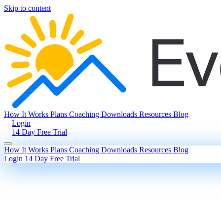
Skip to content
How It Works
Plans
Coaching
Downloads
Resources
Blog
Login
14 Day Free Trial
How It Works
Plans
Coaching
Downloads
Resources
Blog
Login
14 Day Free Trial