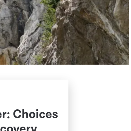
er: Choices
covery,