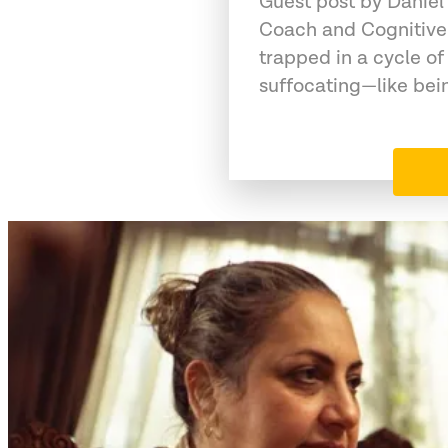
Guest post by Daniel
Coach and Cognitive
trapped in a cycle of
suffocating—like bein