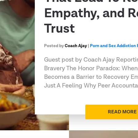
Empathy, and R
Trust
Posted by
Coach Ajay
|
Porn and Sex Addiction
Guest post by Coach Ajay Reportin
Bravery The Honor Paradox: When
Becomes a Barrier to Recovery Em
Just A Feeling Why Peer Accounta
READ MORE