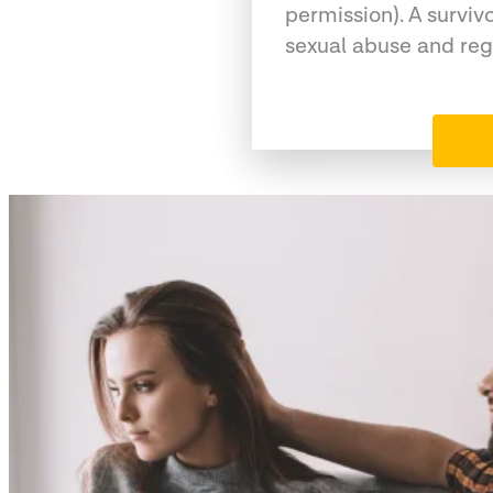
permission). A surviv
sexual abuse and reg