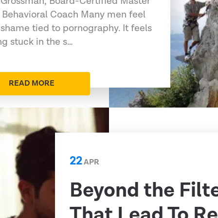
 Grossman, Board-Certified Master
 Behavioral Coach Many men feel
 shame tied to pornography. It feels
g stuck in the s…
READ MORE
22
APR
Beyond the Filt
That Lead To Re