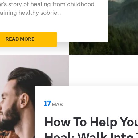
or's story of healing from childhood
aining healthy sobrie…
READ MORE
17
MAR
How To Help Yo
Heal: Walk Into 