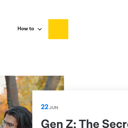
How to
22
JUN
Gen Z: The Sec