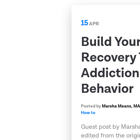
15
APR
Build You
Recovery 
Addictio
Behavior
Posted by
Marsha Means, M
How to
Guest post by Marsha
edited from the origi