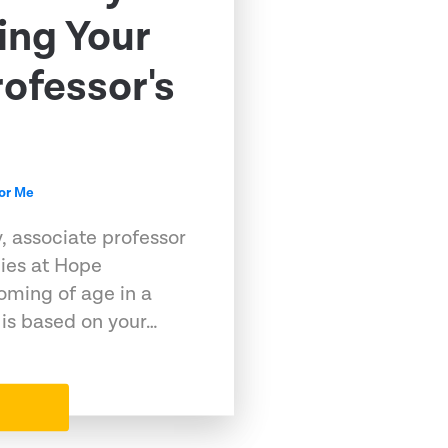
ing Your
rofessor's
for Me
, associate professor
ies at Hope
oming of age in a
 is based on your…