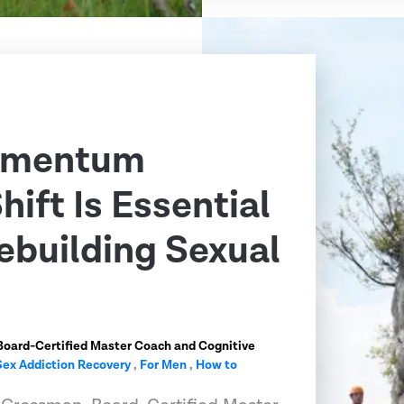
omentum
ift Is Essential
ebuilding Sexual
Board-Certified Master Coach and Cognitive
Sex Addiction Recovery
,
For Men
,
How to