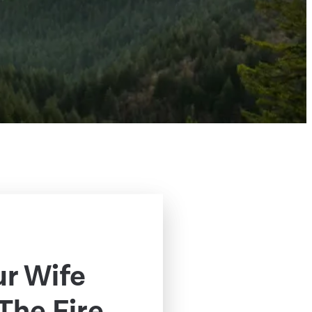
ur Wife
The Fire