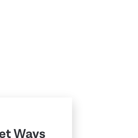
ret Ways