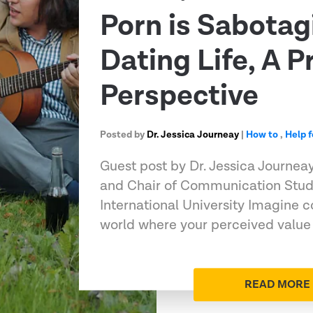
Porn is Sabotag
Dating Life, A P
Perspective
Posted by
Dr. Jessica Journeay
|
How to
,
Help 
Guest post by Dr. Jessica Journeay
and Chair of Communication Stud
International University Imagine c
world where your perceived value
READ MORE