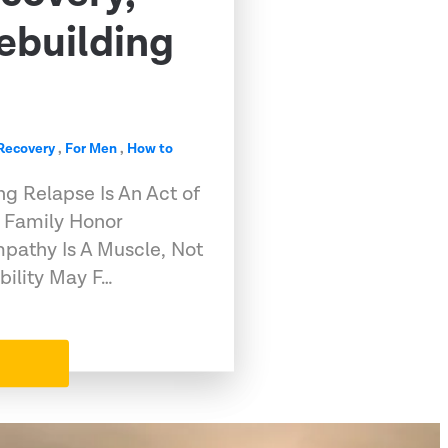
ebuilding
 Recovery
,
For Men
,
How to
g Relapse Is An Act of
 Family Honor
pathy Is A Muscle, Not
bility May F…