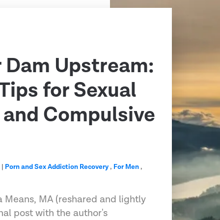
r Dam Upstream:
Tips for Sexual
n and Compulsive
A
|
Porn and Sex Addiction Recovery
,
For Men
,
 Means, MA (reshared and lightly
nal post with the author's