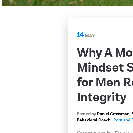
14
MAY
Why A M
Mindset Sh
for Men R
Integrity
Posted by
Daniel Grossman, 
Behavioral Coach
|
Porn and 