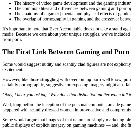
The history of video game development and the gaming indust
The commonalities and differences between gaming and porn
The anatomy of a gamer | mental and physical effects of gamin
The overlap of pornography in gaming and the crossover betw
It’s important to note that Ever Accountable does not take a stand ag
media. Because we care about your unique struggles, we’ve included a
from porn.
The First Link Between Gaming and Porn
Some would suggest nudity and scantily clad figures are not explicit
excitement.
However, like those struggling with overcoming porn well know, porn
certainly pornographic, suggestive or exposing imagery might also fal
Okay, I hear you asking, ‘Why does that distinction matter when tal
Well, long before the inception of the personal computer, arcade game
peppered with scantily dressed women in provocative and compromis
Some would argue that images of that nature are simply marketing ploy
public displays of explicit imagery on gaming machines — and, the f