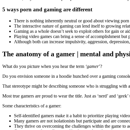
5 ways porn and gaming are different
There is nothing inherently neutral or good about viewing porn
The interactive nature of gaming can lend itself to growing rela
Gaming as a whole doesn’t seek to exploit others for gain or aid 
Playing video games can bring a sense of accomplishment but p
Although both can increase impulsivity, aggression, depression,
The anatomy of a gamer | mental and physi
What do you picture when you hear the term
‘gamer
’?
Do you envision someone in a hoodie hunched over a gaming console i
That stereotype might be describing someone who is struggling with a
Most true gamers are proud to wear the title. Just as ‘nerd’ and ‘geek’
Some characteristics of a gamer:
Self-identified gamers make it a habit to prioritize playing vi
Many gamers are not isolationists but participate and are conn
They thrive on overcoming the challenges within the game to a