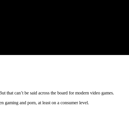
 But that can’t be said across the board for modern video games.
een gaming and porn, at least on a consumer level.