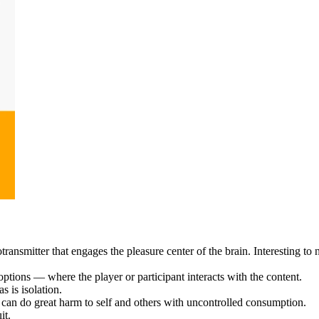
smitter that engages the pleasure center of the brain. Interesting to no
tions — where the player or participant interacts with the content.
s is isolation.
 can do great harm to self and others with uncontrolled consumption.
uit.