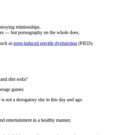
troying relationships.
imes — but pornography on the whole does.
 such as
porn-induced erectile dysfunction
(PIED).
 and diet soda?
average gamer.
is not a derogatory slur in this day and age.
and entertainment in a healthy manner.