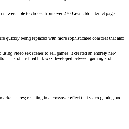
ens’ were able to choose from over 2700 available internet pages
e quickly being replaced with more sophisticated consoles that also
using video sex scenes to sell games, it created an entirely new
button — and the final link was developed between gaming and
 market shares; resulting in a crossover effect that video gaming and