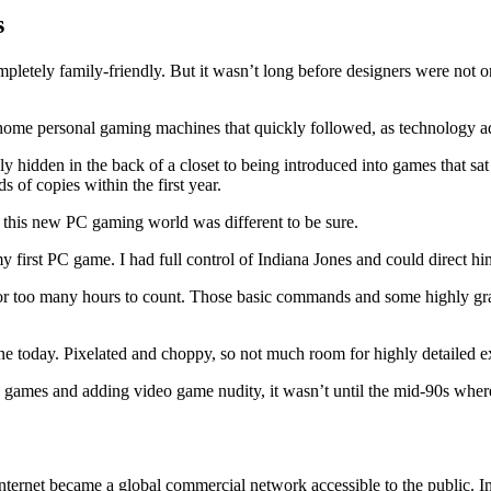
s
mpletely family-friendly. But it wasn’t long before designers were not 
n-home personal gaming machines that quickly followed, as technology 
y hidden in the back of a closet to being introduced into games that s
ds of copies within the first year.
, this new PC gaming world was different to be sure.
irst PC game. I had full control of Indiana Jones and could direct him 
r too many hours to count. Those basic commands and some highly grainy
 today. Pixelated and choppy, so not much room for highly detailed ex
games and adding video game nudity, it wasn’t until the mid-90s where
ternet became a global commercial network accessible to the public. In 