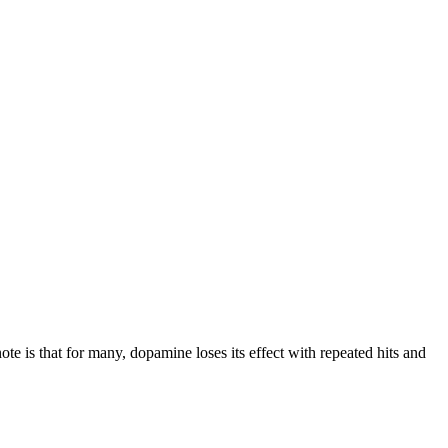
te is that for many, dopamine loses its effect with repeated hits and