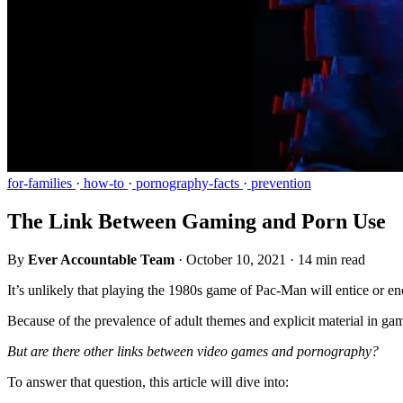
for-families
·
how-to
·
pornography-facts
·
prevention
The Link Between Gaming and Porn Use
By
Ever Accountable Team
·
October 10, 2021
·
14 min read
It’s unlikely that playing the 1980s game of Pac-Man will entice or e
Because of the prevalence of adult themes and explicit material in ga
But are there other links between video games and pornography?
To answer that question, this article will dive into: