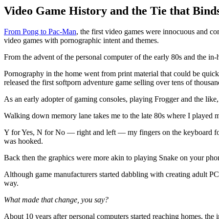
Video Game History and the Tie that Bind
From Pong to Pac-Man
, the first video games were innocuous and co
video games with pornographic intent and themes.
From the advent of the personal computer of the early 80s and the i
Pornography in the home went from print material that could be quickl
released the first softporn adventure game selling over tens of thousan
As an early adopter of gaming consoles, playing Frogger and the like
Walking down memory lane takes me to the late 80s where I played my f
Y for Yes, N for No — right and left — my fingers on the keyboard fo
was hooked.
Back then the graphics were more akin to playing Snake on your phone
Although game manufacturers started dabbling with creating adult PC 
way.
What made that change, you say?
About 10 years after personal computers started reaching homes, the in