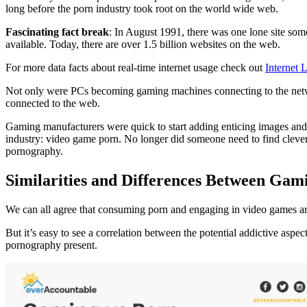
long before the porn industry took root on the world wide web.
Fascinating fact break
: In August 1991, there was one lone site som
available. Today, there are over 1.5 billion websites on the web.
For more data facts about real-time internet usage check out
Internet L
Not only were PCs becoming gaming machines connecting to the networ
connected to the web.
Gaming manufacturers were quick to start adding enticing images and a
industry: video game porn. No longer did someone need to find clever
pornography.
Similarities and Differences Between Ga
We can all agree that consuming porn and engaging in video games are
But it’s easy to see a correlation between the potential addictive aspe
pornography present.