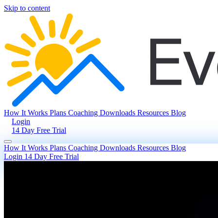
Skip to content
How It Works
Plans
Coaching
Downloads
Resources
Blog
Login
14 Day Free Trial
How It Works
Plans
Coaching
Downloads
Resources
Blog
Login
14 Day Free Trial