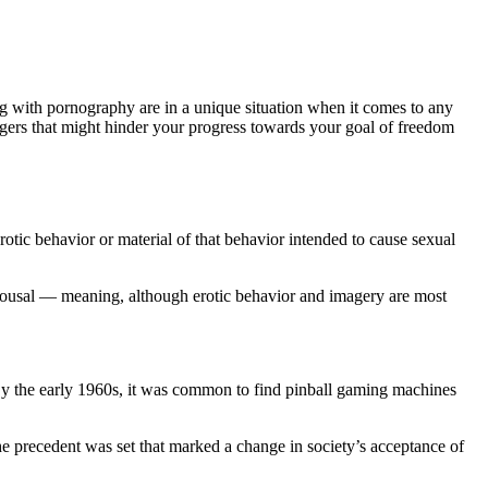
ng with pornography are in a unique situation when it comes to any
ggers that might hinder your progress towards your goal of freedom
rotic behavior or material of that behavior intended to cause sexual
rousal — meaning, although erotic behavior and imagery are most
 By the early 1960s, it was common to find pinball gaming machines
he precedent was set that marked a change in society’s acceptance of