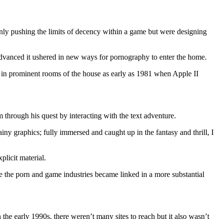
only pushing the limits of decency within a game but were designing
advanced it ushered in new ways for pornography to enter the home.
at in prominent rooms of the house as early as 1981 when Apple II
through his quest by interacting with the text adventure.
 graphics; fully immersed and caught up in the fantasy and thrill, I
plicit material.
 the porn and game industries became linked in a more substantial
the early 1990s, there weren’t many sites to reach but it also wasn’t