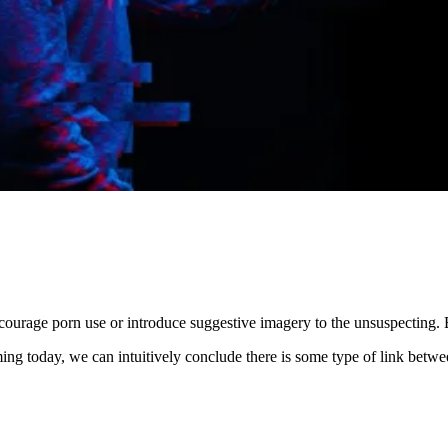
ncourage porn use or introduce suggestive imagery to the unsuspecting.
ming today, we can intuitively conclude there is some type of link betw