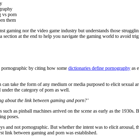
ry
ography
g vs porn
een them
ainst gaming nor the video game industry but understands those struggli
 section at the end to help you navigate the gaming world to avoid tri
ly pornographic by citing how some
dictionaries define pornography
as e
 can take the form of any medium or media purposed to elicit sexual a
l under the category of porn as well.
king about the link between gaming and porn?’
s such as pinball machines arrived on the scene as early as the 1930s.
ing poses.
s and not pornographic. But whether the intent was to elicit arousal, t
irst link between gaming and porn was established.