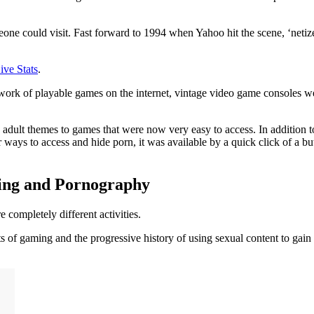
eone could visit. Fast forward to 1994 when Yahoo hit the scene, ‘netiz
ive Stats
.
k of playable games on the internet, vintage video game consoles wer
dult themes to games that were now very easy to access. In addition to 
 ways to access and hide porn, it was available by a quick click of a 
ming and Pornography
 completely different activities.
cts of gaming and the progressive history of using sexual content to gain