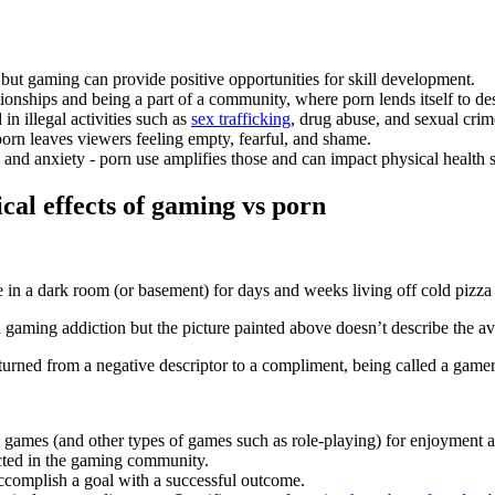
 but gaming can provide positive opportunities for skill development.
tionships and being a part of a community, where porn lends itself to des
in illegal activities such as
sex trafficking
, drug abuse, and sexual cr
orn leaves viewers feeling empty, fearful, and shame.
 and anxiety - porn use amplifies those and can impact physical health
cal effects of gaming vs porn
n a dark room (or basement) for days and weeks living off cold pizza
 gaming addiction but the picture painted above doesn’t describe the 
 turned from a negative descriptor to a compliment, being called a gamer 
deo games (and other types of games such as role-playing) for enjoyment 
ected in the gaming community.
ccomplish a goal with a successful outcome.