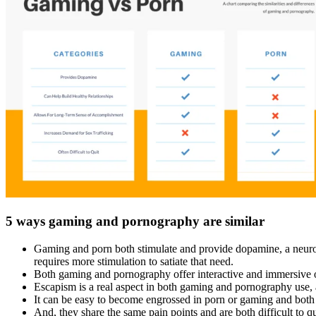
5 ways gaming and pornography are similar
Gaming and porn both stimulate and provide dopamine, a neurotran
requires more stimulation to satiate that need.
Both gaming and pornography offer interactive and immersive op
Escapism is a real aspect in both gaming and pornography use, a
It can be easy to become engrossed in porn or gaming and both
And, they share the same pain points and are both difficult to q