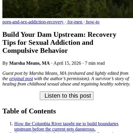
porn-and-sex-addiction-recovery
·
for-men
·
how-to
Build Your Dam Upstream: Recovery
Tips for Sexual Addiction and
Compulsive Behavior
By
Marsha Means, MA
·
April 15, 2026
·
7 min read
Guest post by Marsha Means, MA (reshared and lightly edited from
the
original post
with the author’s permission). A survivor’s story of
healing from childhood sexual abuse and regaining healthy sobriety.
Listen to this post
Table of Contents
How the Columbia River taught me to build boundaries
upstream before the current gets dangerous.