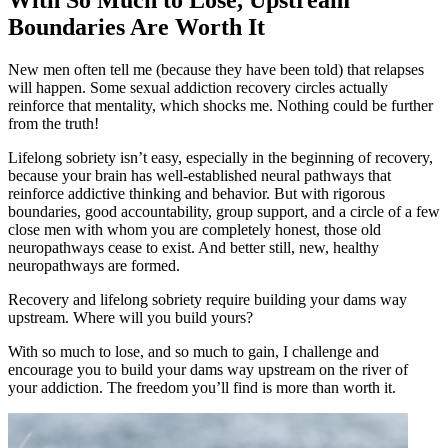
Boundaries Are Worth It
New men often tell me (because they have been told) that relapses
will happen. Some sexual addiction recovery circles actually
reinforce that mentality, which shocks me. Nothing could be further
from the truth!
Lifelong sobriety isn’t easy, especially in the beginning of recovery,
because your brain has well-established neural pathways that
reinforce addictive thinking and behavior. But with rigorous
boundaries, good accountability, group support, and a circle of a few
close men with whom you are completely honest, those old
neuropathways cease to exist. And better still, new, healthy
neuropathways are formed.
Recovery and lifelong sobriety require building your dams way
upstream. Where will you build yours?
With so much to lose, and so much to gain, I challenge and
encourage you to build your dams way upstream on the river of
your addiction. The freedom you’ll find is more than worth it.