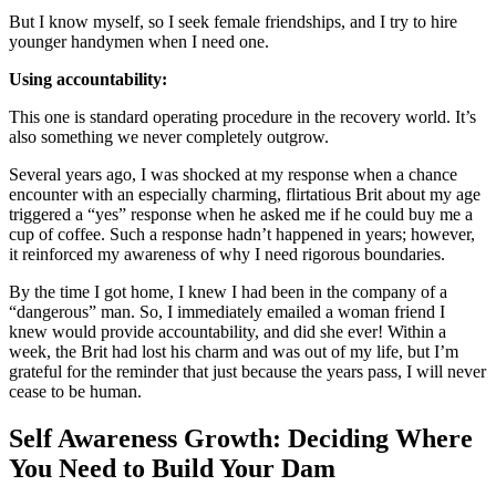
But I know myself, so I seek female friendships, and I try to hire
younger handymen when I need one.
Using accountability:
This one is standard operating procedure in the recovery world. It’s
also something we never completely outgrow.
Several years ago, I was shocked at my response when a chance
encounter with an especially charming, flirtatious Brit about my age
triggered a “yes” response when he asked me if he could buy me a
cup of coffee. Such a response hadn’t happened in years; however,
it reinforced my awareness of why I need rigorous boundaries.
By the time I got home, I knew I had been in the company of a
“dangerous” man. So, I immediately emailed a woman friend I
knew would provide accountability, and did she ever! Within a
week, the Brit had lost his charm and was out of my life, but I’m
grateful for the reminder that just because the years pass, I will never
cease to be human.
Self Awareness Growth: Deciding Where
You Need to Build Your Dam