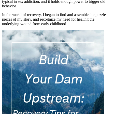
typical in sex addiction, and it holds enough power to trigger old
behavior.
In the world of recovery, I began to find and assemble the puzzle
pieces of my story, and recognize my need for healing the
underlying wound from early childhood.