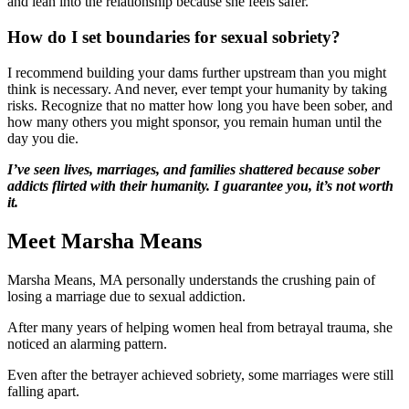
and lean into the relationship because she feels safer.
How do I set boundaries for sexual sobriety?
I recommend building your dams further upstream than you might
think is necessary. And never, ever tempt your humanity by taking
risks. Recognize that no matter how long you have been sober, and
how many others you might sponsor, you remain human until the
day you die.
I’ve seen lives, marriages, and families shattered because sober
addicts flirted with their humanity. I guarantee you, it’s not worth
it.
Meet Marsha Means
Marsha Means, MA personally understands the crushing pain of
losing a marriage due to sexual addiction.
After many years of helping women heal from betrayal trauma, she
noticed an alarming pattern.
Even after the betrayer achieved sobriety, some marriages were still
falling apart.