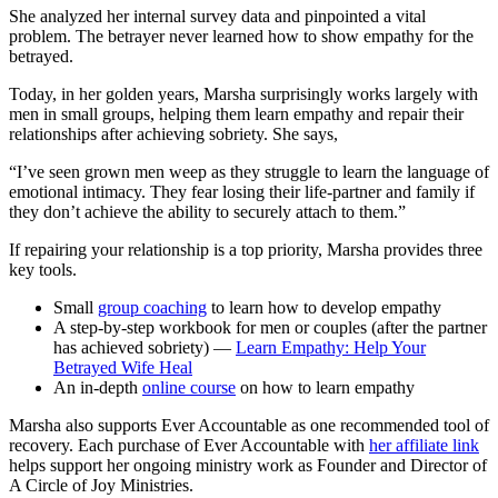
She analyzed her internal survey data and pinpointed a vital
problem. The betrayer never learned how to show empathy for the
betrayed.
Today, in her golden years, Marsha surprisingly works largely with
men in small groups, helping them learn empathy and repair their
relationships after achieving sobriety. She says,
“I’ve seen grown men weep as they struggle to learn the language of
emotional intimacy. They fear losing their life-partner and family if
they don’t achieve the ability to securely attach to them.”
If repairing your relationship is a top priority, Marsha provides three
key tools.
Small
group coaching
to learn how to develop empathy
A step-by-step workbook for men or couples (after the partner
has achieved sobriety) —
Learn Empathy: Help Your
Betrayed Wife Heal
An in-depth
online course
on how to learn empathy
Marsha also supports Ever Accountable as one recommended tool of
recovery. Each purchase of Ever Accountable with
her affiliate link
helps support her ongoing ministry work as Founder and Director of
A Circle of Joy Ministries.