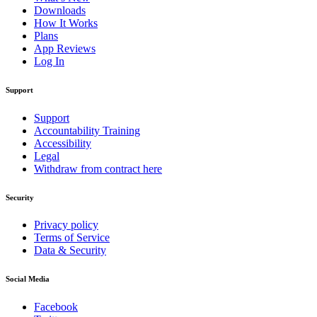
Downloads
How It Works
Plans
App Reviews
Log In
Support
Support
Accountability Training
Accessibility
Legal
Withdraw from contract here
Security
Privacy policy
Terms of Service
Data & Security
Social Media
Facebook