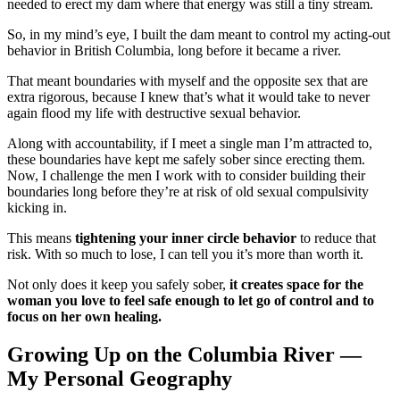
needed to erect my dam where that energy was still a tiny stream.
So, in my mind’s eye, I built the dam meant to control my acting-out
behavior in British Columbia, long before it became a river.
That meant boundaries with myself and the opposite sex that are
extra rigorous, because I knew that’s what it would take to never
again flood my life with destructive sexual behavior.
Along with accountability, if I meet a single man I’m attracted to,
these boundaries have kept me safely sober since erecting them.
Now, I challenge the men I work with to consider building their
boundaries long before they’re at risk of old sexual compulsivity
kicking in.
This means
tightening your inner circle behavior
to reduce that
risk. With so much to lose, I can tell you it’s more than worth it.
Not only does it keep you safely sober,
it creates space for the
woman you love to feel safe enough to let go of control and to
focus on her own healing.
Growing Up on the Columbia River —
My Personal Geography