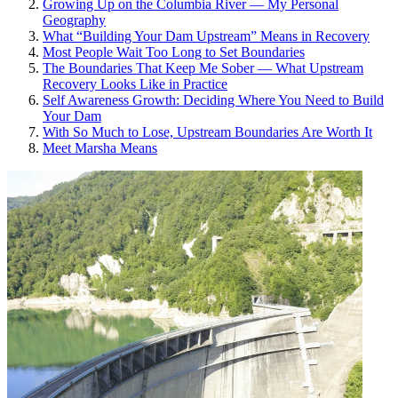
Growing Up on the Columbia River — My Personal
Geography
What “Building Your Dam Upstream” Means in Recovery
Most People Wait Too Long to Set Boundaries
The Boundaries That Keep Me Sober — What Upstream
Recovery Looks Like in Practice
Self Awareness Growth: Deciding Where You Need to Build
Your Dam
With So Much to Lose, Upstream Boundaries Are Worth It
Meet Marsha Means