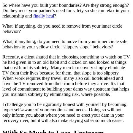
So where have you built your boundaries? Are they strong enough?
Do they meet your partner’s need for safety so she can relax in your
relationship and
finally heal
?
What, if anything, do you need to remove from your inner circle
behavior?
What, if anything, do you need to move from your inner circle safe
behaviors to your yellow circle “slippery slope” behaviors?
Recently, a client shared that in choosing something to watch on TV,
he had given in to an old habit and clicked on and looked at things
that cost him his sobriety. Many men in recovery simply eliminate
TV from their lives because for them, that slope is too slippery.
When work requires they travel, many also call hotels ahead and
have the TV removed from their room before they arrive. It’s that
level of commitment to building your dams way upstream that helps
you maintain sobriety by eliminating risk, where possible.
I challenge you to be rigorously honest with yourself by becoming
hyper self-aware of your emotions and needs. Doing so will not
only inform you about where you need to erect your dam in your
recovery river, but it will also make staying sober so much easier.
With So Much to Lose, Upstream