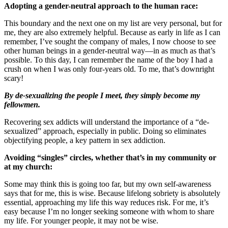
Adopting a gender-neutral approach to the human race:
This boundary and the next one on my list are very personal, but for
me, they are also extremely helpful. Because as early in life as I can
remember, I’ve sought the company of males, I now choose to see
other human beings in a gender-neutral way—in as much as that’s
possible. To this day, I can remember the name of the boy I had a
crush on when I was only four-years old. To me, that’s downright
scary!
By de-sexualizing the people I meet, they simply become my
fellowmen.
Recovering sex addicts will understand the importance of a “de-
sexualized” approach, especially in public. Doing so eliminates
objectifying people, a key pattern in sex addiction.
Avoiding “singles” circles, whether that’s in my community or
at my church:
Some may think this is going too far, but my own self-awareness
says that for me, this is wise. Because lifelong sobriety is absolutely
essential, approaching my life this way reduces risk. For me, it’s
easy because I’m no longer seeking someone with whom to share
my life. For younger people, it may not be wise.