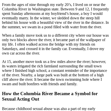
From the ages of nine through my early 20’s, I lived on or near the
Columbia River in Washington state. Between 9 and 12, I frequently
spent Sunday afternoons at my boyfriend’s house, a boy I would
eventually marry. In the winter, we sledded down the steep hill
behind his house with a beautiful view of the river in the distance. In
the summer, we swam in a pond filled with water from the river.
When a family move took us to a different city where our house was
only two blocks above the river, it became part of the wallpaper of
my life. I often walked across the bridge with my friends on
Saturdays, and crossed it in the family car. Eventually, I drove my
own car across the river.
At 15, another move took us a few miles above the river; however,
its waters irrigated the rich farmland surrounding the small town
where I finished high school, a constant reminder of the importance
of the river. Nearby, a large park was built at the bottom of a high
cliff above the river. It became the town swimming hole where I
swam and built bonfires with friends and family.
How the Columbia River Became a Symbol for
Sexual Acting Out
Because childhood sexual abuse was also a part of my early