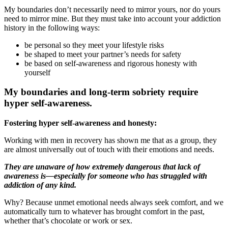
My boundaries don’t necessarily need to mirror yours, nor do yours
need to mirror mine. But they must take into account your addiction
history in the following ways:
be personal so they meet your lifestyle risks
be shaped to meet your partner’s needs for safety
be based on self-awareness and rigorous honesty with
yourself
My boundaries and long-term sobriety require
hyper self-awareness.
Fostering hyper self-awareness and honesty:
Working with men in recovery has shown me that as a group, they
are almost universally out of touch with their emotions and needs.
They are unaware of how extremely dangerous that lack of
awareness is—especially for someone who has struggled with
addiction of any kind.
Why? Because unmet emotional needs always seek comfort, and we
automatically turn to whatever has brought comfort in the past,
whether that’s chocolate or work or sex.