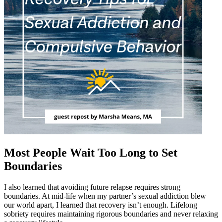
Most People Wait Too Long to Set
Boundaries
I also learned that avoiding future relapse requires strong
boundaries. At mid-life when my partner’s sexual addiction blew
our world apart, I learned that recovery isn’t enough. Lifelong
sobriety requires maintaining rigorous boundaries and never relaxing