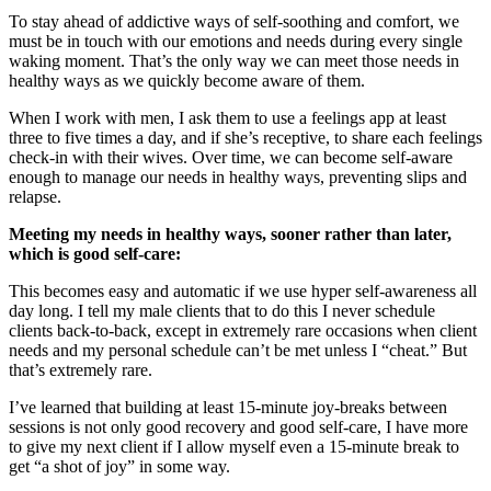
To stay ahead of addictive ways of self-soothing and comfort, we
must be in touch with our emotions and needs during every single
waking moment. That’s the only way we can meet those needs in
healthy ways as we quickly become aware of them.
When I work with men, I ask them to use a feelings app at least
three to five times a day, and if she’s receptive, to share each feelings
check-in with their wives. Over time, we can become self-aware
enough to manage our needs in healthy ways, preventing slips and
relapse.
Meeting my needs in healthy ways, sooner rather than later,
which is good self-care:
This becomes easy and automatic if we use hyper self-awareness all
day long. I tell my male clients that to do this I never schedule
clients back-to-back, except in extremely rare occasions when client
needs and my personal schedule can’t be met unless I “cheat.” But
that’s extremely rare.
I’ve learned that building at least 15-minute joy-breaks between
sessions is not only good recovery and good self-care, I have more
to give my next client if I allow myself even a 15-minute break to
get “a shot of joy” in some way.