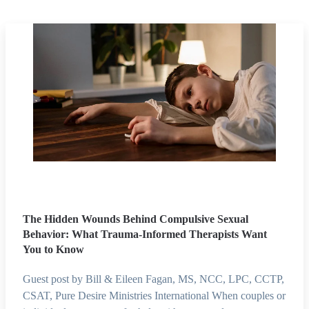
The Hidden Wounds Behind Compulsive Sexual
Behavior: What Trauma-Informed Therapists Want
You to Know
Guest post by Bill & Eileen Fagan, MS, NCC, LPC, CCTP,
CSAT, Pure Desire Ministries International When couples or