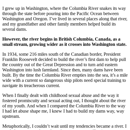
I grew up in Washington, where the Columbia River snakes its way
through the state before pouring into the Pacific Ocean between
Washington and Oregon. I’ve lived in several places along that river,
and my grandfather and other family members helped build its
several dams.
However, the river begins in British Columbia, Canada, as a
small stream, growing wider as it crosses into Washington state.
In 1934, some 216 miles south of the Canadian border, President
Franklin Roosevelt decided to build the river’s first dam to help pull
the country out of the Great Depression and to turn arid eastern
Washington into lush farmland. Since then, many dams have been
built. By the time the Columbia River empties into the sea, it’s a mile
wide with a current so dangerous ship pilots need special training to
navigate its treacherous current.
When I finally dealt with childhood sexual abuse and the way it
fostered promiscuity and sexual acting out, I thought about the river
of my youth. And when I compared the Columbia River to the way
I had let abuse shape me, I knew I had to build my dams way, way
upstream.
Metaphorically, I couldn’t wait until my tendencies became a river. I