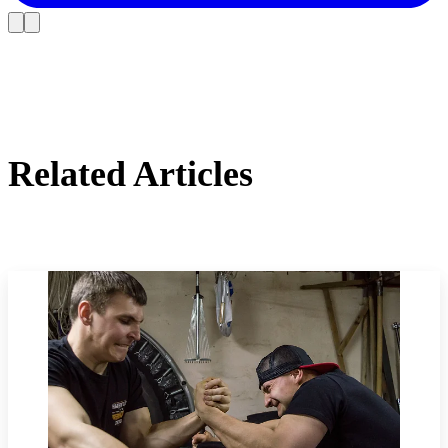
Related Articles