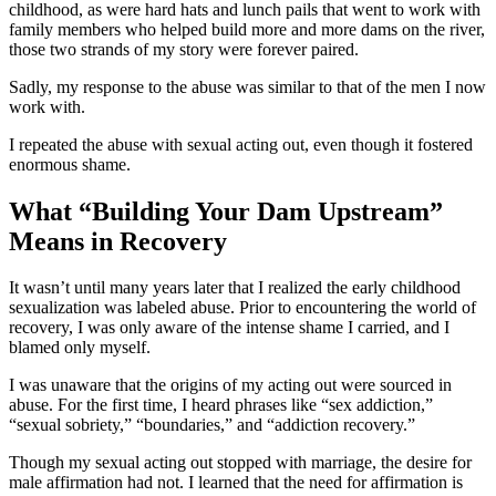
childhood, as were hard hats and lunch pails that went to work with
family members who helped build more and more dams on the river,
those two strands of my story were forever paired.
Sadly, my response to the abuse was similar to that of the men I now
work with.
I repeated the abuse with sexual acting out, even though it fostered
enormous shame.
What “Building Your Dam Upstream”
Means in Recovery
It wasn’t until many years later that I realized the early childhood
sexualization was labeled abuse. Prior to encountering the world of
recovery, I was only aware of the intense shame I carried, and I
blamed only myself.
I was unaware that the origins of my acting out were sourced in
abuse. For the first time, I heard phrases like “sex addiction,”
“sexual sobriety,” “boundaries,” and “addiction recovery.”
Though my sexual acting out stopped with marriage, the desire for
male affirmation had not. I learned that the need for affirmation is