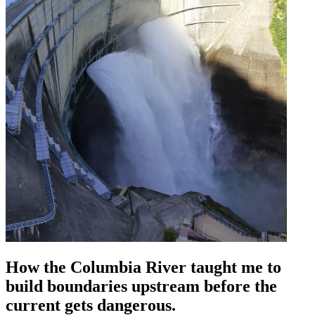
How the Columbia River taught me to
build boundaries upstream before the
current gets dangerous.