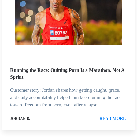
Running the Race: Quitting Porn Is a Marathon, Not A
Sprint
Customer story: Jordan shares how getting caught, grace,
and daily accountability helped him keep running the race
toward freedom from porn, even after relapse.
READ MORE
JORDAN B.