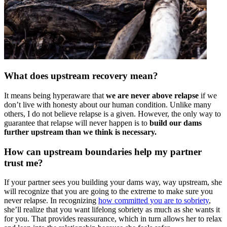
What does upstream recovery mean?
It means being hyperaware that
we are never above relapse
if we
don’t live with honesty about our human condition. Unlike many
others, I do not believe relapse is a given. However, the only way to
guarantee that relapse will never happen is to
build our dams
further upstream than we think is necessary.
How can upstream boundaries help my partner
trust me?
If your partner sees you building your dams way, way upstream, she
will recognize that you are going to the extreme to make sure you
never relapse. In recognizing
how committed you are to sobriety
,
she’ll realize that you want lifelong sobriety as much as she wants it
for you. That provides reassurance, which in turn allows her to relax