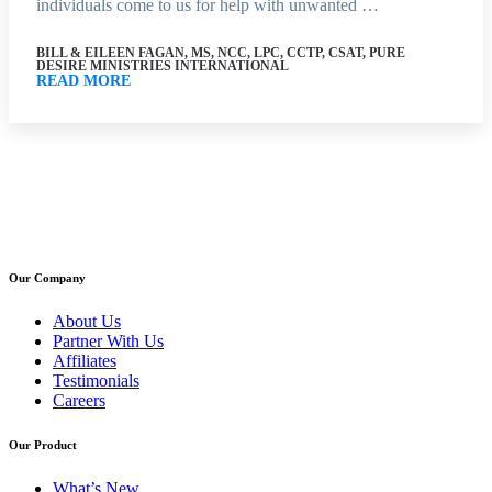
individuals come to us for help with unwanted …
BILL & EILEEN FAGAN, MS, NCC, LPC, CCTP, CSAT, PURE
DESIRE MINISTRIES INTERNATIONAL
READ MORE
Our Company
About Us
Partner With Us
Affiliates
Testimonials
Careers
Our Product
What’s New