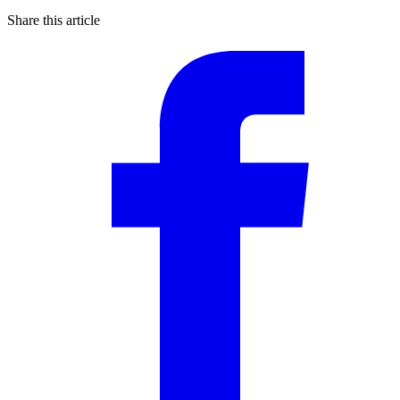
Share this article