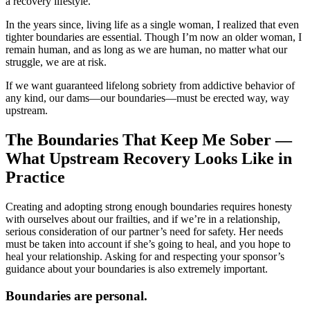
a recovery lifestyle.
In the years since, living life as a single woman, I realized that even
tighter boundaries are essential. Though I’m now an older woman, I
remain human, and as long as we are human, no matter what our
struggle, we are at risk.
If we want guaranteed lifelong sobriety from addictive behavior of
any kind, our dams—our boundaries—must be erected way, way
upstream.
The Boundaries That Keep Me Sober —
What Upstream Recovery Looks Like in
Practice
Creating and adopting strong enough boundaries requires honesty
with ourselves about our frailties, and if we’re in a relationship,
serious consideration of our partner’s need for safety. Her needs
must be taken into account if she’s going to heal, and you hope to
heal your relationship. Asking for and respecting your sponsor’s
guidance about your boundaries is also extremely important.
Boundaries are personal.