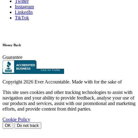
Twitter
Instagram
LinkedIn
TikTok
Money Back
Guarantee
Copyright
2026 Ever Accountable. Made with
for the sake of
This site uses cookies and other tracking technologies to assist with
navigation and your ability to provide feedback, analyse your use of
our products and services, assist with our promotional and marketing
efforts, and provide content from third parties.
Cookie Policy
OK
Do not track