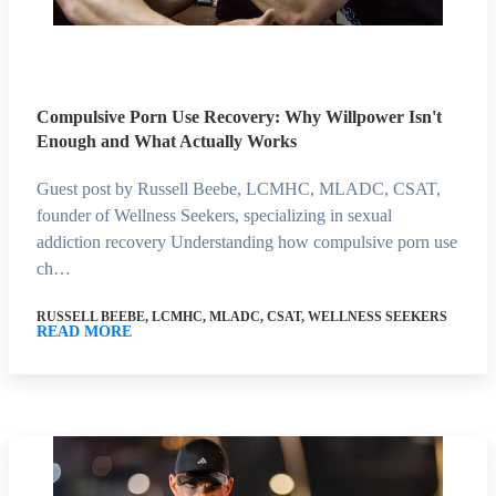
Compulsive Porn Use Recovery: Why Willpower Isn't
Enough and What Actually Works
Guest post by Russell Beebe, LCMHC, MLADC, CSAT,
founder of Wellness Seekers, specializing in sexual
addiction recovery Understanding how compulsive porn use
ch…
RUSSELL BEEBE, LCMHC, MLADC, CSAT, WELLNESS SEEKERS
READ MORE