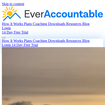
Skip to content
How It Works
Plans
Coaching
Downloads
Resources
Blog
Login
14 Day Free Trial
How It Works
Plans
Coaching
Downloads
Resources
Blog
Login
14 Day Free Trial