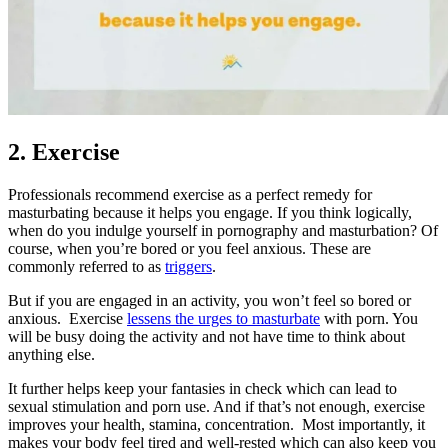
2. Exercise
Professionals recommend exercise as a perfect remedy for
masturbating because it helps you engage. If you think logically,
when do you indulge yourself in pornography and masturbation? Of
course, when you’re bored or you feel anxious. These are
commonly referred to as
triggers
.
But if you are engaged in an activity, you won’t feel so bored or
anxious. Exercise
lessens the urges to masturbate
with porn. You
will be busy doing the activity and not have time to think about
anything else.
It further helps keep your fantasies in check which can lead to
sexual stimulation and porn use. And if that’s not enough, exercise
improves your health, stamina, concentration. Most importantly, it
makes your body feel tired and well-rested which can also keep you