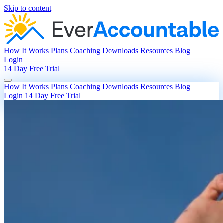
Skip to content
How It Works
Plans
Coaching
Downloads
Resources
Blog
Login
14 Day Free Trial
How It Works
Plans
Coaching
Downloads
Resources
Blog
Login
14 Day Free Trial