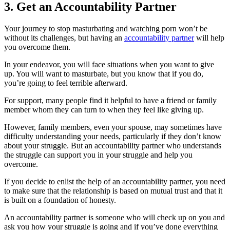
3. Get an Accountability Partner
Your journey to stop masturbating and watching porn won’t be
without its challenges, but having an
accountability partner
will help
you overcome them.
In your endeavor, you will face situations when you want to give
up. You will want to masturbate, but you know that if you do,
you’re going to feel terrible afterward.
For support, many people find it helpful to have a friend or family
member whom they can turn to when they feel like giving up.
However, family members, even your spouse, may sometimes have
difficulty understanding your needs, particularly if they don’t know
about your struggle. But an accountability partner who understands
the struggle can support you in your struggle and help you
overcome.
If you decide to enlist the help of an accountability partner, you need
to make sure that the relationship is based on mutual trust and that it
is built on a foundation of honesty.
An accountability partner is someone who will check up on you and
ask you how your struggle is going and if you’ve done everything