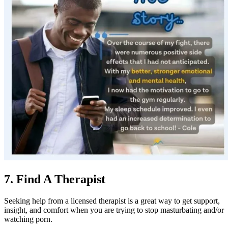
7. Find A Therapist
Seeking help from a licensed therapist is a great way to get support,
insight, and comfort when you are trying to stop masturbating and/or
watching porn.