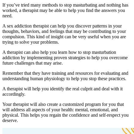
If you’ve tried many methods to stop masturbating and nothing has
worked, a therapist may be able to help you find the answers you
need.
A sex addiction therapist can help you discover patterns in your
thoughts, behaviors, and feelings that may be contributing to your
compulsion. This kind of insight can be very useful when you are
trying to solve your problems.
A therapist can also help you learn how to stop masturbation
addiction by implementing proven strategies to help you overcome
future challenges that may arise.
Remember that they have training and resources for evaluating and
understanding human physiology to help you stop these practices.
A therapist will help you identify the real culprit and deal with it
accordingly.
Your therapist will also create a customized program for you that
will address all aspects of your health: mental, emotional, and
physical. This helps you regain the confidence and self-respect you
deserve.