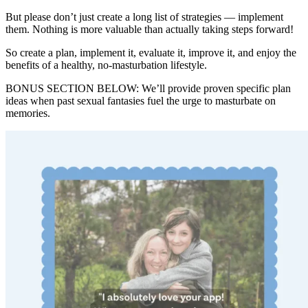
But please don’t just create a long list of strategies — implement
them. Nothing is more valuable than actually taking steps forward!
So create a plan, implement it, evaluate it, improve it, and enjoy the
benefits of a healthy, no-masturbation lifestyle.
BONUS SECTION BELOW: We’ll provide proven specific plan
ideas when past sexual fantasies fuel the urge to masturbate on
memories.