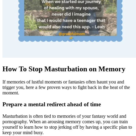
How To Stop Masturbation on Memory
If memories of lustful moments or fantasies often haunt you and
trigger you, here a few proven ways to fight back in the heat of the
moment.
Prepare a mental redirect ahead of time
Masturbation is often tied to memories of your fantasy world and
pornography. When an arousing memory comes up, you can train
yourself to learn how to stop jerking off by having a specific plan to
keep your mind busy.