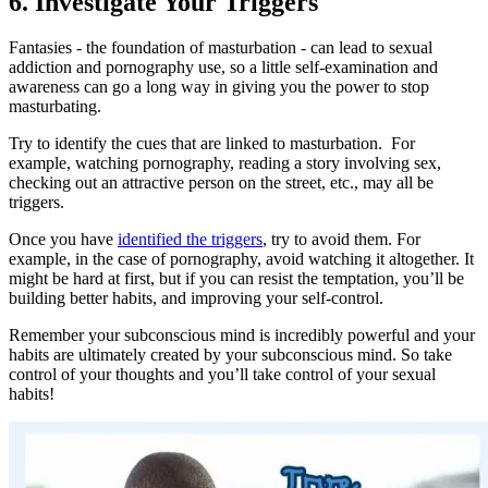
6. Investigate Your Triggers
Fantasies - the foundation of masturbation - can lead to sexual
addiction and pornography use, so a little self-examination and
awareness can go a long way in giving you the power to stop
masturbating.
Try to identify the cues that are linked to masturbation. For
example, watching pornography, reading a story involving sex,
checking out an attractive person on the street, etc., may all be
triggers.
Once you have
identified the triggers
, try to avoid them. For
example, in the case of pornography, avoid watching it altogether. It
might be hard at first, but if you can resist the temptation, you’ll be
building better habits, and improving your self-control.
Remember your subconscious mind is incredibly powerful and your
habits are ultimately created by your subconscious mind. So take
control of your thoughts and you’ll take control of your sexual
habits!