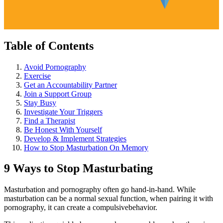
Table of Contents
Avoid Pornography
Exercise
Get an Accountability Partner
Join a Support Group
Stay Busy
Investigate Your Triggers
Find a Therapist
Be Honest With Yourself
Develop & Implement Strategies
How to Stop Masturbation On Memory
9 Ways to Stop Masturbating
Masturbation and pornography often go hand-in-hand. While
masturbation can be a normal sexual function, when pairing it with
pornography, it can create a compulsivebehavior.