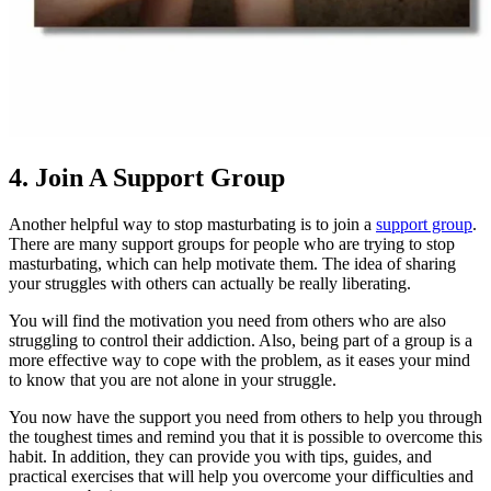
4. Join A Support Group
Another helpful way to stop masturbating is to join a
support group
.
There are many support groups for people who are trying to stop
masturbating, which can help motivate them. The idea of sharing
your struggles with others can actually be really liberating.
You will find the motivation you need from others who are also
struggling to control their addiction. Also, being part of a group is a
more effective way to cope with the problem, as it eases your mind
to know that you are not alone in your struggle.
You now have the support you need from others to help you through
the toughest times and remind you that it is possible to overcome this
habit. In addition, they can provide you with tips, guides, and
practical exercises that will help you overcome your difficulties and