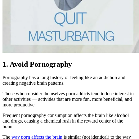
1. Avoid Pornography
Pornography has a long history of feeling like an addiction and
creating negative brain patterns.
Those who consider themselves porn addicts tend to lose interest in
other activities — activities that are more fun, more beneficial, and
more productive.
Frequent pornography consumption affects the brain like alcohol
and drugs, causing a chemical rush in the reward center of the
brain.
The
way porn affects the brain
is similar (not identical) to the way