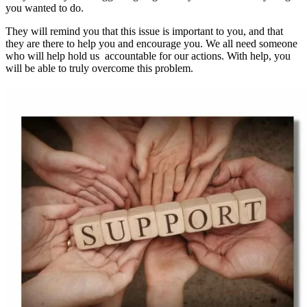
you wanted to do.
They will remind you that this issue is important to you, and that
they are there to help you and encourage you. We all need someone
who will help hold us accountable for our actions. With help, you
will be able to truly overcome this problem.