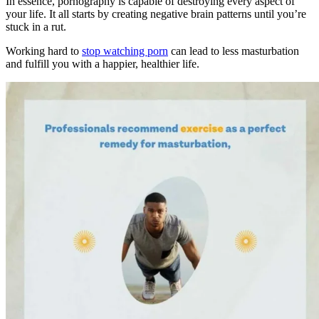
In essence, pornography is capable of destroying every aspect of
your life. It all starts by creating negative brain patterns until you’re
stuck in a rut.
Working hard to
stop watching porn
can lead to less masturbation
and fulfill you with a happier, healthier life.