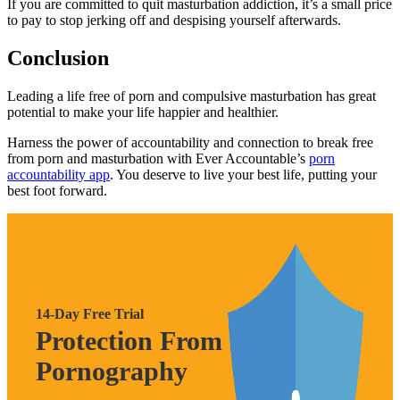
If you are committed to quit masturbation addiction, it’s a small price
to pay to stop jerking off and despising yourself afterwards.
Conclusion
Leading a life free of porn and compulsive masturbation has great
potential to make your life happier and healthier.
Harness the power of accountability and connection to break free
from porn and masturbation with Ever Accountable’s
porn
accountability app
. You deserve to live your best life, putting your
best foot forward.
14-Day Free Trial
Protection From
Pornography