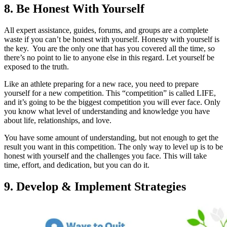
8. Be Honest With Yourself
All expert assistance, guides, forums, and groups are a complete
waste if you can’t be honest with yourself. Honesty with yourself is
the key. You are the only one that has you covered all the time, so
there’s no point to lie to anyone else in this regard. Let yourself be
exposed to the truth.
Like an athlete preparing for a new race, you need to prepare
yourself for a new competition. This “competition” is called LIFE,
and it’s going to be the biggest competition you will ever face. Only
you know what level of understanding and knowledge you have
about life, relationships, and love.
You have some amount of understanding, but not enough to get the
result you want in this competition. The only way to level up is to be
honest with yourself and the challenges you face. This will take
time, effort, and dedication, but you can do it.
9. Develop & Implement Strategies