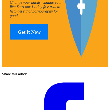
Change your habits, change your
life: Start our 14-day free trial to
help get rid of pornography for
good.
Get it Now
Share this article