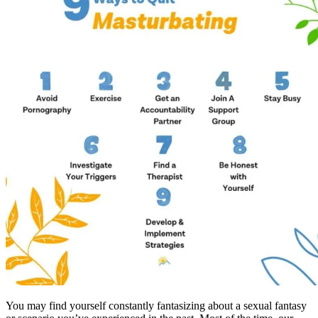
You may find yourself constantly fantasizing about a sexual fantasy