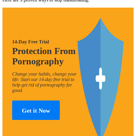
14-Day Free Trial
Protection From
Pornography
Change your habits, change your
life: Start our 14-day free trial to
help get rid of pornography for
good.
Get it Now