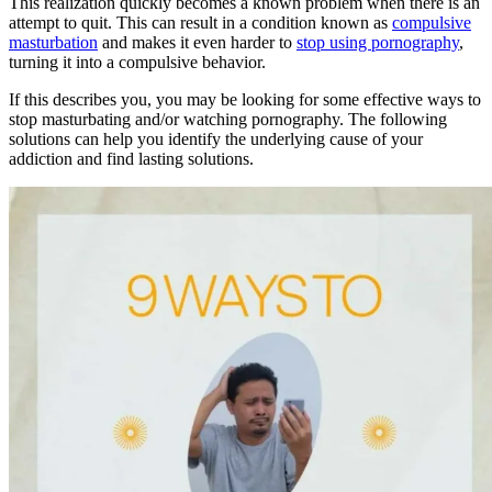
This realization quickly becomes a known problem when there is an
attempt to quit. This can result in a condition known as
compulsive
masturbation
and makes it even harder to
stop using pornography
,
turning it into a compulsive behavior.
If this describes you, you may be looking for some effective ways to
stop masturbating and/or watching pornography. The following
solutions can help you identify the underlying cause of your
addiction and find lasting solutions.