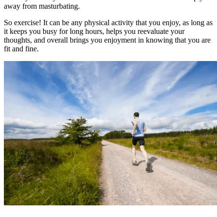
away from masturbating.
So exercise! It can be any physical activity that you enjoy, as long as
it keeps you busy for long hours, helps you reevaluate your
thoughts, and overall brings you enjoyment in knowing that you are
fit and fine.