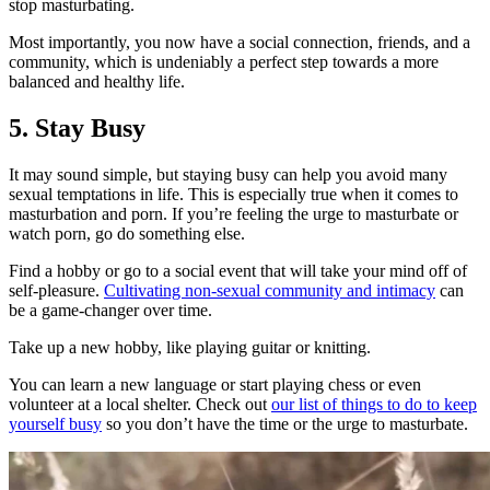
stop masturbating.
Most importantly, you now have a social connection, friends, and a
community, which is undeniably a perfect step towards a more
balanced and healthy life.
5. Stay Busy
It may sound simple, but staying busy can help you avoid many
sexual temptations in life. This is especially true when it comes to
masturbation and porn. If you’re feeling the urge to masturbate or
watch porn, go do something else.
Find a hobby or go to a social event that will take your mind off of
self-pleasure.
Cultivating non-sexual community and intimacy
can
be a game-changer over time.
Take up a new hobby, like playing guitar or knitting.
You can learn a new language or start playing chess or even
volunteer at a local shelter. Check out
our list of things to do to keep
yourself busy
so you don’t have the time or the urge to masturbate.