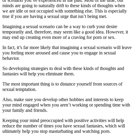
or scenario you’ve experienced in the past. Most of the time, our
minds are going to naturally drift to these kinds of thoughts when
we are idle or not occupied with something else. This is especially
true if you are having a sexual urge that isn’t being met.
Imagining a sexual scenario can be a way to curb your desire
temporarily and, therefore, may seem like a good idea. However, it
may end up creating even more of a craving for porn or sex.
In fact, it’s far more likely that imagining a sexual scenario will leave
you feeling more aroused and cause you to engage in sexual
behavior.
So developing strategies to deal with these kinds of thoughts and
fantasies will help you eliminate them.
The most important thing is to distance yourself from sources of
sexual temptation.
Also, make sure you develop other hobbies and interests to keep
your mind engaged when you aren’t working or spending time with
your family and friends.
Keeping your mind preoccupied with positive activities will help
reduce the number of times you have sexual fantasies, which will
ultimately help you stop masturbating and watching porn.