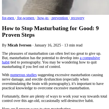
for-men
·
for-women
·
how-to
·
prevention
·
recovery
How to Stop Masturbating for Good: 9
Proven Steps
By
Micah Iverson
·
January 16, 2025
·
13 min read
The pleasures of masturbation can often feel too great to give up.
But, masturbation has the potential to develop into
a compulsive
habit
tied to pornography. You may be wondering how to quit
masturbating if you feel out of control.
With
numerous studies
suggesting excessive masturbation causing
nerve damage, and erectile dysfunction (especially when
overstimulating the brain with pornography), it’s important to have
practical knowledge to overcome excessive masturbation.
Fortunately, there are plenty of ways to work your way towards total
control over this age-old, occasionally self-destructive habit.
Here are 9 proven ways to stop masturbating.