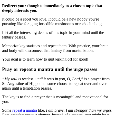
Redirect your thoughts immediately to a chosen topic that
deeply interests you.
It could be a sport you love. It could be a new hobby you’re
pursuing like foraging for edible mushrooms or rock climbing.
List all the interesting details of this topic in your mind until the
fantasy passes.
Memorize key statistics and repeat them. With practice, your brain
and body will disconnect that fantasy from masturbation.
Your goal is to learn how to quit jerking off for good!
Pray or repeat a mantra until the urge passes
“My soul is restless, until it rests in you, O, Lord,”
is a prayer from
St. Augustine of Hippo that some choose to repeat over and over
again until a temptation passes.
The key is to find a prayer that is meaningful and motivational for
you.
Some
repeat a mantra
like,
I am brave. I am stronger than my urges.
I am creating positive change.
Instead of a mantra, you might be a