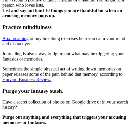
person who loves lists.
List and say out loud 10 things you are thankful for when an
arousing memory pops up.
Practice mindfulness
Box breathing
or any breathing exercises help you calm your mind
and distract you.
Journaling is also a way to figure out what may be triggering your
fantasies or memories.
Sometimes the simple physical act of writing down memories on
paper releases some of the pain behind that memory, according to
Harvard Business Review.
Purge your fantasy stash.
Have a secret collection of photos on Google drive or in your search
history?
Purge out anything and everything that triggers your arousing
memories or fantasies.