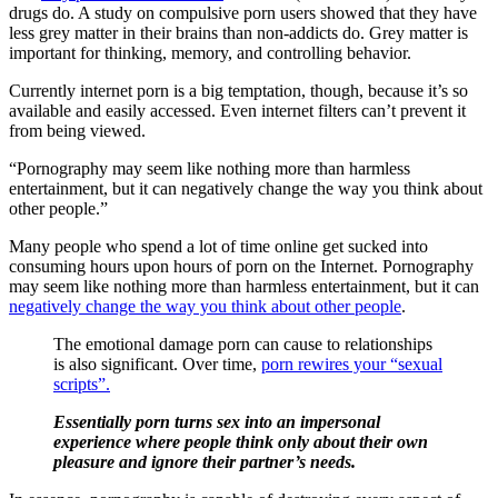
drugs do. A study on compulsive porn users showed that they have
less grey matter in their brains than non-addicts do. Grey matter is
important for thinking, memory, and controlling behavior.
Currently internet porn is a big temptation, though, because it’s so
available and easily accessed. Even internet filters can’t prevent it
from being viewed.
“Pornography may seem like nothing more than harmless
entertainment, but it can negatively change the way you think about
other people.”
Many people who spend a lot of time online get sucked into
consuming hours upon hours of porn on the Internet. Pornography
may seem like nothing more than harmless entertainment, but it can
negatively change the way you think about other people
.
The emotional damage porn can cause to relationships
is also significant. Over time,
porn rewires your “sexual
scripts”.
Essentially porn turns sex into an impersonal
experience where people think only about their own
pleasure and ignore their partner’s needs.