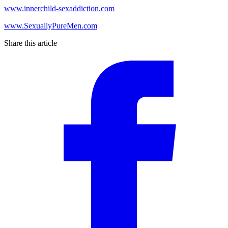
www.innerchild-sexaddiction.com
www.SexuallyPureMen.com
Share this article