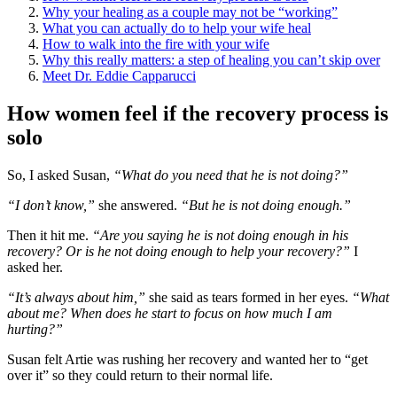
Why your healing as a couple may not be “working”
What you can actually do to help your wife heal
How to walk into the fire with your wife
Why this really matters: a step of healing you can’t skip over
Meet Dr. Eddie Capparucci
How women feel if the recovery process is
solo
So, I asked Susan,
“What do you need that he is not doing?”
“I don’t know,”
she answered.
“But he is not doing enough.”
Then it hit me.
“Are you saying he is not doing enough in his
recovery? Or is he not doing enough to help your recovery?”
I
asked her.
“It’s always about him,”
she said as tears formed in her eyes.
“What
about me? When does he start to focus on how much I am
hurting?”
Susan felt Artie was rushing her recovery and wanted her to “get
over it” so they could return to their normal life.