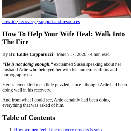
how-to
·
recovery
·
support-and-resources
How To Help Your Wife Heal: Walk Into
The Fire
By
Dr. Eddie Capparucci
·
March 17, 2026
·
4 min read
“He is not doing enough,”
exclaimed Susan speaking about her
husband Artie who betrayed her with his numerous affairs and
pornography use.
Her statement left me a little puzzled, since I thought Artie had been
doing well in his recovery.
And from what I could see, Artie certainly had been doing
everything that was asked of him.
Table of Contents
How women feel if the recovery process is solo