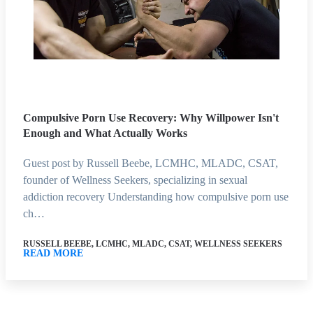
Compulsive Porn Use Recovery: Why Willpower Isn't
Enough and What Actually Works
Guest post by Russell Beebe, LCMHC, MLADC, CSAT,
founder of Wellness Seekers, specializing in sexual
addiction recovery Understanding how compulsive porn use
ch…
RUSSELL BEEBE, LCMHC, MLADC, CSAT, WELLNESS SEEKERS
READ MORE