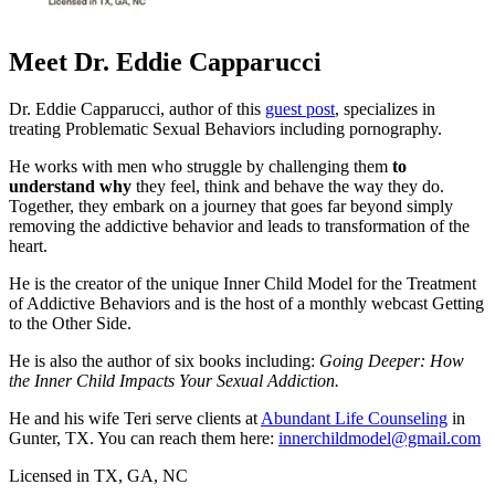
Meet Dr. Eddie Capparucci
Dr. Eddie Capparucci, author of this
guest post
, specializes in
treating Problematic Sexual Behaviors including pornography.
He works with men who struggle by challenging them
to
understand why
they feel, think and behave the way they do.
Together, they embark on a journey that goes far beyond simply
removing the addictive behavior and leads to transformation of the
heart.
He is the creator of the unique Inner Child Model for the Treatment
of Addictive Behaviors and is the host of a monthly webcast Getting
to the Other Side.
He is also the author of six books including:
Going Deeper: How
the Inner Child Impacts Your Sexual Addiction.
He and his wife Teri serve clients at
Abundant Life Counseling
in
Gunter, TX. You can reach them here:
innerchildmodel@gmail.com
Licensed in TX, GA, NC