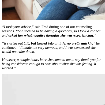
“I took your advice,”
said Fred during one of our counseling
sessions.
“She seemed to be having a good day, so I took a chance
and
asked her what negative thoughts she was experiencing.
”
“It started out OK,
but turned into an inferno pretty quickly
,”
he
continued.
“It made me very nervous, and I was concerned she
would not calm down.
However, a couple hours later she came to me to say thank you for
being considerate enough to care about what she was feeling. It
worked.”