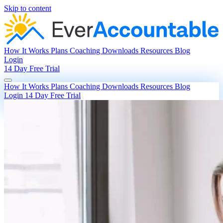
Skip to content
How It Works
Plans
Coaching
Downloads
Resources
Blog
Login
14 Day Free Trial
How It Works
Plans
Coaching
Downloads
Resources
Blog
Login
14 Day Free Trial