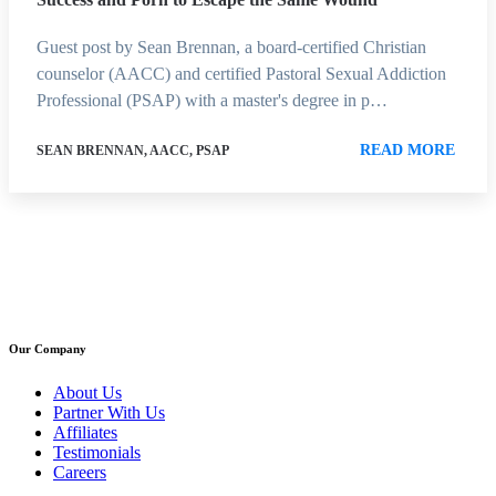
Guest post by Sean Brennan, a board-certified Christian
counselor (AACC) and certified Pastoral Sexual Addiction
Professional (PSAP) with a master's degree in p…
READ MORE
SEAN BRENNAN, AACC, PSAP
Our Company
About Us
Partner With Us
Affiliates
Testimonials
Careers