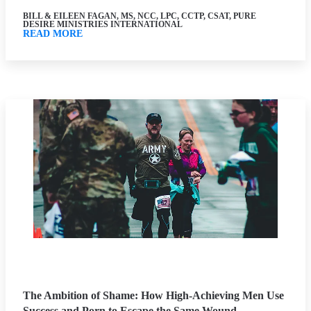
BILL & EILEEN FAGAN, MS, NCC, LPC, CCTP, CSAT, PURE
DESIRE MINISTRIES INTERNATIONAL
READ MORE
The Ambition of Shame: How High-Achieving Men Use
Success and Porn to Escape the Same Wound