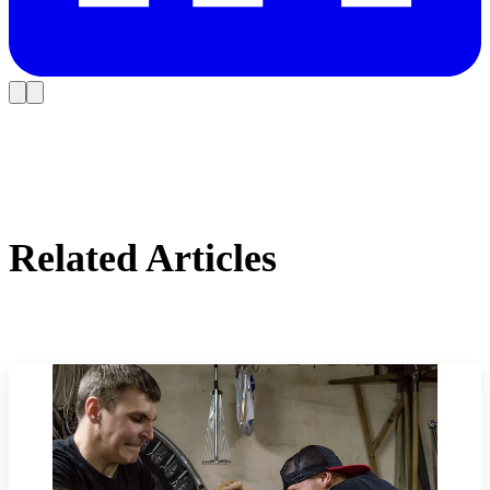
Related Articles