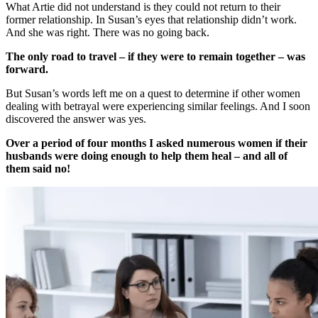
What Artie did not understand is they could not return to their
former relationship. In Susan’s eyes that relationship didn’t work.
And she was right. There was no going back.
The only road to travel – if they were to remain together – was
forward.
But Susan’s words left me on a quest to determine if other women
dealing with betrayal were experiencing similar feelings. And I soon
discovered the answer was yes.
Over a period of four months I asked numerous women if their
husbands were doing enough to help them heal – and all of
them said no!