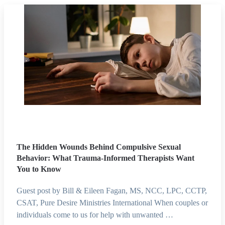
The Hidden Wounds Behind Compulsive Sexual
Behavior: What Trauma-Informed Therapists Want
You to Know
Guest post by Bill & Eileen Fagan, MS, NCC, LPC, CCTP,
CSAT, Pure Desire Ministries International When couples or
individuals come to us for help with unwanted …