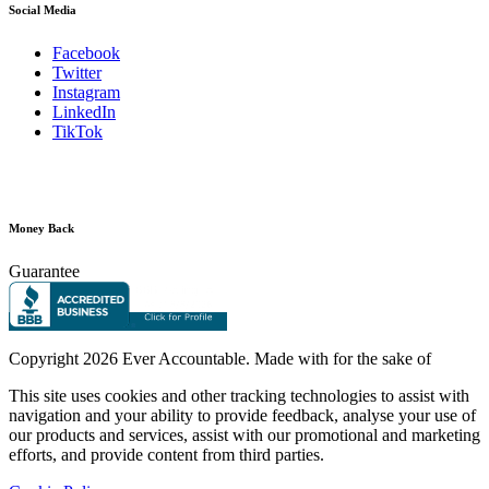
Social Media
Facebook
Twitter
Instagram
LinkedIn
TikTok
Money Back
Guarantee
Copyright
2026 Ever Accountable. Made with
for the sake of
This site uses cookies and other tracking technologies to assist with
navigation and your ability to provide feedback, analyse your use of
our products and services, assist with our promotional and marketing
efforts, and provide content from third parties.