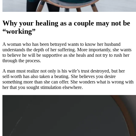
Why your healing as a couple may not be
“working”
A woman who has been betrayed wants to know her husband
understands the depth of her suffering. More importantly, she wants
to believe he will be supportive as she heals and not try to rush her
through the process.
A man must realize not only is his wife’s trust destroyed, but her
self-worth has also taken a beating. She believes you desire
something more than she can offer. She wonders what is wrong with
her that you sought stimulation elsewhere.