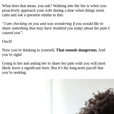
What does that mean, you ask? Walking into the fire is when you
proactively approach your wife during a time when things seem
calm and ask a question similar to this:
“I am checking on you and was wondering if you would like to
share something that may have troubled you today about the pain I
caused you”.
Ouch!
Now you’re thinking to yourself,
That sounds dangerous.
And
you’re right!
Going to her and asking her to share her pain with you will most
likely leave a significant burn. But it’s the long-term payoff that
you’re seeking.