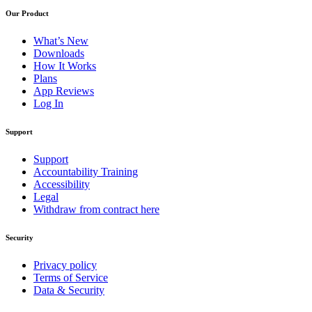
Our Product
What’s New
Downloads
How It Works
Plans
App Reviews
Log In
Support
Support
Accountability Training
Accessibility
Legal
Withdraw from contract here
Security
Privacy policy
Terms of Service
Data & Security