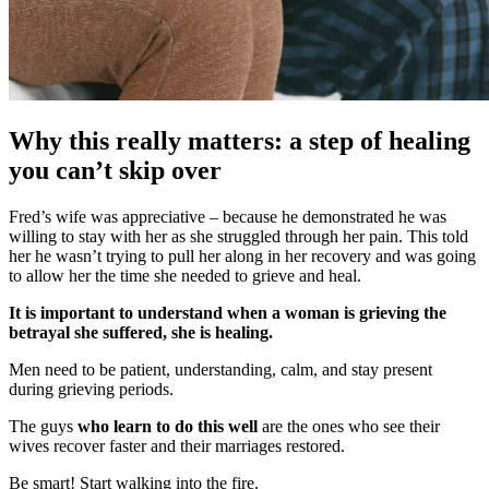
Why this really matters: a step of healing
you can’t skip over
Fred’s wife was appreciative – because he demonstrated he was
willing to stay with her as she struggled through her pain. This told
her he wasn’t trying to pull her along in her recovery and was going
to allow her the time she needed to grieve and heal.
It is important to understand when a woman is grieving the
betrayal she suffered, she is healing.
Men need to be patient, understanding, calm, and stay present
during grieving periods.
The guys
who learn to do this well
are the ones who see their
wives recover faster and their marriages restored.
Be smart! Start walking into the fire.