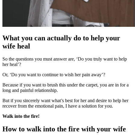
What you can actually do to help your
wife heal
So the questions you must answer are, ‘Do you truly want to help
her heal’?
Or, ‘Do you want to continue to wish her pain away’?
Because if you want to brush this under the carpet, you are in for a
long and painful relationship.
But if you sincerely want what’s best for her and desire to help her
recover from the emotional pain, I have a solution for you.
Walk into the fire!
How to walk into the fire with your wife