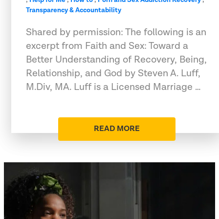
Transparency & Accountability
Shared by permission: The following is an
excerpt from Faith and Sex: Toward a
Better Understanding of Recovery, Being,
Relationship, and God by Steven A. Luff,
M.Div, MA. Luff is a Licensed Marriage …
READ MORE