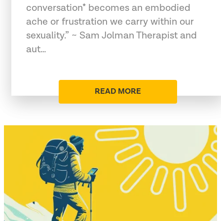
conversation* becomes an embodied
ache or frustration we carry within our
sexuality.” ~ Sam Jolman Therapist and
aut…
READ MORE