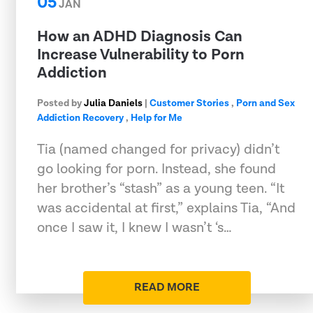
05
JAN
How an ADHD Diagnosis Can
Increase Vulnerability to Porn
Addiction
Posted by
Julia Daniels
|
Customer Stories
,
Porn and Sex
Addiction Recovery
,
Help for Me
Tia (named changed for privacy) didn’t
go looking for porn. Instead, she found
her brother’s “stash” as a young teen. “It
was accidental at first,” explains Tia, “And
once I saw it, I knew I wasn’t ‘s…
READ MORE