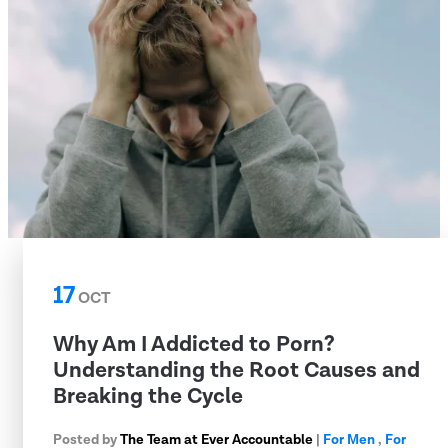
17
OCT
Why Am I Addicted to Porn?
Understanding the Root Causes and
Breaking the Cycle
Posted by
The Team at Ever Accountable
|
For Men
,
For