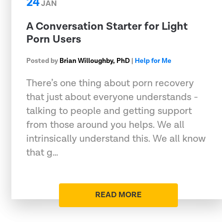
24
JAN
A Conversation Starter for Light
Porn Users
Posted by
Brian Willoughby, PhD
|
Help for Me
There’s one thing about porn recovery
that just about everyone understands -
talking to people and getting support
from those around you helps. We all
intrinsically understand this. We all know
that g…
READ MORE