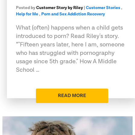
Posted by
Customer Story by Riley
|
Customer Stories
,
Help for Me
,
Porn and Sex Addiction Recovery
What (often) happens when a child gets
introduced to porn? Read Riley's story.
*"Fifteen years later, here I am, someone
who has struggled with pornography
usage since 5th grade." How A Middle
School …
READ MORE