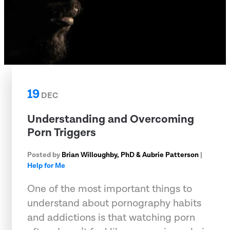
19
DEC
Understanding and Overcoming
Porn Triggers
Posted by
Brian Willoughby, PhD & Aubrie Patterson
|
Help for Me
One of the most important things to
understand about pornography habits
and addictions is that watching porn