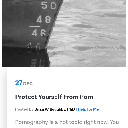
27
DEC
Protect Yourself From Porn
Posted by
Brian Willoughby, PhD
|
Help for Me
Pornography is a hot topic right now. You