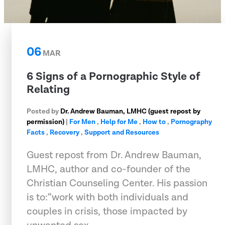
06
MAR
6 Signs of a Pornographic Style of
Relating
Posted by
Dr. Andrew Bauman, LMHC (guest repost by
permission)
|
For Men
,
Help for Me
,
How to
,
Pornography
Facts
,
Recovery
,
Support and Resources
Guest repost from Dr. Andrew Bauman,
LMHC, author and co-founder of the
Christian Counseling Center. His passion
is to:“work with both individuals and
couples in crisis, those impacted by