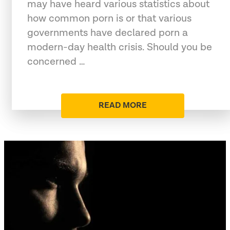
may have heard various statistics about
how common porn is or that various
governments have declared porn a
modern-day health crisis. Should you be
concerned …
READ MORE