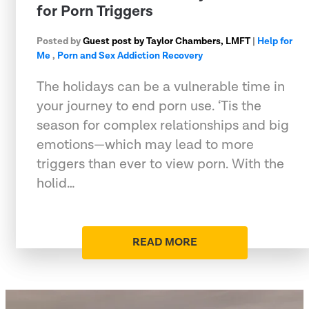
for Porn Triggers
Posted by
Guest post by Taylor Chambers, LMFT
|
Help for
Me
,
Porn and Sex Addiction Recovery
The holidays can be a vulnerable time in
your journey to end porn use. ‘Tis the
season for complex relationships and big
emotions—which may lead to more
triggers than ever to view porn. With the
holid…
READ MORE