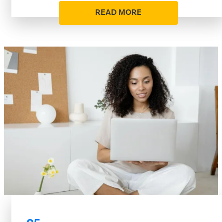
READ MORE