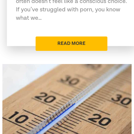
often doesn’t feel like a conscious choice.
If you’ve struggled with porn, you know
what we…
READ MORE