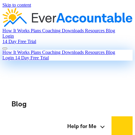
Skip to content
How It Works
Plans
Coaching
Downloads
Resources
Blog
Login
14 Day Free Trial
How It Works
Plans
Coaching
Downloads
Resources
Blog
Login
14 Day Free Trial
Blog
Help for Me