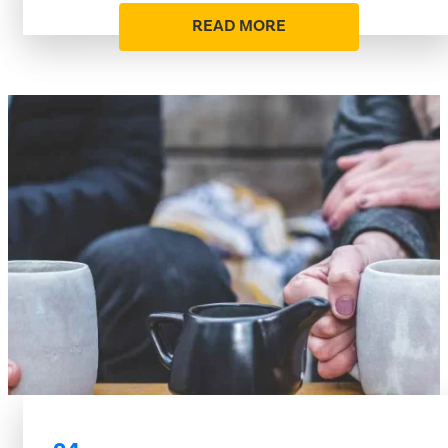
READ MORE