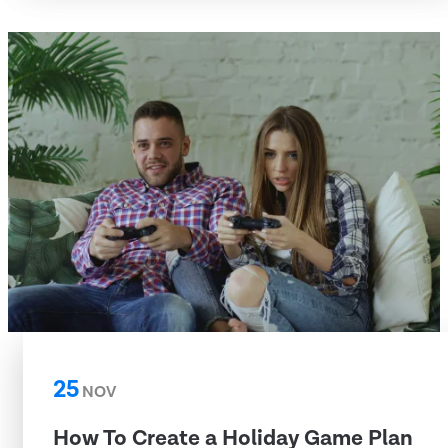
25
NOV
How To Create a Holiday Game Plan