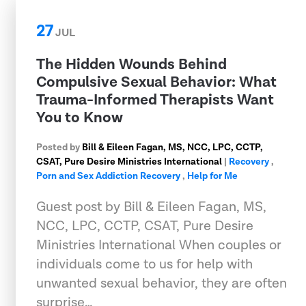
27
JUL
The Hidden Wounds Behind
Compulsive Sexual Behavior: What
Trauma-Informed Therapists Want
You to Know
Posted by
Bill & Eileen Fagan, MS, NCC, LPC, CCTP,
CSAT, Pure Desire Ministries International
|
Recovery
,
Porn and Sex Addiction Recovery
,
Help for Me
Guest post by Bill & Eileen Fagan, MS,
NCC, LPC, CCTP, CSAT, Pure Desire
Ministries International When couples or
individuals come to us for help with
unwanted sexual behavior, they are often
surprise…