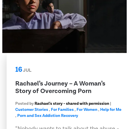
16
JUL
Rachael’s Journey – A Woman’s
Story of Overcoming Porn
Posted by
Rachael's story - shared with permission
|
Customer Stories
,
For Families
,
For Women
,
Help for Me
,
Porn and Sex Addiction Recovery
“Nobody wants to talk about the abuse -