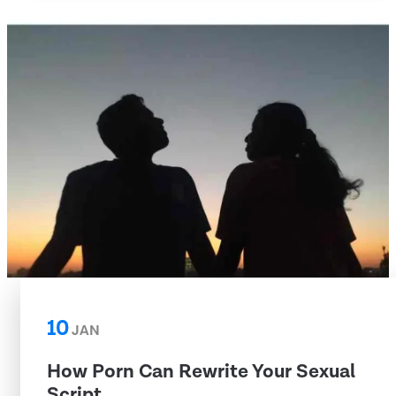
10
JAN
How Porn Can Rewrite Your Sexual
Script