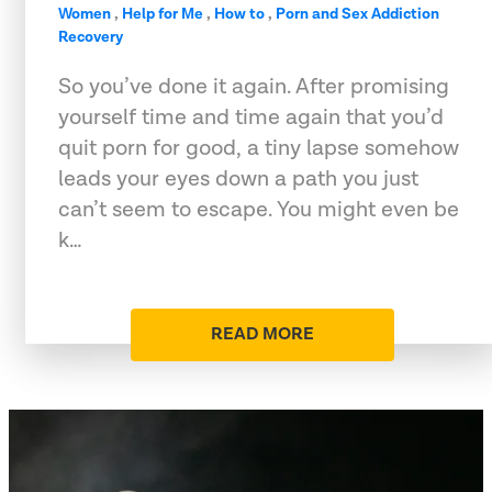
Women
,
Help for Me
,
How to
,
Porn and Sex Addiction
Recovery
So you’ve done it again. After promising
yourself time and time again that you’d
quit porn for good, a tiny lapse somehow
leads your eyes down a path you just
can’t seem to escape. You might even be
k…
READ MORE