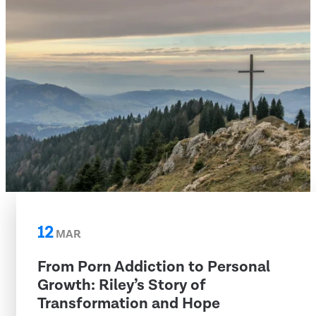
12
MAR
From Porn Addiction to Personal
Growth: Riley’s Story of
Transformation and Hope