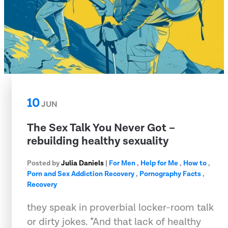
10
JUN
The Sex Talk You Never Got –
rebuilding healthy sexuality
Posted by
Julia Daniels
|
For Men
,
Help for Me
,
How to
,
Porn and Sex Addiction Recovery
,
Pornography Facts
,
Recovery
they speak in proverbial locker-room talk
or dirty jokes. *And that lack of healthy