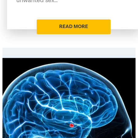
unwanted sex…
READ MORE