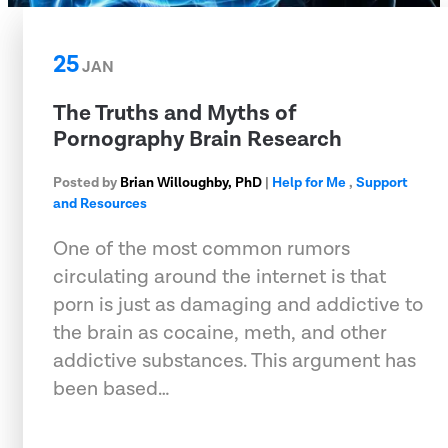
25
JAN
The Truths and Myths of
Pornography Brain Research
Posted by
Brian Willoughby, PhD
|
Help for Me
,
Support
and Resources
One of the most common rumors
circulating around the internet is that
porn is just as damaging and addictive to
the brain as cocaine, meth, and other
addictive substances. This argument has
been based…