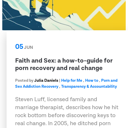
05
JUN
Faith and Sex: a how-to-guide for
porn recovery and real change
Posted by
Julia Daniels
|
Help for Me
,
How to
,
Porn and
Sex Addiction Recovery
,
Transparency & Accountability
Steven Luff, licensed family and
marriage therapist, describes how he hit
rock bottom before discovering keys to
real change. In 2005, he ditched porn