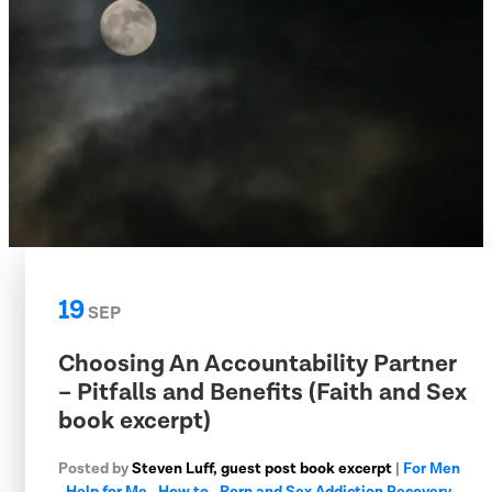
19
SEP
Choosing An Accountability Partner
– Pitfalls and Benefits (Faith and Sex
book excerpt)
Posted by
Steven Luff, guest post book excerpt
|
For Men
,
Help for Me
,
How to
,
Porn and Sex Addiction Recovery
,