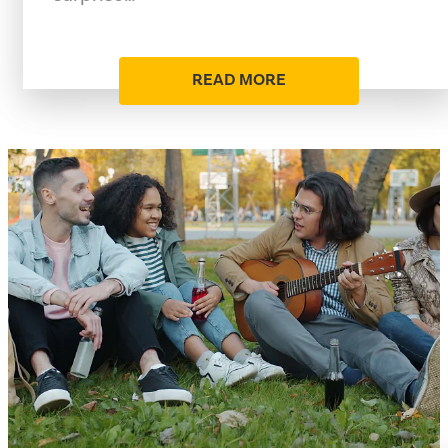
READ MORE