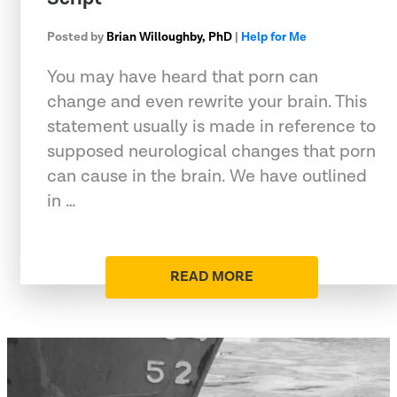
Posted by
Brian Willoughby, PhD
|
Help for Me
You may have heard that porn can
change and even rewrite your brain. This
statement usually is made in reference to
supposed neurological changes that porn
can cause in the brain. We have outlined
in …
READ MORE