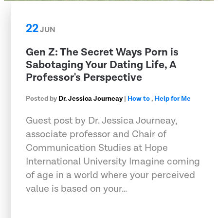
22
JUN
Gen Z: The Secret Ways Porn is
Sabotaging Your Dating Life, A
Professor's Perspective
Posted by
Dr. Jessica Journeay
|
How to
,
Help for Me
Guest post by Dr. Jessica Journeay,
associate professor and Chair of
Communication Studies at Hope
International University Imagine coming
of age in a world where your perceived
value is based on your…