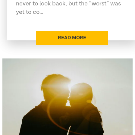
never to look back, but the “worst” was
yet to co…
READ MORE