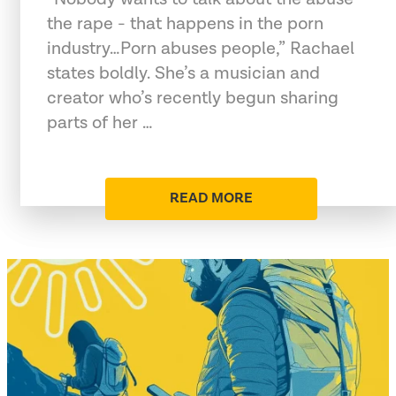
the rape - that happens in the porn
industry…Porn abuses people,” Rachael
states boldly. She’s a musician and
creator who’s recently begun sharing
parts of her …
READ MORE