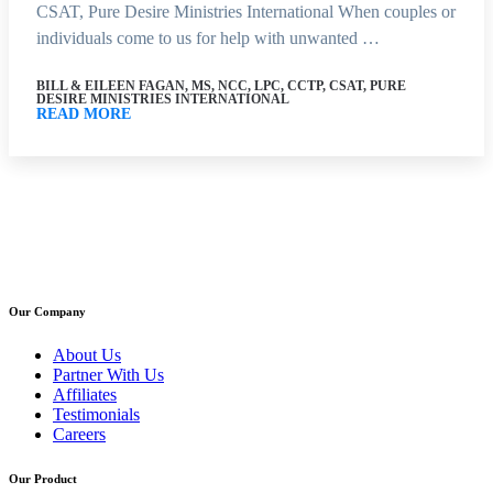
CSAT, Pure Desire Ministries International When couples or
individuals come to us for help with unwanted …
BILL & EILEEN FAGAN, MS, NCC, LPC, CCTP, CSAT, PURE
DESIRE MINISTRIES INTERNATIONAL
READ MORE
Our Company
About Us
Partner With Us
Affiliates
Testimonials
Careers
Our Product