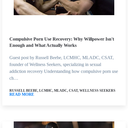
Compulsive Porn Use Recovery: Why Willpower Isn't
Enough and What Actually Works
Guest post by Russell Beebe, LCMHC, MLADC, CSAT,
founder of Wellness Seekers, specializing in sexual
addiction recovery Understanding how compulsive porn use
ch…
RUSSELL BEEBE, LCMHC, MLADC, CSAT, WELLNESS SEEKERS
READ MORE