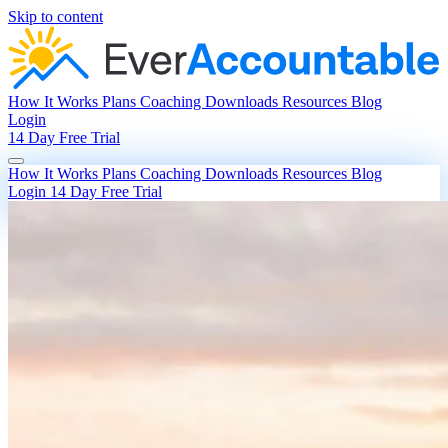
Skip to content
How It Works
Plans
Coaching
Downloads
Resources
Blog
Login
14 Day Free Trial
How It Works
Plans
Coaching
Downloads
Resources
Blog
Login
14 Day Free Trial