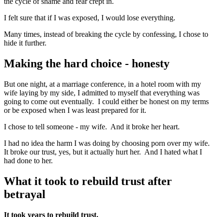
the cycle of shame and fear crept in.
I felt sure that if I was exposed, I would lose everything.
Many times, instead of breaking the cycle by confessing, I chose to
hide it further.
Making the hard choice - honesty
But one night, at a marriage conference, in a hotel room with my
wife laying by my side, I admitted to myself that everything was
going to come out eventually. I could either be honest on my terms
or be exposed when I was least prepared for it.
I chose to tell someone - my wife. And it broke her heart.
I had no idea the harm I was doing by choosing porn over my wife.
It broke our trust, yes, but it actually hurt her. And I hated what I
had done to her.
What it took to rebuild trust after
betrayal
It took years to rebuild trust.