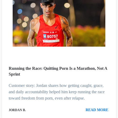
Running the Race: Quitting Porn Is a Marathon, Not A
Sprint
Customer story: Jordan shares how getting caught, grace,
and daily accountability helped him keep running the race
toward freedom from porn, even after relapse.
READ MORE
JORDAN B.