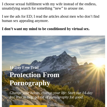
I choose sexual fulfillment with my wife instead of the endless,
unsatisfying search for something “new” to arouse me.
I see the ads for ED; I read the articles about men who don’t find
human sex appealing anymore.
I don’t want my mind to be conditioned by virtual sex.
14-Day Free Trial
Protection From
Pornography
Change your habits, change your life: Start our 14-day
free trial to help get rid of pornography for good.