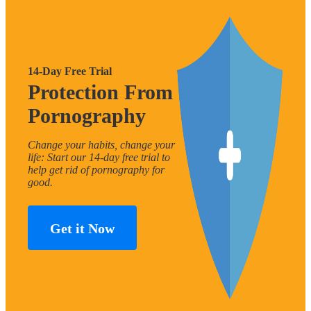
14-Day Free Trial
Protection From
Pornography
Change your habits, change your
life: Start our 14-day free trial to
help get rid of pornography for
good.
Get it Now