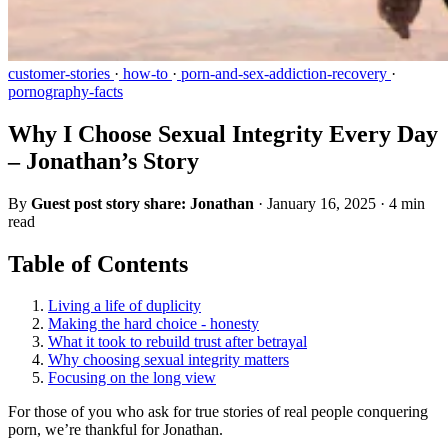
customer-stories
·
how-to
·
porn-and-sex-addiction-recovery
·
pornography-facts
Why I Choose Sexual Integrity Every Day
– Jonathan’s Story
By
Guest post story share: Jonathan
·
January 16, 2025
·
4 min
read
Table of Contents
Living a life of duplicity
Making the hard choice - honesty
What it took to rebuild trust after betrayal
Why choosing sexual integrity matters
Focusing on the long view
For those of you who ask for true stories of real people conquering
porn, we’re thankful for Jonathan.