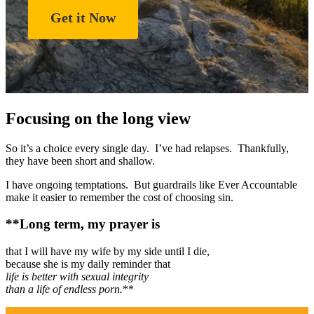
Get it Now
Focusing on the long view
So it’s a choice every single day. I’ve had relapses. Thankfully,
they have been short and shallow.
I have ongoing temptations. But guardrails like Ever Accountable
make it easier to remember the cost of choosing sin.
**Long term, my prayer is
that I will have my wife by my side until I die,
because she is my daily reminder that
life is better with sexual integrity
than a life of endless porn.
**