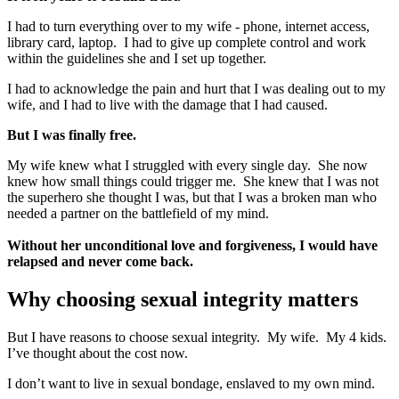
I had to turn everything over to my wife - phone, internet access,
library card, laptop. I had to give up complete control and work
within the guidelines she and I set up together.
I had to acknowledge the pain and hurt that I was dealing out to my
wife, and I had to live with the damage that I had caused.
But I was finally free.
My wife knew what I struggled with every single day. She now
knew how small things could trigger me. She knew that I was not
the superhero she thought I was, but that I was a broken man who
needed a partner on the battlefield of my mind.
Without her unconditional love and forgiveness, I would have
relapsed and never come back.
Why choosing sexual integrity matters
But I have reasons to choose sexual integrity. My wife. My 4 kids.
I’ve thought about the cost now.
I don’t want to live in sexual bondage, enslaved to my own mind.