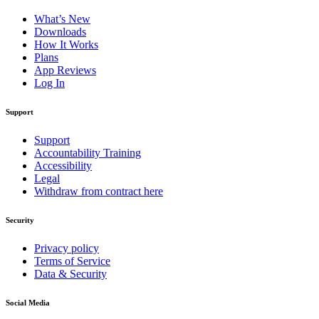
What’s New
Downloads
How It Works
Plans
App Reviews
Log In
Support
Support
Accountability Training
Accessibility
Legal
Withdraw from contract here
Security
Privacy policy
Terms of Service
Data & Security
Social Media