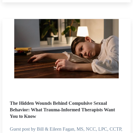
The Hidden Wounds Behind Compulsive Sexual
Behavior: What Trauma-Informed Therapists Want
You to Know
Guest post by Bill & Eileen Fagan, MS, NCC, LPC, CCTP,