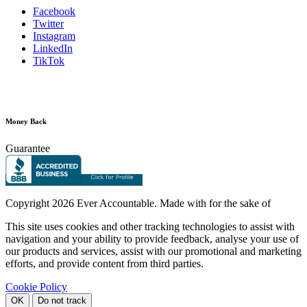
Facebook
Twitter
Instagram
LinkedIn
TikTok
Money Back
Guarantee
Copyright
2026 Ever Accountable. Made with
for the sake of
This site uses cookies and other tracking technologies to assist with
navigation and your ability to provide feedback, analyse your use of
our products and services, assist with our promotional and marketing
efforts, and provide content from third parties.
Cookie Policy
OK
Do not track