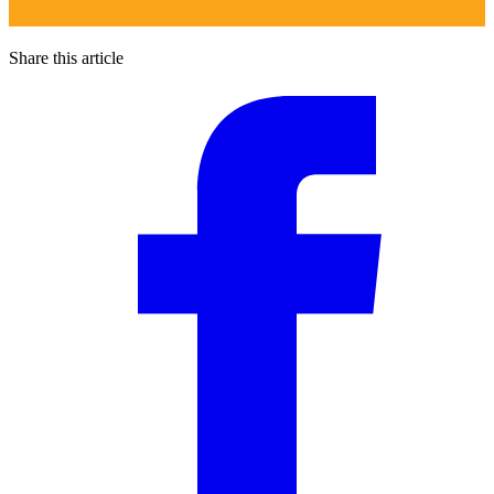
Share this article