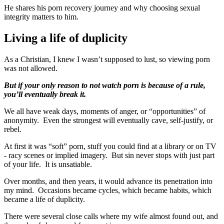
He shares his porn recovery journey and why choosing sexual
integrity matters to him.
Living a life of duplicity
As a Christian, I knew I wasn’t supposed to lust, so viewing porn
was not allowed.
But if your only reason to not watch porn is because of a rule,
you’ll eventually break it.
We all have weak days, moments of anger, or “opportunities” of
anonymity. Even the strongest will eventually cave, self-justify, or
rebel.
At first it was “soft” porn, stuff you could find at a library or on TV
- racy scenes or implied imagery. But sin never stops with just part
of your life. It is unsatiable.
Over months, and then years, it would advance its penetration into
my mind. Occasions became cycles, which became habits, which
became a life of duplicity.
There were several close calls where my wife almost found out, and