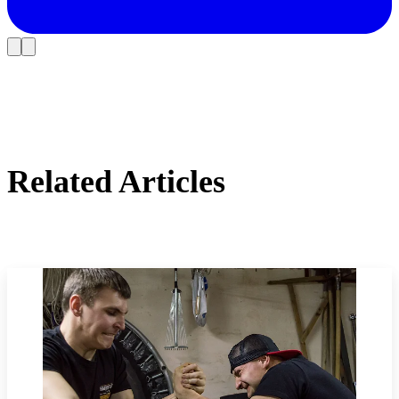
Related Articles