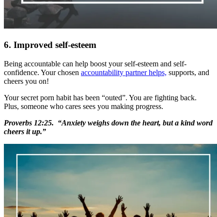
6. Improved self-esteem
Being accountable can help boost your self-esteem and self-
confidence. Your chosen
accountability partner helps,
supports, and
cheers you on!
Your secret porn habit has been “outed”. You are fighting back.
Plus, someone who cares sees you making progress.
Proverbs 12:25. “Anxiety weighs down the heart, but a kind word
cheers it up.”