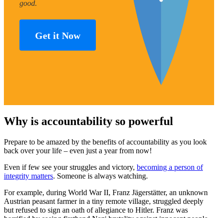
good.
Get it Now
Why is accountability so powerful
Prepare to be amazed by the benefits of accountability as you look
back over your life – even just a year from now!
Even if few see your struggles and victory,
becoming a person of
integrity matters
. Someone is always watching.
For example, during World War II, Franz Jägerstätter, an unknown
Austrian peasant farmer in a tiny remote village, struggled deeply
but refused to sign an oath of allegiance to Hitler. Franz was