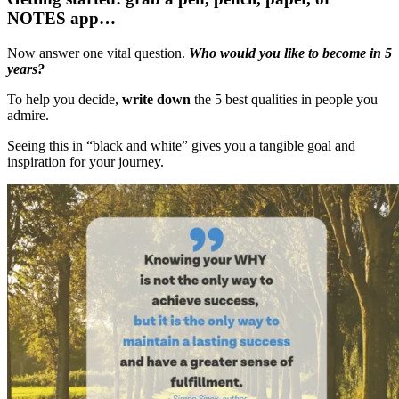
NOTES app…
Now answer one vital question.
Who would you like to become in 5
years?
To help you decide,
write down
the 5 best qualities in people you
admire.
Seeing this in “black and white” gives you a tangible goal and
inspiration for your journey.