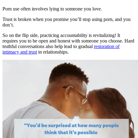
Porn use often involves lying to someone you love.
Trust is broken when you promise you’ll stop using porn, and you
don’t.
So on the flip side, practicing accountability is revitalizing! It
requires you to be open and honest with someone you choose. Hard
truthful conversations also help lead to gradual
restoration of
intimacy and trust
in relationships.