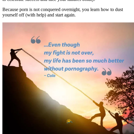
Because porn is not conquered overnight, you learn how to dust
yourself off (with help) and start again.