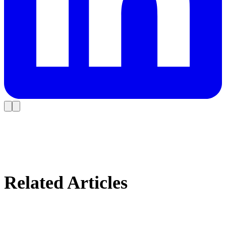
Related Articles