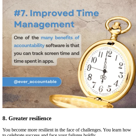
8. Greater resilience
You become more resilient in the face of challenges. You learn how
to celebrate success and face your failures boldly.