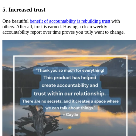
5. Increased trust
One beautiful
benefit of accountability is rebuilding trust
with
others. After all, trust is earned. Having a clean weekly
accountability report over time proves you truly want to change.