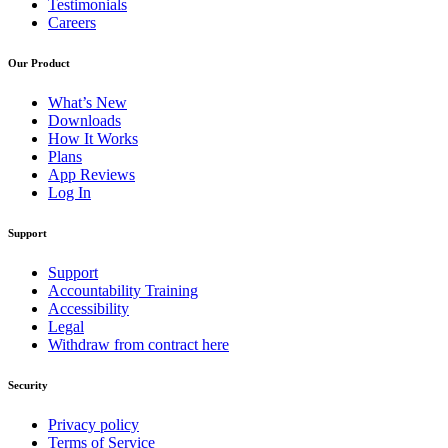
Testimonials
Careers
Our Product
What’s New
Downloads
How It Works
Plans
App Reviews
Log In
Support
Support
Accountability Training
Accessibility
Legal
Withdraw from contract here
Security
Privacy policy
Terms of Service