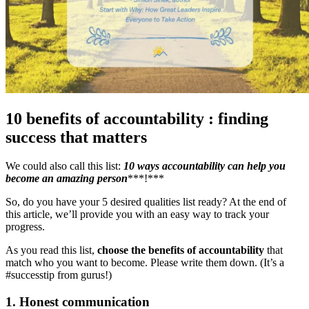
10 benefits of accountability : finding
success that matters
We could also call this list:
10
ways accountability can help you
become an amazing person
***!***
So, do you have your 5 desired qualities list ready? At the end of
this article, we’ll provide you with an easy way to track your
progress.
As you read this list,
choose the benefits of accountability
that
match who you want to become. Please write them down. (It’s a
#successtip from gurus!)
1. Honest communication