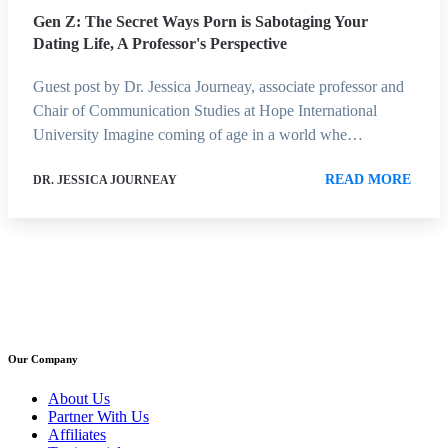
Gen Z: The Secret Ways Porn is Sabotaging Your
Dating Life, A Professor's Perspective
Guest post by Dr. Jessica Journeay, associate professor and
Chair of Communication Studies at Hope International
University Imagine coming of age in a world whe…
READ MORE
DR. JESSICA JOURNEAY
Our Company
About Us
Partner With Us
Affiliates