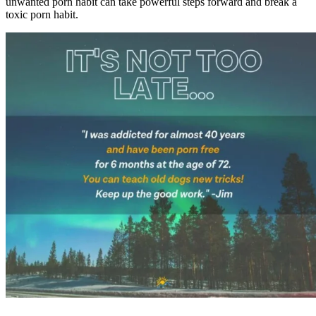
unwanted porn habit can take powerful steps forward and break a
toxic porn habit.