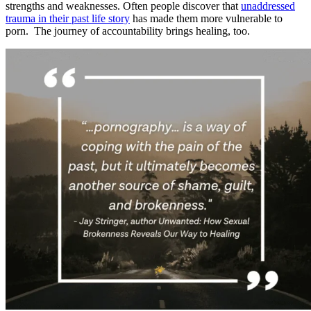
strengths and weaknesses. Often people discover that
unaddressed
trauma in their past life story
has made them more vulnerable to
porn. The journey of accountability brings healing, too.