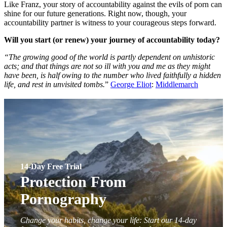
Like Franz, your story of accountability against the evils of porn can
shine for our future generations. Right now, though, your
accountability partner is witness to your courageous steps forward.
Will you start (or renew) your journey of accountability today?
“The growing good of the world is partly dependent on unhistoric
acts; and that things are not so ill with you and me as they might
have been, is half owing to the number who lived faithfully a hidden
life, and rest in unvisited tombs.
”
George Eliot
:
Middlemarch
14-Day Free Trial
Protection From
Pornography
Change your habits, change your life: Start our 14-day