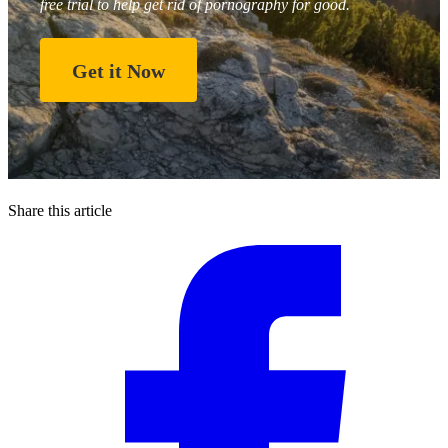
free trial to help get rid of pornography for good.
Get it Now
Share this article