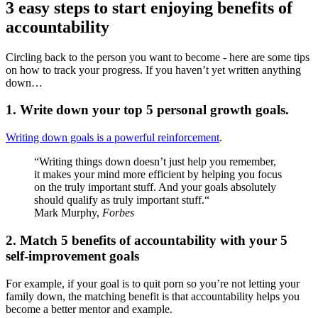
3 easy steps to start enjoying benefits of
accountability
Circling back to the person you want to become - here are some tips
on how to track your progress. If you haven’t yet written anything
down…
1. Write down your top 5 personal growth goals.
Writing down goals is a powerful reinforcement
.
“Writing things down doesn’t just help you remember,
it makes your mind more efficient by helping you focus
on the truly important stuff. And your goals absolutely
should qualify as truly important stuff.“
Mark Murphy,
Forbes
2. Match 5 benefits of accountability with your 5
self-improvement goals
For example, if your goal is to quit porn so you’re not letting your
family down, the matching benefit is that accountability helps you
become a better mentor and example.