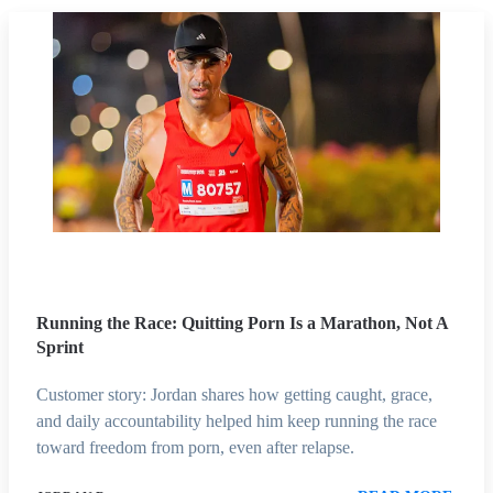
Running the Race: Quitting Porn Is a Marathon, Not A
Sprint
Customer story: Jordan shares how getting caught, grace,
and daily accountability helped him keep running the race
toward freedom from porn, even after relapse.