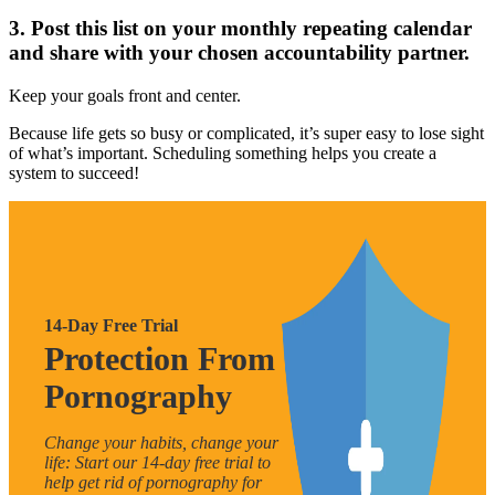
3. Post this list on your monthly repeating calendar
and share with your chosen accountability partner.
Keep your goals front and center.
Because life gets so busy or complicated, it’s super easy to lose sight
of what’s important. Scheduling something helps you create a
system to succeed!
14-Day Free Trial
Protection From
Pornography
Change your habits, change your
life: Start our 14-day free trial to
help get rid of pornography for