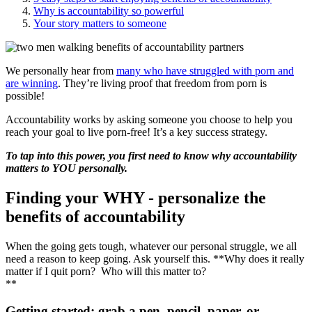
Why is accountability so powerful
Your story matters to someone
We personally hear from
many who have struggled with porn and
are winning
. They’re living proof that freedom from porn is
possible!
Accountability works by asking someone you choose to help you
reach your goal to live porn-free! It’s a key success strategy.
To tap into this power, you first need to know why accountability
matters to YOU personally.
Finding your WHY - personalize the
benefits of accountability
When the going gets tough, whatever our personal struggle, we all
need a reason to keep going. Ask yourself this. **Why does it really
matter if I quit porn? Who will this matter to?
**
Getting started: grab a pen, pencil, paper, or