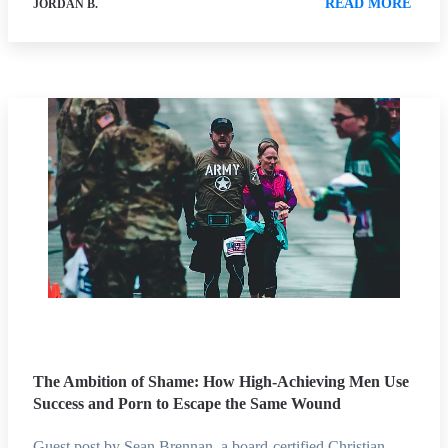
READ MORE
JORDAN B.
The Ambition of Shame: How High-Achieving Men Use
Success and Porn to Escape the Same Wound
Guest post by Sean Brennan, a board-certified Christian