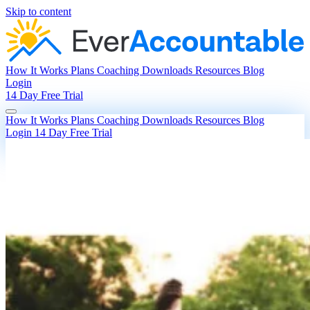
Skip to content
How It Works
Plans
Coaching
Downloads
Resources
Blog
Login
14 Day Free Trial
How It Works
Plans
Coaching
Downloads
Resources
Blog
Login
14 Day Free Trial