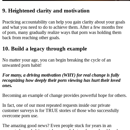
9. Heightened clarity
and motivation
Practicing accountability can help you gain clarity about your goals
and what you need to do to achieve them. After a few months free
of porn, many gradually realize ways that porn was holding them
back from reaching other goals.
10. Build a legacy through example
No matter your age, you can begin breaking the cycle of an
unwanted porn habit!
For many, a driving motivation (WHY) for real change is fully
recognizing how deeply their porn viewing has hurt their loved
ones.
Becoming an example of change provides powerful hope for others.
In fact, one of our most repeated requests inside our private
customer surveys is for TRUE stories of those who successfully
overcome porn use.
The amazing good news? Even people stuck for years in an