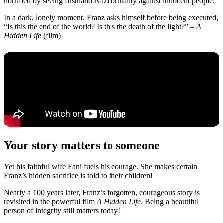
horrified by seeing firsthand Nazi brutality against innocent people.
In a dark, lonely moment, Franz asks himself before being executed,
“Is this the end of the world? Is this the death of the light?” –
A
Hidden Life
(film)
Your story matters to someone
Yet his faithful wife Fani fuels his courage. She makes certain
Franz’s hidden sacrifice is told to their children!
Nearly a 100 years later, Franz’s forgotten, courageous story is
revisited in the powerful film
A Hidden Life
. Being a beautiful
person of integrity still matters today!