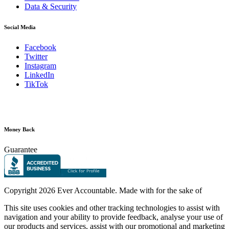
Data & Security
Social Media
Facebook
Twitter
Instagram
LinkedIn
TikTok
Money Back
Guarantee
Copyright
2026 Ever Accountable. Made with
for the sake of
This site uses cookies and other tracking technologies to assist with
navigation and your ability to provide feedback, analyse your use of
our products and services, assist with our promotional and marketing