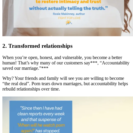
2. Transformed relationships
When you’re open, honest, and vulnerable, you become a better
human! That’s why many of our customers say***, “Accountability
saved our marriage.”***
Why? Your friends and family will see you are willing to become
“the real deal”. Porn tears down marriages, but accountability helps
rebuild relationships over time.