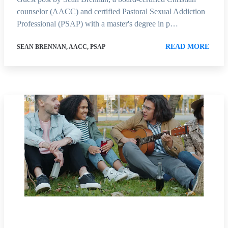
counselor (AACC) and certified Pastoral Sexual Addiction
Professional (PSAP) with a master's degree in p…
READ MORE
SEAN BRENNAN, AACC, PSAP