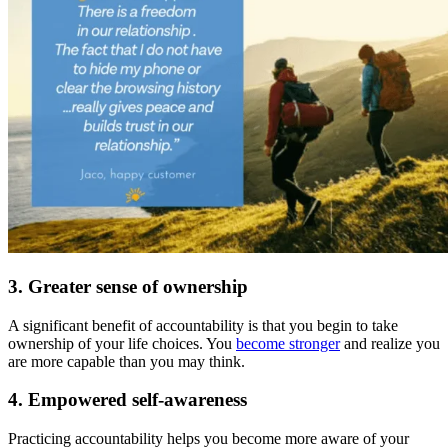
3. Greater sense of ownership
A significant benefit of accountability is that you begin to take
ownership of your life choices. You
become stronger
and realize you
are more capable than you may think.
4. Empowered self-awareness
Practicing accountability helps you become more aware of your