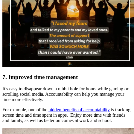
7. Improved time management
It’s easy to disappear down a rabbit hole for hours while gaming or
scrolling social media. Accountability can help you manage your
time more effectively.
For example, one of the
hidden benefits of accountability
is tracking
screen time and time spent in apps. Enjoy more time with friends
and family, as well as better outcomes at work and school.