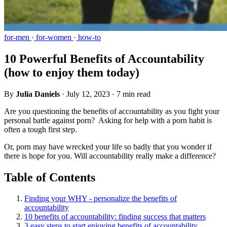
for-men
·
for-women
·
how-to
10 Powerful Benefits of Accountability
(how to enjoy them today)
By
Julia Daniels
·
July 12, 2023
·
7 min read
Are you questioning the benefits of accountability as you fight your
personal battle against porn? Asking for help with a porn habit is
often a tough first step.
Or, porn may have wrecked your life so badly that you wonder if
there is hope for you. Will accountability really make a difference?
Table of Contents
Finding your WHY - personalize the benefits of
accountability
10 benefits of accountability: finding success that matters
3 easy steps to start enjoying benefits of accountability