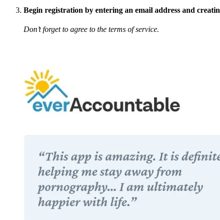
Begin registration by entering an email address and creati
Don’t forget to agree to the terms of service.