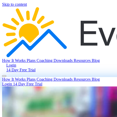
Skip to content
How It Works
Plans
Coaching
Downloads
Resources
Blog
Login
14 Day Free Trial
How It Works
Plans
Coaching
Downloads
Resources
Blog
Login
14 Day Free Trial