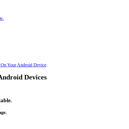
e.
n On Your Android Device
Android Devices
able.
ge.