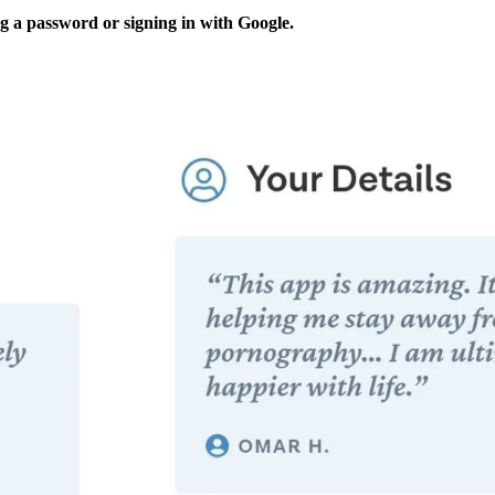
ng a password or signing in with Google.