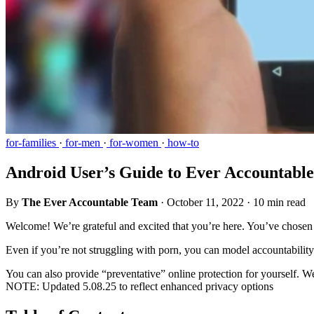
for-families
·
for-men
·
for-women
·
how-to
Android User’s Guide to Ever Accountable
By
The Ever Accountable Team
·
October 11, 2022
·
10 min read
Welcome! We’re grateful and excited that you’re here. You’ve chosen 
Even if you’re not struggling with porn, you can model accountability 
You can also provide “preventative” online protection for yourself. W
NOTE: Updated 5.08.25 to reflect enhanced privacy options