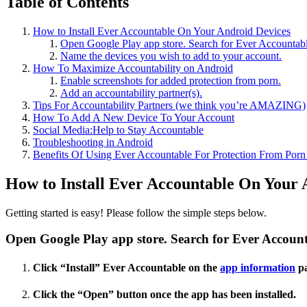
Table of Contents
How to Install Ever Accountable On Your Android Devices
Open Google Play app store. Search for Ever Accountabl
Name the devices you wish to add to your account.
How To Maximize Accountability on Android
Enable screenshots for added protection from porn.
Add an accountability partner(s).
Tips For Accountability Partners (we think you’re AMAZING)
How To Add A New Device To Your Account
Social Media:Help to Stay Accountable
Troubleshooting in Android
Benefits Of Using Ever Accountable For Protection From Por
How to Install Ever Accountable On Your 
Getting started is easy! Please follow the simple steps below.
Open Google Play app store. Search for Ever Account
Click “Install” Ever Accountable on the
app information
pa
Click the “Open” button once the app has been installed.