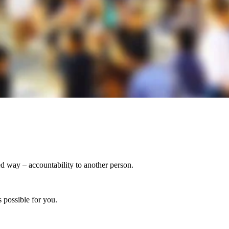
ed way – accountability to another person.
 possible for you.