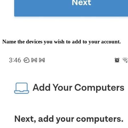
Name the devices you wish to add to your account.