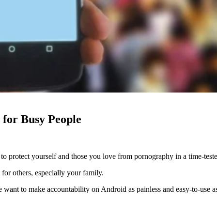
 for Busy People
to protect yourself and those you love from pornography in a time-test
for others, especially your family.
e want to make accountability on Android as painless and easy-to-use as