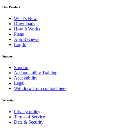
Our Product
What’s New
Downloads
How It Works
Plans
App Reviews
Log In
Support
Support
Accountability Training
Accessibility
Legal
Withdraw from contract here
Security
Privacy policy
Terms of Service
Data & Security