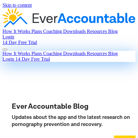
Skip to content
How It Works
Plans
Coaching
Downloads
Resources
Blog
Login
14 Day Free Trial
How It Works
Plans
Coaching
Downloads
Resources
Blog
Login
14 Day Free Trial
Ever Accountable Blog
Updates about the app and the latest research on
pornography prevention and recovery.