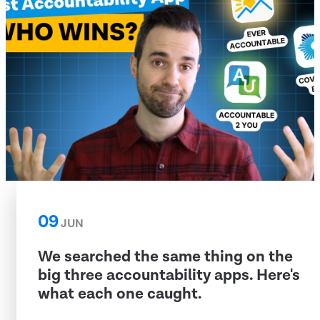
09
JUN
We searched the same thing on the
big three accountability apps. Here's
what each one caught.