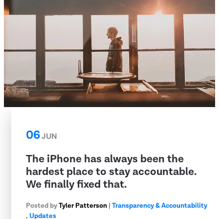
06
JUN
The iPhone has always been the
hardest place to stay accountable.
We finally fixed that.
Posted by
Tyler Patterson
|
Transparency & Accountability
,
Updates