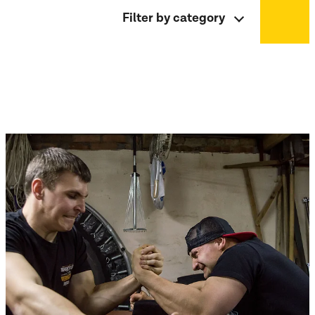
Filter by category