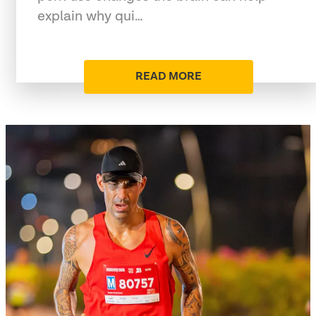
explain why qui…
READ MORE