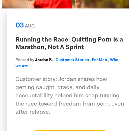
03
AUG
Running the Race: Quitting Porn Is a
Marathon, Not A Sprint
Posted by
Jordan B.
|
Customer Stories
,
For Men
,
Who
we are
Customer story: Jordan shares how
getting caught, grace, and daily
accountability helped him keep running
the race toward freedom from porn, even
after relapse.