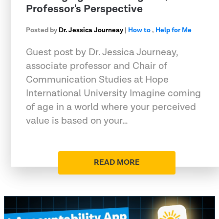
Professor's Perspective
Posted by
Dr. Jessica Journeay
|
How to
,
Help for Me
Guest post by Dr. Jessica Journeay,
associate professor and Chair of
Communication Studies at Hope
International University Imagine coming
of age in a world where your perceived
value is based on your…
READ MORE