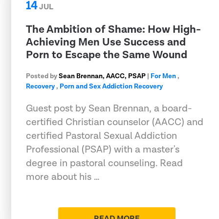
14
JUL
The Ambition of Shame: How High-
Achieving Men Use Success and
Porn to Escape the Same Wound
Posted by
Sean Brennan, AACC, PSAP
|
For Men
,
Recovery
,
Porn and Sex Addiction Recovery
Guest post by Sean Brennan, a board-
certified Christian counselor (AACC) and
certified Pastoral Sexual Addiction
Professional (PSAP) with a master's
degree in pastoral counseling. Read
more about his …
READ MORE