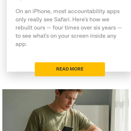
On an iPhone, most accountability apps
only really see Safari. Here's how we
rebuilt ours — four times over six years —
to see what's on your screen inside any
app.
READ MORE