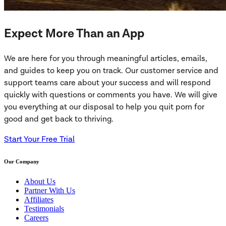
Expect More Than an App
We are here for you through meaningful articles, emails,
and guides to keep you on track. Our customer service and
support teams care about your success and will respond
quickly with questions or comments you have. We will give
you everything at our disposal to help you quit porn for
good and get back to thriving.
Start Your Free Trial
Our Company
About Us
Partner With Us
Affiliates
Testimonials
Careers