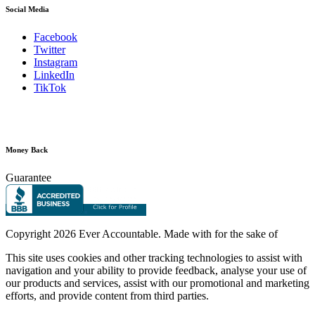
Social Media
Facebook
Twitter
Instagram
LinkedIn
TikTok
Money Back
Guarantee
Copyright
2026 Ever Accountable. Made with
for the sake of
This site uses cookies and other tracking technologies to assist with
navigation and your ability to provide feedback, analyse your use of
our products and services, assist with our promotional and marketing
efforts, and provide content from third parties.