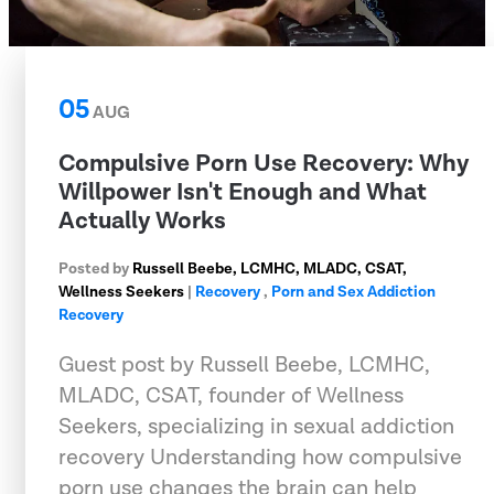
05
AUG
Compulsive Porn Use Recovery: Why
Willpower Isn't Enough and What
Actually Works
Posted by
Russell Beebe, LCMHC, MLADC, CSAT,
Wellness Seekers
|
Recovery
,
Porn and Sex Addiction
Recovery
Guest post by Russell Beebe, LCMHC,
MLADC, CSAT, founder of Wellness
Seekers, specializing in sexual addiction
recovery Understanding how compulsive
porn use changes the brain can help