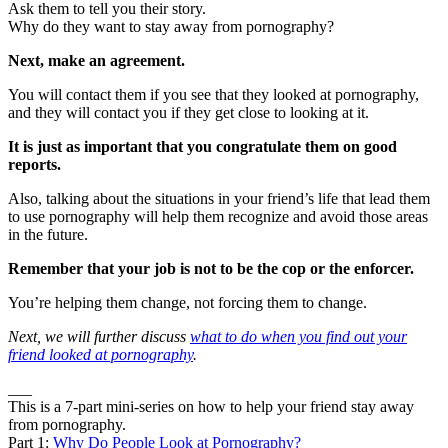
Ask them to tell you their story.
Why do they want to stay away from pornography?
Next, make an agreement.
You will contact them if you see that they looked at pornography,
and they will contact you if they get close to looking at it.
It is just as important that you congratulate them on good
reports.
Also, talking about the situations in your friend’s life that lead them
to use pornography will help them recognize and avoid those areas
in the future.
Remember that your job is not to be the cop or the enforcer.
You’re helping them change, not forcing them to change.
Next, we will further discuss
what to do when you find out your
friend looked at pornography
.
___
This is a 7-part mini-series on how to help your friend stay away
from pornography.
Part 1:
Why Do People Look at Pornography?