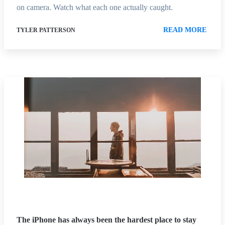
on camera. Watch what each one actually caught.
READ MORE
TYLER PATTERSON
The iPhone has always been the hardest place to stay