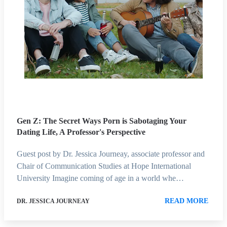
Gen Z: The Secret Ways Porn is Sabotaging Your
Dating Life, A Professor's Perspective
Guest post by Dr. Jessica Journeay, associate professor and
Chair of Communication Studies at Hope International
University Imagine coming of age in a world whe…
READ MORE
DR. JESSICA JOURNEAY