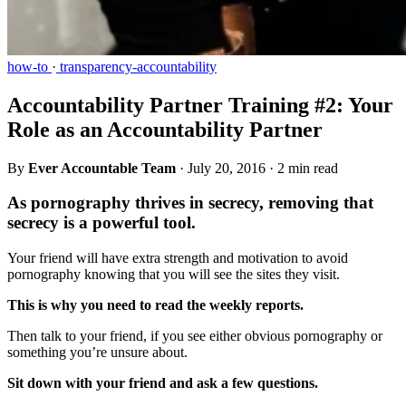
how-to
·
transparency-accountability
Accountability Partner Training #2: Your
Role as an Accountability Partner
By
Ever Accountable Team
·
July 20, 2016
·
2 min read
As pornography thrives in secrecy, removing that
secrecy is a powerful tool.
Your friend will have extra strength and motivation to avoid
pornography knowing that you will see the sites they visit.
This is why you need to read the weekly reports.
Then talk to your friend, if you see either obvious pornography or
something you’re unsure about.
Sit down with your friend and ask a few questions.