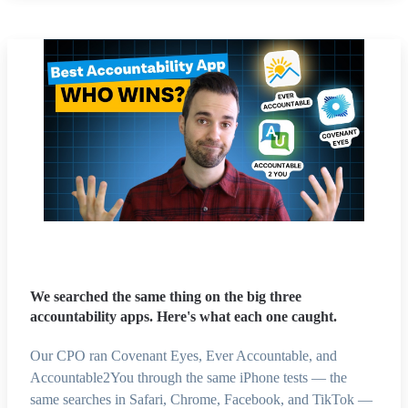
We searched the same thing on the big three
accountability apps. Here's what each one caught.
Our CPO ran Covenant Eyes, Ever Accountable, and
Accountable2You through the same iPhone tests — the
same searches in Safari, Chrome, Facebook, and TikTok —