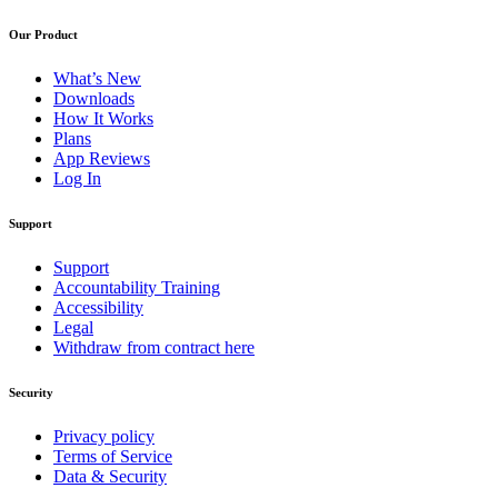
Our Product
What’s New
Downloads
How It Works
Plans
App Reviews
Log In
Support
Support
Accountability Training
Accessibility
Legal
Withdraw from contract here
Security
Privacy policy
Terms of Service
Data & Security