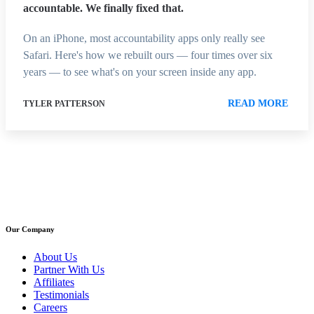
accountable. We finally fixed that.
On an iPhone, most accountability apps only really see
Safari. Here's how we rebuilt ours — four times over six
years — to see what's on your screen inside any app.
READ MORE
TYLER PATTERSON
Our Company
About Us
Partner With Us
Affiliates
Testimonials
Careers