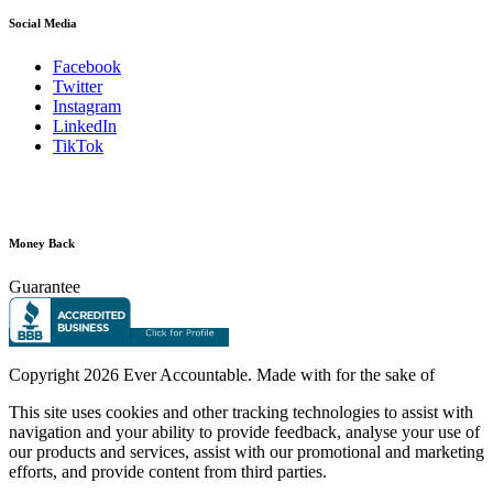
Social Media
Facebook
Twitter
Instagram
LinkedIn
TikTok
Money Back
Guarantee
Copyright
2026 Ever Accountable. Made with
for the sake of
This site uses cookies and other tracking technologies to assist with
navigation and your ability to provide feedback, analyse your use of
our products and services, assist with our promotional and marketing
efforts, and provide content from third parties.