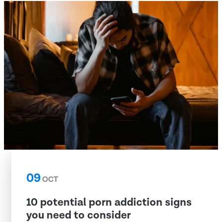
09
OCT
10 potential porn addiction signs
you need to consider