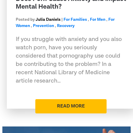
Mental Health?
Posted by
Julia Daniels
|
For Families
,
For Men
,
For
Women
,
Prevention
,
Recovery
If you struggle with anxiety and you also
watch porn, have you seriously
considered that pornography use could
be contributing to the problem? In a
recent National Library of Medicine
article research…
READ MORE