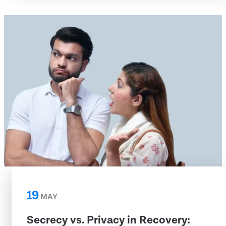
19
MAY
Secrecy vs. Privacy in Recovery: