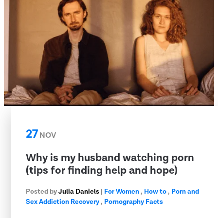
27
NOV
Why is my husband watching porn
(tips for finding help and hope)
Posted by
Julia Daniels
|
For Women
,
How to
,
Porn and
Sex Addiction Recovery
,
Pornography Facts