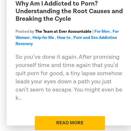
Why Am I Addicted to Porn?
Understanding the Root Causes and
Breaking the Cycle
Posted by
The Team at Ever Accountable
|
For Men
,
For
Women
,
Help for Me
,
How to
,
Porn and Sex Addiction
Recovery
So you’ve done it again. After promising
yourself time and time again that you’d
quit porn for good, a tiny lapse somehow
leads your eyes down a path you just
can’t seem to escape. You might even be
k…
READ MORE