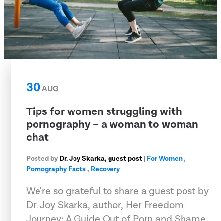
30
AUG
Tips for women struggling with
pornography – a woman to woman
chat
Posted by
Dr. Joy Skarka, guest post
|
For Women
,
Pornography Facts
,
Recovery
We're so grateful to share a guest post by
Dr. Joy Skarka, author, Her Freedom
Journey: A Guide Out of Porn and Shame