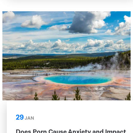
29
JAN
Does Porn Cause Anxiety and Impact