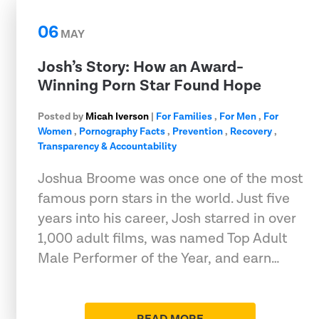
06
MAY
Josh’s Story: How an Award-
Winning Porn Star Found Hope
Posted by
Micah Iverson
|
For Families
,
For Men
,
For
Women
,
Pornography Facts
,
Prevention
,
Recovery
,
Transparency & Accountability
Joshua Broome was once one of the most
famous porn stars in the world. Just five
years into his career, Josh starred in over
1,000 adult films, was named Top Adult
Male Performer of the Year, and earn…