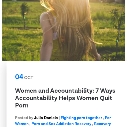
04
OCT
Women and Accountability: 7 Ways
Accountability Helps Women Quit
Porn
Posted by
Julia Daniels
|
Fighting porn together
,
For
Women
,
Porn and Sex Addiction Recovery
,
Recovery