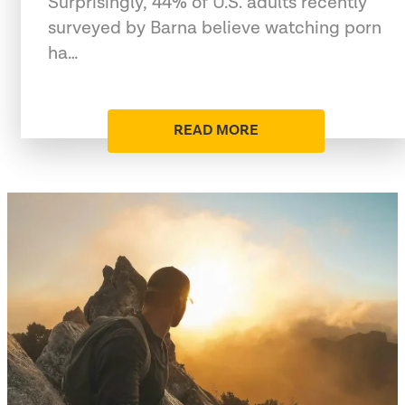
Surprisingly, 44% of U.S. adults recently
surveyed by Barna believe watching porn
ha…
READ MORE