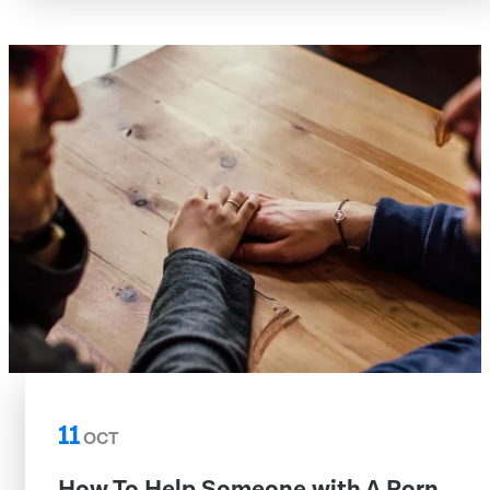
11
OCT
How To Help Someone with A Porn