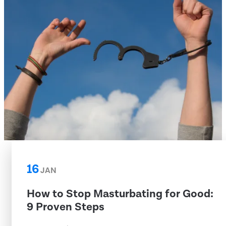
16
JAN
How to Stop Masturbating for Good:
9 Proven Steps