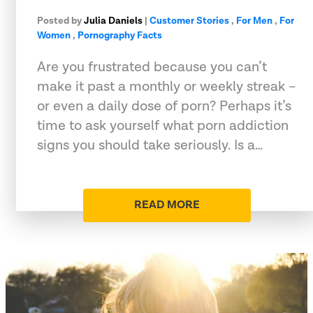
Posted by
Julia Daniels
|
Customer Stories
,
For Men
,
For
Women
,
Pornography Facts
Are you frustrated because you can’t
make it past a monthly or weekly streak –
or even a daily dose of porn? Perhaps it’s
time to ask yourself what porn addiction
signs you should take seriously. Is a…
READ MORE