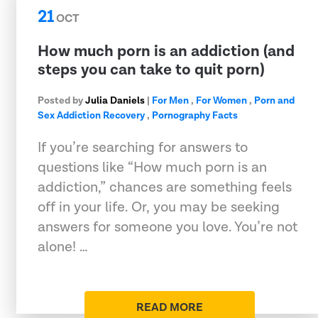
21
OCT
How much porn is an addiction (and
steps you can take to quit porn)
Posted by
Julia Daniels
|
For Men
,
For Women
,
Porn and
Sex Addiction Recovery
,
Pornography Facts
If you’re searching for answers to
questions like “How much porn is an
addiction,” chances are something feels
off in your life. Or, you may be seeking
answers for someone you love. You’re not
alone! …
READ MORE