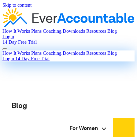
Skip to content
How It Works
Plans
Coaching
Downloads
Resources
Blog
Login
14 Day Free Trial
How It Works
Plans
Coaching
Downloads
Resources
Blog
Login
14 Day Free Trial
Blog
For Women