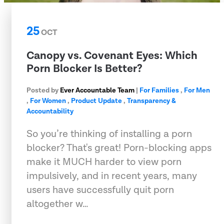
25
OCT
Canopy vs. Covenant Eyes: Which
Porn Blocker Is Better?
Posted by
Ever Accountable Team
|
For Families
,
For Men
,
For Women
,
Product Update
,
Transparency &
Accountability
So you’re thinking of installing a porn
blocker? That's great! Porn-blocking apps
make it MUCH harder to view porn
impulsively, and in recent years, many
users have successfully quit porn
altogether w…