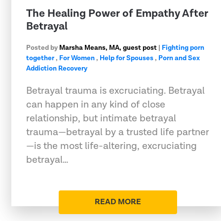
The Healing Power of Empathy After
Betrayal
Posted by
Marsha Means, MA, guest post
|
Fighting porn
together
,
For Women
,
Help for Spouses
,
Porn and Sex
Addiction Recovery
Betrayal trauma is excruciating. Betrayal
can happen in any kind of close
relationship, but intimate betrayal
trauma—betrayal by a trusted life partner
—is the most life-altering, excruciating
betrayal…
READ MORE