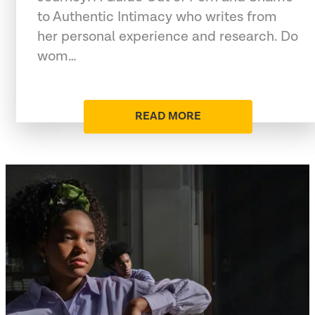
to Authentic Intimacy who writes from
her personal experience and research. Do
wom…
READ MORE