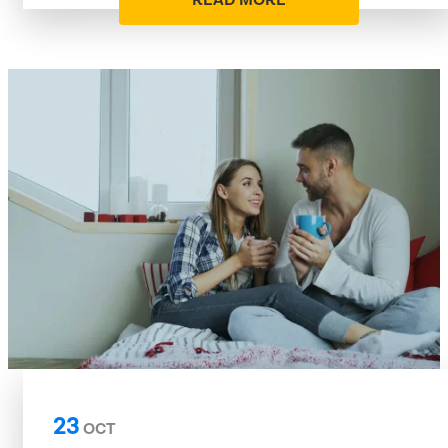
READ MORE
23
OCT