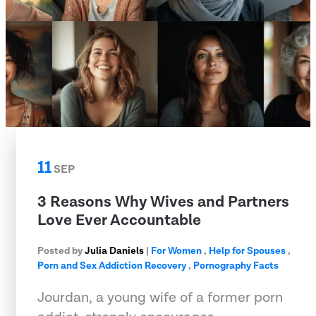
11
SEP
3 Reasons Why Wives and Partners
Love Ever Accountable
Posted by
Julia Daniels
|
For Women
,
Help for Spouses
,
Porn and Sex Addiction Recovery
,
Pornography Facts
Jourdan, a young wife of a former porn