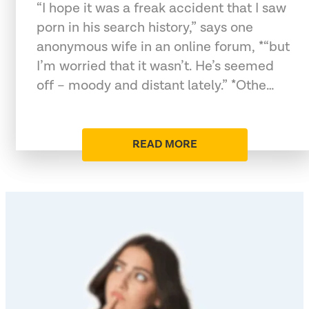
“I hope it was a freak accident that I saw
porn in his search history,” says one
anonymous wife in an online forum, *“but
I’m worried that it wasn’t. He’s seemed
off – moody and distant lately.” *Othe…
READ MORE