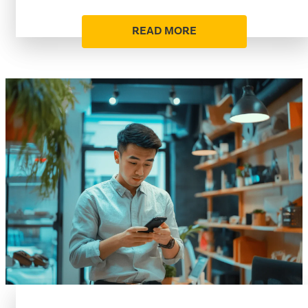
READ MORE