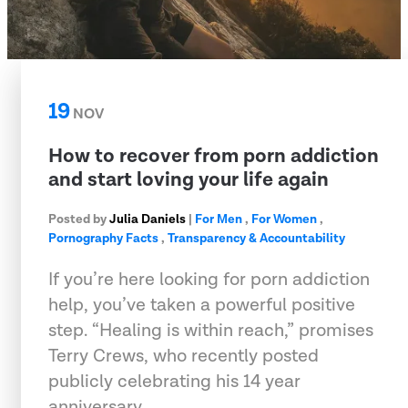
19
NOV
How to recover from porn addiction
and start loving your life again
Posted by
Julia Daniels
|
For Men
,
For Women
,
Pornography Facts
,
Transparency & Accountability
If you’re here looking for porn addiction
help, you’ve taken a powerful positive
step. “Healing is within reach,” promises
Terry Crews, who recently posted
publicly celebrating his 14 year
anniversary…