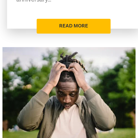
READ MORE