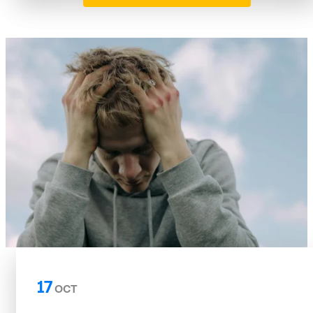
17
OCT