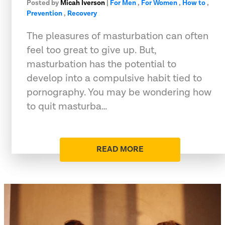
Posted by
Micah Iverson
|
For Men
,
For Women
,
How to
,
Prevention
,
Recovery
The pleasures of masturbation can often
feel too great to give up. But,
masturbation has the potential to
develop into a compulsive habit tied to
pornography. You may be wondering how
to quit masturba…
READ MORE