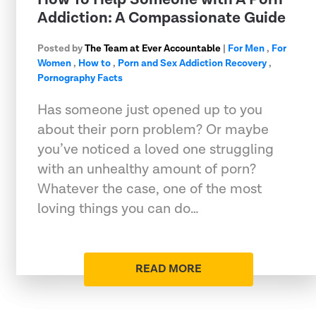
Addiction: A Compassionate Guide
Posted by
The Team at Ever Accountable
|
For Men
,
For
Women
,
How to
,
Porn and Sex Addiction Recovery
,
Pornography Facts
Has someone just opened up to you
about their porn problem? Or maybe
you’ve noticed a loved one struggling
with an unhealthy amount of porn?
Whatever the case, one of the most
loving things you can do…
READ MORE