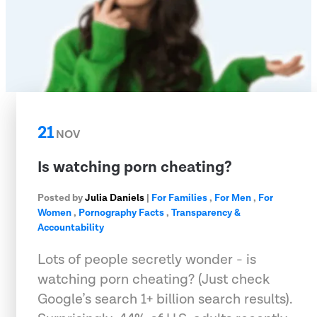
21
NOV
Is watching porn cheating?
Posted by
Julia Daniels
|
For Families
,
For Men
,
For
Women
,
Pornography Facts
,
Transparency &
Accountability
Lots of people secretly wonder - is
watching porn cheating? (Just check
Google’s search 1+ billion search results).