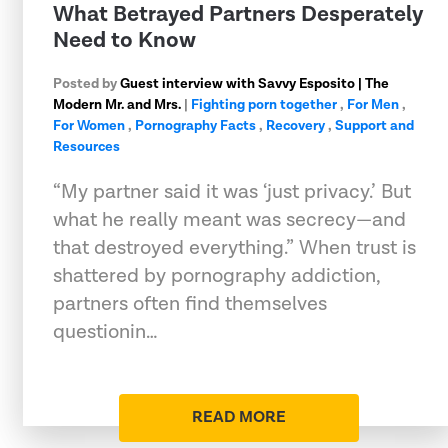
What Betrayed Partners Desperately
Need to Know
Posted by
Guest interview with Savvy Esposito | The
Modern Mr. and Mrs.
|
Fighting porn together
,
For Men
,
For Women
,
Pornography Facts
,
Recovery
,
Support and
Resources
“My partner said it was ‘just privacy.’ But
what he really meant was secrecy—and
that destroyed everything.” When trust is
shattered by pornography addiction,
partners often find themselves
questionin…
READ MORE