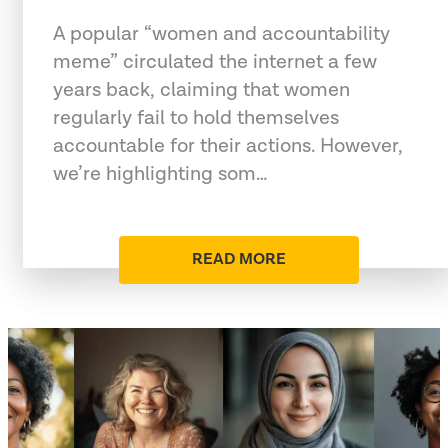
A popular “women and accountability
meme” circulated the internet a few
years back, claiming that women
regularly fail to hold themselves
accountable for their actions. However,
we’re highlighting som…
READ MORE