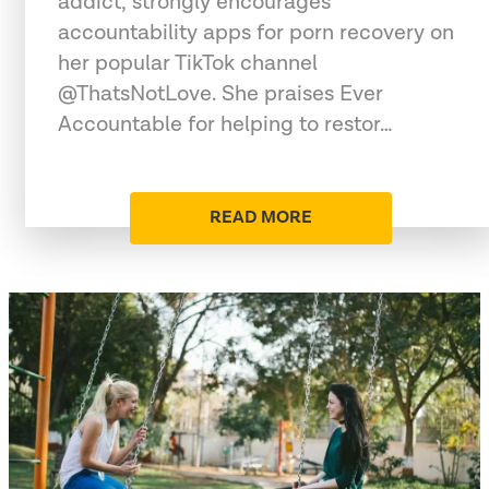
addict, strongly encourages
accountability apps for porn recovery on
her popular TikTok channel
@ThatsNotLove. She praises Ever
Accountable for helping to restor…
READ MORE