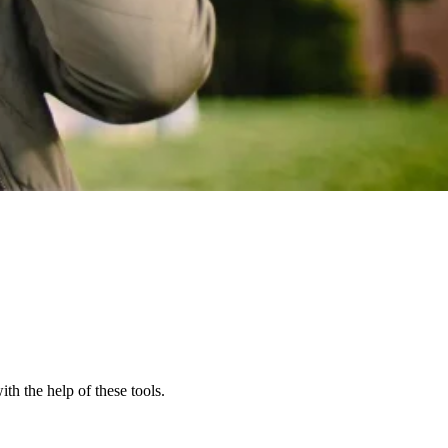
th the help of these tools.