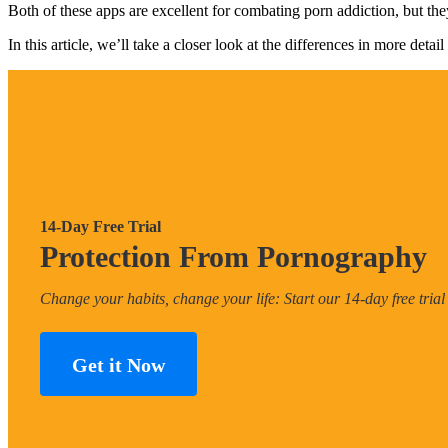
Both of these apps are excellent for combating porn addiction, but they
In this article, we’ll take a closer look at the differences in more de
14-Day Free Trial
Protection From Pornography
Change your habits, change your life: Start our 14-day free trial
Get it Now