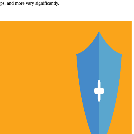
ups, and more vary significantly.