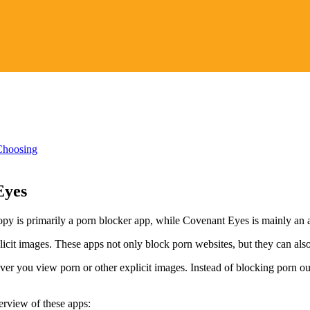
Choosing
Eyes
opy is primarily a porn blocker app, while Covenant Eyes is mainly an 
xplicit images. These apps not only block porn websites, but they can a
ver you view porn or other explicit images. Instead of blocking porn ou
rview of these apps: