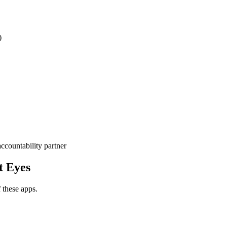
)
ccountability partner
t Eyes
f these apps.