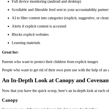
Full device monitoring (android and desktop)
Scrollable and filterable feed sent to your accountability partner
AI to filter content into categories (explicit, suggestive, or clean
Alerts if explicit content is accessed
Blocks explicit websites
Learning materials
Great for:
Parents who want to protect their children from explicit images
People who want to get rid of their own porn use with the help of an a
An In-Depth Look at Canopy and Covenan
Now that you have the quick scoop, here’s an in-depth look at each o
Canopy