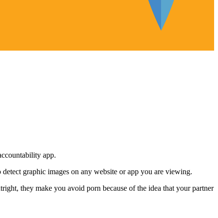
accountability app.
lso detect graphic images on any website or app you are viewing.
tright, they make you avoid porn because of the idea that your partner