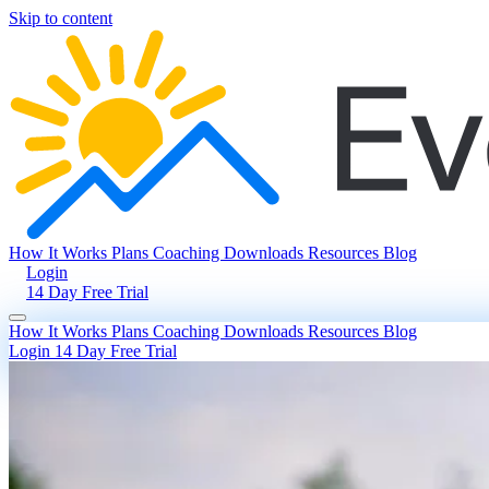
Skip to content
How It Works
Plans
Coaching
Downloads
Resources
Blog
Login
14 Day Free Trial
How It Works
Plans
Coaching
Downloads
Resources
Blog
Login
14 Day Free Trial