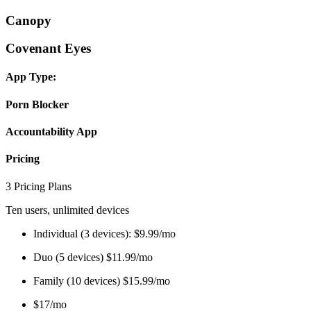
Canopy
Covenant Eyes
App Type:
Porn Blocker
Accountability App
Pricing
3 Pricing Plans
Ten users, unlimited devices
Individual (3 devices): $9.99/mo
Duo (5 devices) $11.99/mo
Family (10 devices) $15.99/mo
$17/mo