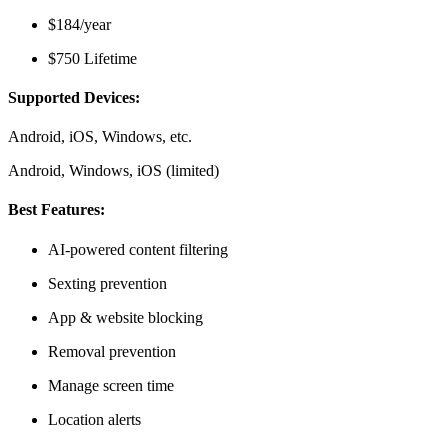
$184/year
$750 Lifetime
Supported Devices:
Android, iOS, Windows, etc.
Android, Windows, iOS (limited)
Best Features:
AI-powered content filtering
Sexting prevention
App & website blocking
Removal prevention
Manage screen time
Location alerts