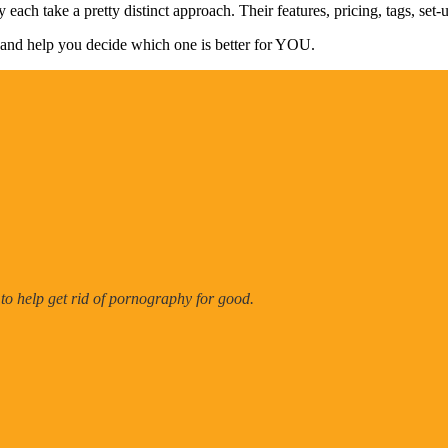
 each take a pretty distinct approach. Their features, pricing, tags, set-
tail and help you decide which one is better for YOU.
 to help get rid of pornography for good.