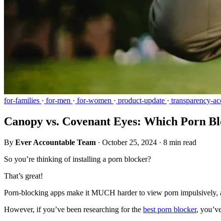
for-families
·
for-men
·
for-women
·
product-update
·
transparency-acc
Canopy vs. Covenant Eyes: Which Porn Blo
By
Ever Accountable Team
·
October 25, 2024
·
8 min read
So you’re thinking of installing a porn blocker?
That’s great!
Porn-blocking apps make it MUCH harder to view porn impulsively, and
However, if you’ve been researching for the
best porn blocker
, you’v