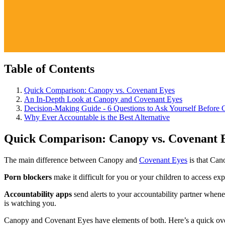
Table of Contents
Quick Comparison: Canopy vs. Covenant Eyes
An In-Depth Look at Canopy and Covenant Eyes
Decision-Making Guide - 6 Questions to Ask Yourself Before 
Why Ever Accountable is the Best Alternative
Quick Comparison: Canopy vs. Covenant 
The main difference between Canopy and
Covenant Eyes
is that Can
Porn blockers
make it difficult for you or your children to access e
Accountability apps
send alerts to your accountability partner whene
is watching you.
Canopy and Covenant Eyes have elements of both. Here’s a quick ove