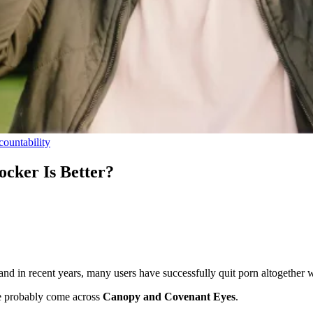
ountability
cker Is Better?
 in recent years, many users have successfully quit porn altogether wi
e probably come across
Canopy and Covenant Eyes
.