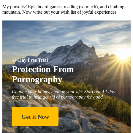
My pursuits? Epic board games, reading (so much), and climbing a
mountain. Now write out your wish list of joyful experiences.
14-Day Free Trial
Protection From
Pornography
Change your habits, change your life: Start our 14-day
free trial to help get rid of pornography for good.
Get it Now