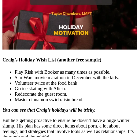
Craig’s Holiday Wish List (another free sample)
Play Risk with Booker as many times as possible.
Star Wars movie marathon in December with the kids.
Volunteer twice at the food bank.
Go ice skating with Alicia.
Redecorate the guest room.
Master cinnamon swirl raisin bread.
You can see that Craig’s holidays will be tricky.
But he’s getting proactive to ensure he doesn’t have a huge winter
slump. His plan has some direct items about porn, a lot about
feelings, and strategies that involve tools as well as relationships. It’s
thorough and thoughtful.