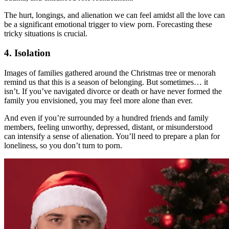
The hurt, longings, and alienation we can feel amidst all the love can
be a significant emotional trigger to view porn. Forecasting these
tricky situations is crucial.
4. Isolation
Images of families gathered around the Christmas tree or menorah
remind us that this is a season of belonging. But sometimes… it
isn’t. If you’ve navigated divorce or death or have never formed the
family you envisioned, you may feel more alone than ever.
And even if you’re surrounded by a hundred friends and family
members, feeling unworthy, depressed, distant, or misunderstood
can intensify a sense of alienation. You’ll need to prepare a plan for
loneliness, so you don’t turn to porn.