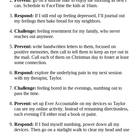
Prevent:
go on a sunrise hike to enjoy the morning as best I
can. Schedule to FaceTime the kids at 10am.
Respond:
If I still end up feeling depressed, I’ll journal out
my feelings then bake bread for my neighbors.
Challenge:
feeling resentment for my family, who never
reaches out anymore.
Prevent:
write handwritten letters to them, focused on
positive memories, then call to tell them to keep an eye out in
the mail. Call each of them on Christmas day to foster at least
some connection.
Respond:
explore the underlying pain in my next session
with my therapist, Taylor.
Challenge:
feeling bored in the evenings, numbing out to
pass the time.
Prevent:
set up Ever Accountable on my devices so Taylor
can see my online activity. Instead of remaining directionless,
each evening I’ll either read a book or paint.
Respond:
If I find myself numbing, power down all my
devices. Then go on a starlight walk to clear my head and use