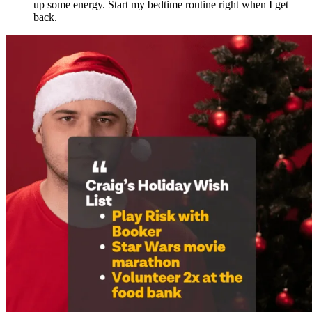
up some energy. Start my bedtime routine right when I get
back.