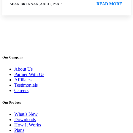
READ MORE
SEAN BRENNAN, AACC, PSAP
Our Company
About Us
Partner With Us
Affiliates
Testimonials
Careers
Our Product
What’s New
Downloads
How It Works
Plans