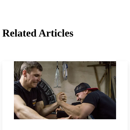
Related Articles