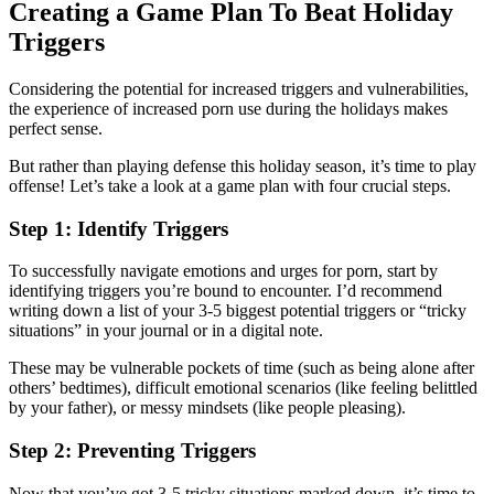
Creating a Game Plan To Beat Holiday
Triggers
Considering the potential for increased triggers and vulnerabilities,
the experience of increased porn use during the holidays makes
perfect sense.
But rather than playing defense this holiday season, it’s time to play
offense! Let’s take a look at a game plan with four crucial steps.
Step 1: Identify Triggers
To successfully navigate emotions and urges for porn, start by
identifying triggers you’re bound to encounter. I’d recommend
writing down a list of your 3-5 biggest potential triggers or “tricky
situations” in your journal or in a digital note.
These may be vulnerable pockets of time (such as being alone after
others’ bedtimes), difficult emotional scenarios (like feeling belittled
by your father), or messy mindsets (like people pleasing).
Step 2: Preventing Triggers
Now that you’ve got 3-5 tricky situations marked down, it’s time to