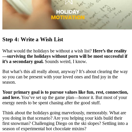
Step 4: Write a Wish List
What would the holidays be without a wish list?
Here’s the reality
—surviving the holidays without porn will be most successful if
it’s a secondary goal.
Sounds weird, I know.
But what’s this all really about, anyway? It’s about clearing the way
so you can be present with your loved ones and find joy in the
season.
Your primary goal is to pursue values like fun, rest, connection,
and love.
You’ve set up the game plan—honor it. But most of your
energy needs to be spent chasing after the good stuff.
Think about the holidays going marvelously, memorably. What are
you doing in that scenario? Are you helping your kids build their
first snowman? Challenging Diego on the ski slopes? Settling into a
season of experimental hot chocolate mixins?