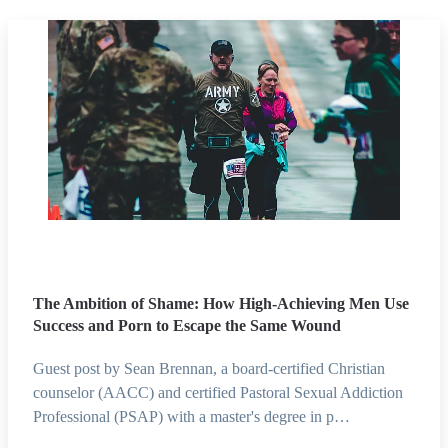
The Ambition of Shame: How High-Achieving Men Use
Success and Porn to Escape the Same Wound
Guest post by Sean Brennan, a board-certified Christian
counselor (AACC) and certified Pastoral Sexual Addiction
Professional (PSAP) with a master's degree in p…