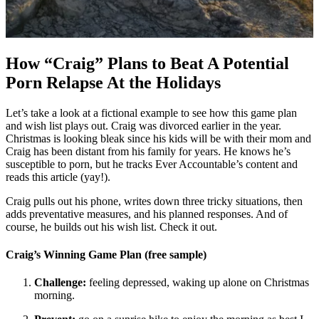
How “Craig” Plans to Beat A Potential
Porn Relapse At the Holidays
Let’s take a look at a fictional example to see how this game plan
and wish list plays out. Craig was divorced earlier in the year.
Christmas is looking bleak since his kids will be with their mom and
Craig has been distant from his family for years. He knows he’s
susceptible to porn, but he tracks Ever Accountable’s content and
reads this article (yay!).
Craig pulls out his phone, writes down three tricky situations, then
adds preventative measures, and his planned responses. And of
course, he builds out his wish list. Check it out.
Craig’s Winning Game Plan (free sample)
Challenge:
feeling depressed, waking up alone on Christmas
morning.