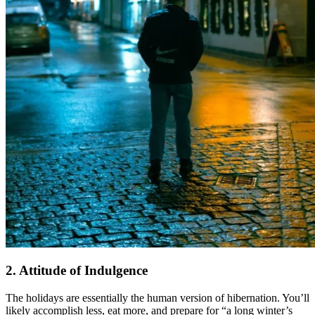
2. Attitude of Indulgence
The holidays are essentially the human version of hibernation. You’ll
likely accomplish less, eat more, and prepare for “a long winter’s