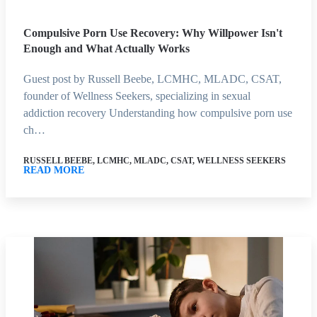
Compulsive Porn Use Recovery: Why Willpower Isn't
Enough and What Actually Works
Guest post by Russell Beebe, LCMHC, MLADC, CSAT,
founder of Wellness Seekers, specializing in sexual
addiction recovery Understanding how compulsive porn use
ch…
RUSSELL BEEBE, LCMHC, MLADC, CSAT, WELLNESS SEEKERS
READ MORE