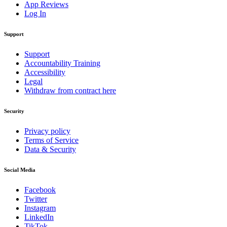
App Reviews
Log In
Support
Support
Accountability Training
Accessibility
Legal
Withdraw from contract here
Security
Privacy policy
Terms of Service
Data & Security
Social Media
Facebook
Twitter
Instagram
LinkedIn
TikTok