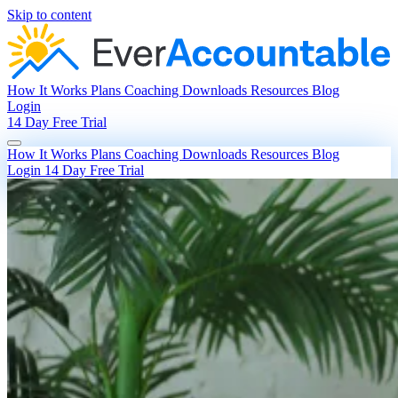
Skip to content
How It Works
Plans
Coaching
Downloads
Resources
Blog
Login
14 Day Free Trial
How It Works
Plans
Coaching
Downloads
Resources
Blog
Login
14 Day Free Trial