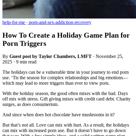
help-for-me
·
porn-and-sex-addiction-recovery
How To Create a Holiday Game Plan for
Porn Triggers
By
Guest post by Taylor Chambers, LMFT
·
November 25,
2025
·
9 min read
The holidays can be a vulnerable time in your journey to end porn
use. ‘Tis the season for complex relationships and big emotions—
which may lead to more triggers than ever to view porn.
With the holiday season, the good often mixes with the bad. Days
off mix with stress. Gift giving mixes with credit card debt. Charity
surges, as does consumerism.
And since when does hot chocolate have mushrooms in it?
But that’s not all. Love can mix with hurt. As a result, the holidays
can mix with increased porn use. But it doesn’t have to go down
that way. With a few simple ideas, and a solid written game plan,