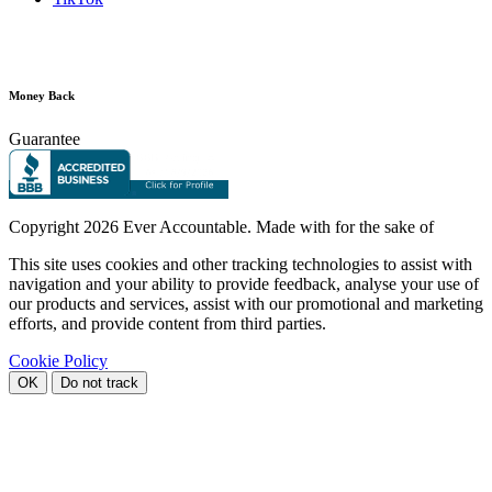
Money Back
Guarantee
Copyright
2026 Ever Accountable. Made with
for the sake of
This site uses cookies and other tracking technologies to assist with
navigation and your ability to provide feedback, analyse your use of
our products and services, assist with our promotional and marketing
efforts, and provide content from third parties.
Cookie Policy
OK
Do not track