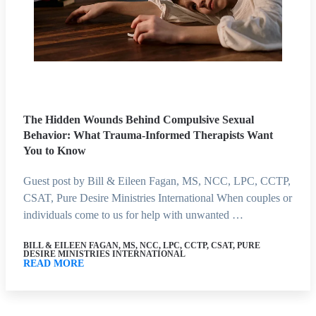
The Hidden Wounds Behind Compulsive Sexual
Behavior: What Trauma-Informed Therapists Want
You to Know
Guest post by Bill & Eileen Fagan, MS, NCC, LPC, CCTP,
CSAT, Pure Desire Ministries International When couples or
individuals come to us for help with unwanted …
BILL & EILEEN FAGAN, MS, NCC, LPC, CCTP, CSAT, PURE
DESIRE MINISTRIES INTERNATIONAL
READ MORE