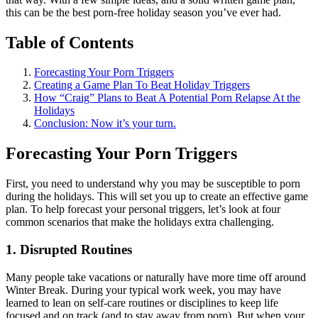
this can be the best porn-free holiday season you’ve ever had.
Table of Contents
Forecasting Your Porn Triggers
Creating a Game Plan To Beat Holiday Triggers
How “Craig” Plans to Beat A Potential Porn Relapse At the
Holidays
Conclusion: Now it’s your turn.
Forecasting Your Porn Triggers
First, you need to understand why you may be susceptible to porn
during the holidays. This will set you up to create an effective game
plan. To help forecast your personal triggers, let’s look at four
common scenarios that make the holidays extra challenging.
1. Disrupted Routines
Many people take vacations or naturally have more time off around
Winter Break. During your typical work week, you may have
learned to lean on self-care routines or disciplines to keep life
focused and on track (and to stay away from porn). But when your