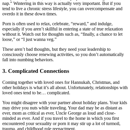
nap.” Wintering in this way is actually very important. But if you
tend to live a chronic stress lifestyle, you can overcompensate and
overdo it in these down times.
Porn is often used to relax, celebrate, “reward,” and indulge,
especially if you aren’t skillful in entering a state of true relaxation
without it. Watch out for thoughts such as, “finally, a chance to let
loose,” or “I just wanna veg.”
These aren’t bad thoughts, but they need your leadership to
consciously choose renewing activities, so you don’t automatically
fall into numbing behaviors.
3. Complicated Connections
Coming together with loved ones for Hannukah, Christmas, and
other holidays is what it’s all about. Unfortunately, relationships with
loved ones tend to be… complicated.
You might disagree with your partner about holiday plans. Your kids
may drive you nuts while traveling. Your dad may be as distant as
ever, mom as critical as ever, Uncle George as loud and close-
minded as ever. And if you travel to the home in which you first
encountered your sexuality or porn it may stir up a lot of turmoil,
trauma, and childhood role reenactment.