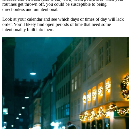
routines get thrown off, you could be susceptible to being
directionless and unintentional.
Look at your calendar and see which days or times of day will lack
order. You’ll likely find open periods of time that need some
intentionality built into them.