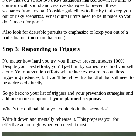
come up with sound and creative strategies to prevent these
scenarios from arising. Consider guidelines to live by that keep you
out of risky scenarios. What digital limits need to be in place so you
don’t reach for porn?
Also look for desirable pursuits to emphasize to keep you out of a
bad situation (more on that soon).
Step 3: Responding to Triggers
No matter how hard you try, you’ll never prevent triggers 100%.
Despite your best efforts, you’ll get hurt by someone or find yourself
alone. Your prevention efforts will reduce exposure to countless
triggering instances, but you’ll be left with a handful that still need to
be addressed directly.
So go back to your list of triggers and your prevention strategies and
add one more component:
your planned response.
What’s the optimal thing you could do in that scenario?
Write it down and mentally rehearse it. This prepares you for
effective action right when you need it most.