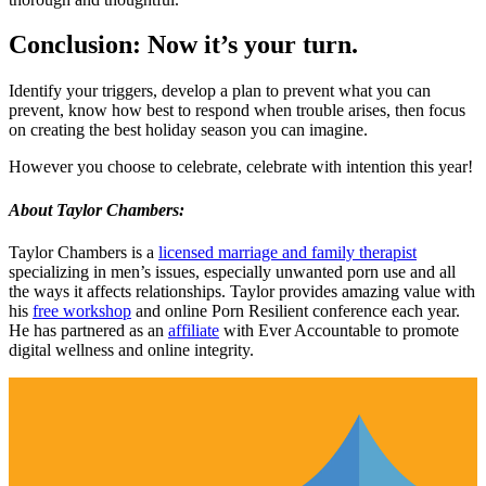
Conclusion: Now it’s your turn.
Identify your triggers, develop a plan to prevent what you can
prevent, know how best to respond when trouble arises, then focus
on creating the best holiday season you can imagine.
However you choose to celebrate, celebrate with intention this year!
About Taylor Chambers:
Taylor Chambers is a
licensed marriage and family therapist
specializing in men’s issues, especially unwanted porn use and all
the ways it affects relationships. Taylor provides amazing value with
his
free workshop
and online Porn Resilient conference each year.
He has partnered as an
affiliate
with Ever Accountable to promote
digital wellness and online integrity.