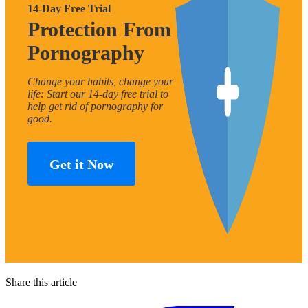
14-Day Free Trial
Protection From
Pornography
Change your habits, change your
life: Start our 14-day free trial to
help get rid of pornography for
good.
Get it Now
Share this article