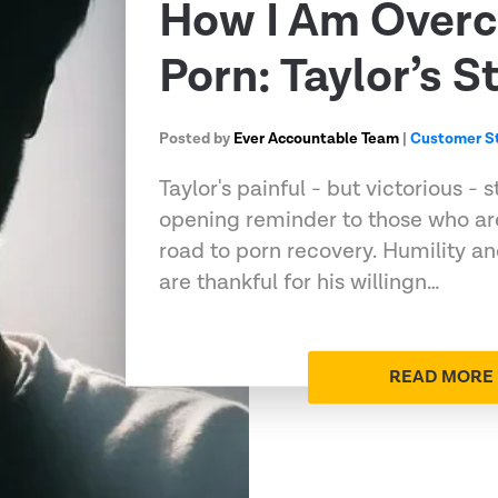
How I Am Over
Porn: Taylor’s S
Posted by
Ever Accountable Team
|
Customer St
Taylor's painful - but victorious -
opening reminder to those who are
road to porn recovery. Humility a
are thankful for his willingn…
READ MORE