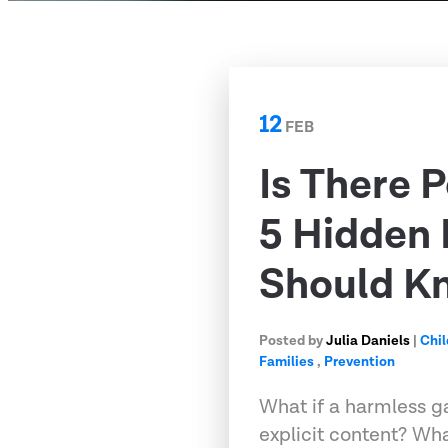
12
FEB
Is There 
5 Hidden
Should K
Posted by
Julia Daniels
|
Chil
Families
,
Prevention
What if a harmless g
explicit content? Wh