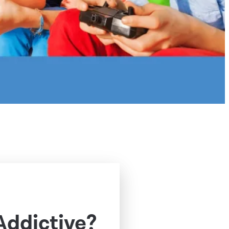
Addictive?