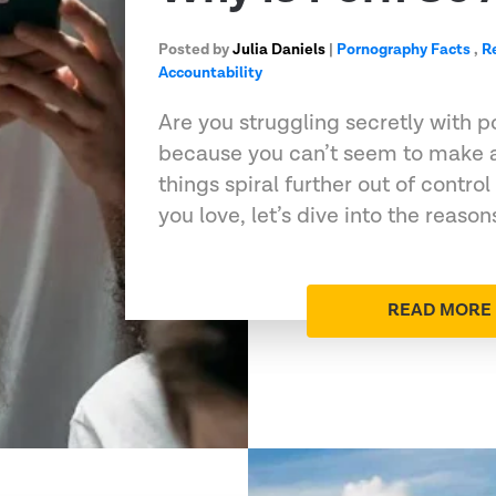
Posted by
Julia Daniels
|
Pornography Facts
,
R
Accountability
Are you struggling secretly with 
because you can’t seem to make 
things spiral further out of contro
you love, let’s dive into the reaso
READ MORE