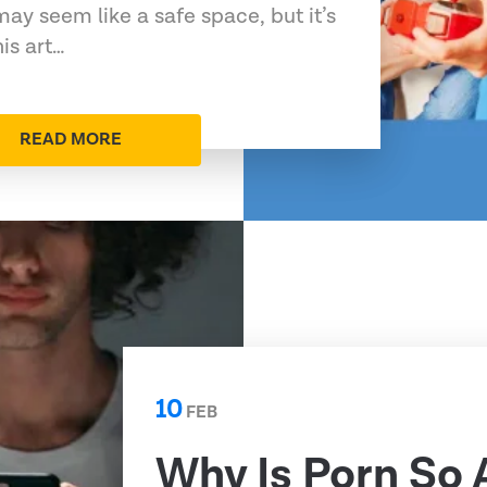
may seem like a safe space, but it’s
his art…
READ MORE
10
FEB
Why Is Porn So 