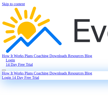
Skip to content
How It Works
Plans
Coaching
Downloads
Resources
Blog
Login
14 Day Free Trial
How It Works
Plans
Coaching
Downloads
Resources
Blog
Login
14 Day Free Trial