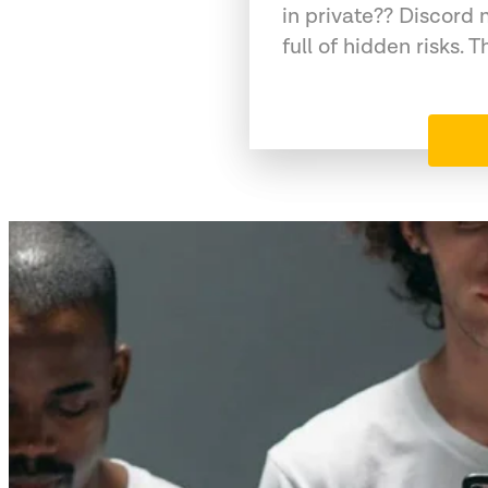
in private?? Discord 
full of hidden risks. T