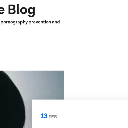
e Blog
n pornography prevention and
13
FEB