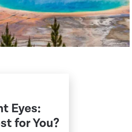
t Eyes:
st for You?