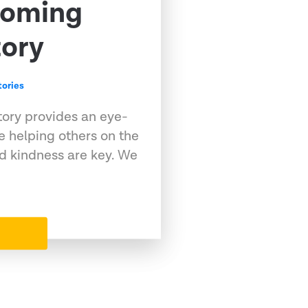
coming
tory
ories
 story provides an eye-
 helping others on the
nd kindness are key. We