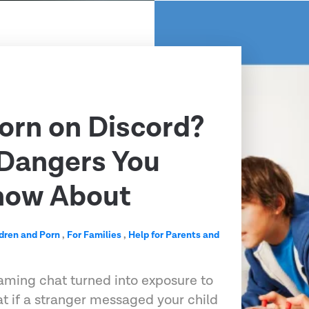
Porn on Discord?
 Dangers You
now About
dren and Porn
,
For Families
,
Help for Parents and
aming chat turned into exposure to
at if a stranger messaged your child