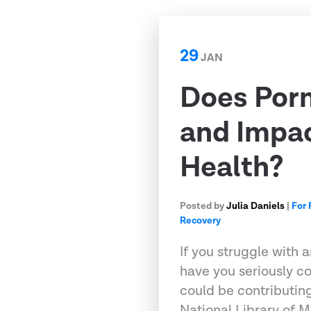
29
JAN
Does Porn
and Impa
Health?
Posted by
Julia Daniels
|
For 
Recovery
If you struggle with 
have you seriously c
could be contributing
National Library of M