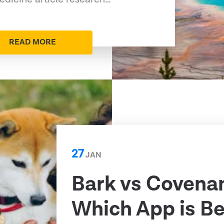
READ MORE
27
JAN
Bark vs Covenan
Which App is Be