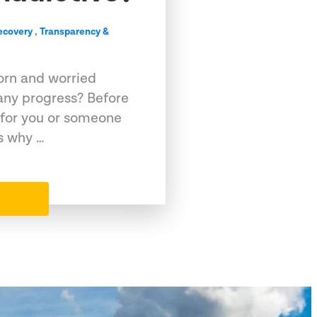
ecovery
,
Transparency &
porn and worried
any progress? Before
l for you or someone
ns why …