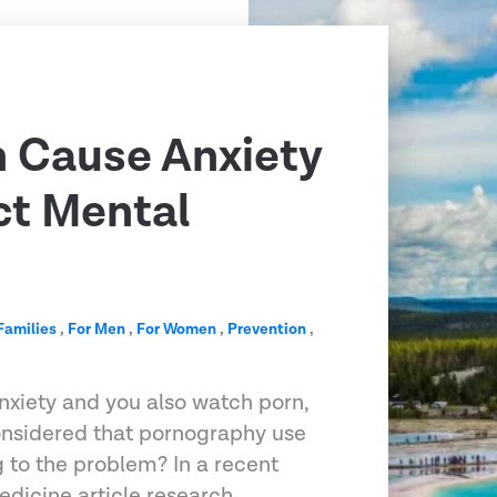
 Cause Anxiety
ct Mental
Families
,
For Men
,
For Women
,
Prevention
,
anxiety and you also watch porn,
onsidered that pornography use
 to the problem? In a recent
edicine article research…