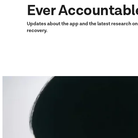
Ever Accountabl
Updates about the app and the latest research o
recovery.