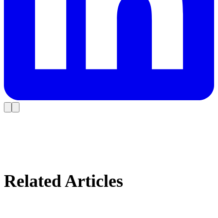
Related Articles