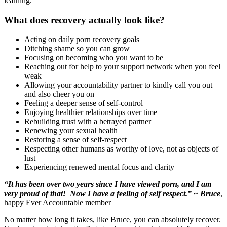
learning.
What does recovery actually look like?
Acting on daily porn recovery goals
Ditching shame so you can grow
Focusing on becoming who you want to be
Reaching out for help to your support network when you feel
weak
Allowing your accountability partner to kindly call you out
and also cheer you on
Feeling a deeper sense of self-control
Enjoying healthier relationships over time
Rebuilding trust with a betrayed partner
Renewing your sexual health
Restoring a sense of self-respect
Respecting other humans as worthy of love, not as objects of
lust
Experiencing renewed mental focus and clarity
“It has been over two years since I have viewed porn, and I am
very proud of that! Now I have a feeling of self respect.” ~ Bruce
,
happy Ever Accountable member
No matter how long it takes, like Bruce, you can absolutely recover.