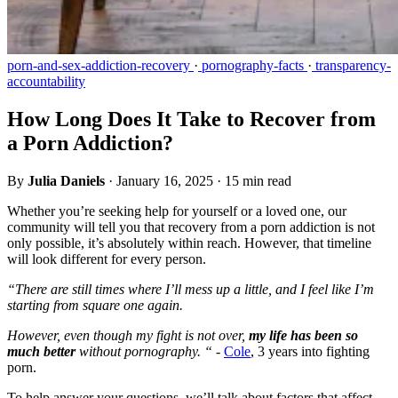
porn-and-sex-addiction-recovery
·
pornography-facts
·
transparency-
accountability
How Long Does It Take to Recover from
a Porn Addiction?
By
Julia Daniels
·
January 16, 2025
·
15 min read
Whether you’re seeking help for yourself or a loved one, our
community will tell you that recovery from a porn addiction is not
only possible, it’s absolutely within reach. However, that timeline
will look different for every person.
“There are still times where I’ll mess up a little, and I feel like I’m
starting from square one again.
However, even though my fight is not over,
my life has been so
much better
without pornography. “ -
Cole
, 3 years into fighting
porn.
To help answer your questions, we’ll talk about factors that affect