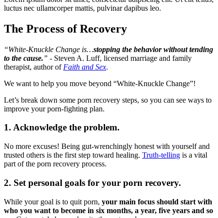
luctus nec ullamcorper mattis, pulvinar dapibus leo.
The Process of Recovery
“White-Knuckle Change is…
stopping the behavior without tending
to the cause.
”
- Steven A. Luff, licensed marriage and family
therapist, author of
Faith and Sex
.
We want to help you move beyond “White-Knuckle Change”!
Let’s break down some porn recovery steps, so you can see ways to
improve your porn-fighting plan.
1. Acknowledge the problem.
No more excuses! Being gut-wrenchingly honest with yourself and
trusted others is the first step toward healing.
Truth-telling
is a vital
part of the porn recovery process.
2. Set personal goals for your porn recovery.
While your goal is to quit porn,
your main focus should start with
who you want to become in six months, a year, five years and so