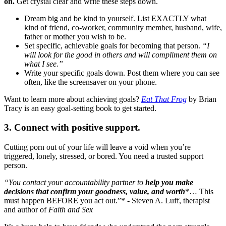
on.
Get crystal clear and write these steps down.
Dream big and be kind to yourself. List EXACTLY what
kind of friend, co-worker, community member, husband, wife,
father or mother you wish to be.
Set specific, achievable goals for becoming that person.
“I
will look for the good in others and will compliment them on
what I see.”
Write your specific goals down. Post them where you can see
often, like the screensaver on your phone.
Want to learn more about achieving goals?
Eat That Frog
by Brian
Tracy is an easy goal-setting book to get started.
3. Connect with positive support.
Cutting porn out of your life will leave a void when you’re
triggered, lonely, stressed, or bored. You need a trusted support
person.
“You contact your accountability partner to
help you make
decisions that confirm your goodness, value, and worth
*… This
must happen BEFORE you act out.”* - Steven A. Luff, therapist
and author of
Faith and Sex