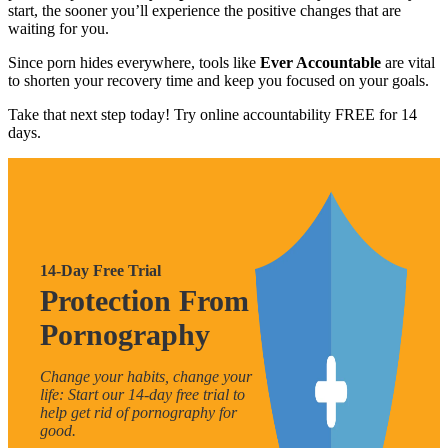
start, the sooner you’ll experience the positive changes that are
waiting for you.
Since porn hides everywhere, tools like
Ever Accountable
are vital
to shorten your recovery time and keep you focused on your goals.
Take that next step today! Try online accountability FREE for 14
days.
14-Day Free Trial
Protection From
Pornography
Change your habits, change your
life: Start our 14-day free trial to
help get rid of pornography for
good.