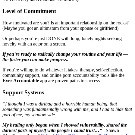
Level of Commitment
How motivated are you? Is an important relationship on the rocks?
(Maybe you got an ultimatum from your spouse or girlfriend).
Or perhaps you’re just DONE with long, lonely nights seeking
novelty with an actor on a screen.
If you’re ready to radically change your routine and your life —
the faster you can make progress.
If you’re willing to do whatever it takes, therapy, self-reflection,
community support, and online porn accountability tools like the
Ever Accountable
app are proven paths to success.
Support Systems
“I thought I was a dirtbag and a horrible human being, that
something was fundamentally wrong with me, and I had to hide that
part of me, my shadow side.
My healing only began when I showed vulnerability, shared the
darkest parts of myself with people I could trust…”
- Shawn