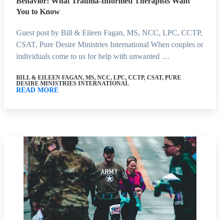
Behavior: What Trauma-Informed Therapists Want
You to Know
Guest post by Bill & Eileen Fagan, MS, NCC, LPC, CCTP,
CSAT, Pure Desire Ministries International When couples or
individuals come to us for help with unwanted …
BILL & EILEEN FAGAN, MS, NCC, LPC, CCTP, CSAT, PURE
DESIRE MINISTRIES INTERNATIONAL
READ MORE