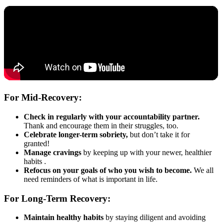
For Mid-Recovery:
Check in regularly with your accountability partner.
Thank and encourage them in their struggles, too.
Celebrate longer-term sobriety,
but don’t take it for
granted!
Manage cravings
by keeping up with your newer, healthier
habits .
Refocus on your goals of who you wish to become.
We all
need reminders of what is important in life.
For Long-Term Recovery:
Maintain healthy habits
by staying diligent and avoiding