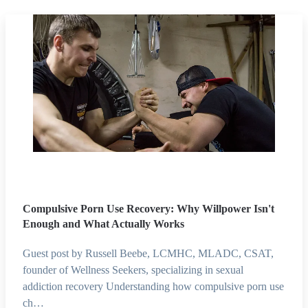
Compulsive Porn Use Recovery: Why Willpower Isn't
Enough and What Actually Works
Guest post by Russell Beebe, LCMHC, MLADC, CSAT,
founder of Wellness Seekers, specializing in sexual
addiction recovery Understanding how compulsive porn use
ch…