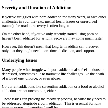
Severity and Duration of Addiction
If you’ve struggled with porn addiction for many years, or face other
challenges in your life (e.g., mental health issues or unresolved
trauma), the road to recovery is often longer.
On the other hand, if you’ve only recently started using porn or
haven’t been addicted for as long, recovery may come much faster.
However, this doesn’t mean that long-term addicts can’t recover—
only that they might need more time, dedication, and support.
Underlying Issues
Many people who struggle with porn addiction also feel anxious or
depressed, sometimes due to traumatic life challenges like the death
of a loved one, divorce, or even abuse.
Co-current addictions like screentime addiction or a food or alcohol
addiction are not uncommon, either.
These issues can prolong the recovery process, because they need to
be addressed alongside a porn addiction. This is essential for long-
term recovery and emotional well-being.