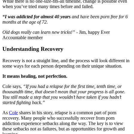
While there is no one-size-fits-all timeline, change is possible even
when you’ve tried many times before and failed.
“I was addicted for almost 40 years
and have been porn free for 6
months at the age of 72.
Old dogs really can learn new tricks!”
- Jim, happy Ever
Accountable member
Understanding Recovery
Recovery is not a straight line, and the process will look different in
some ways for each person depending on their unique situation.
It means healing, not perfection.
Cole says,
“If you had a relapse for the first time, tenth time, or
thousandth time, that doesn’t mean that your progress is all gone.
You still made a step that you wouldn’t have taken if you hadn’t
started fighting back.”
As
Cole
shares in his story, relapse is a common part of porn
recovery. Many people who successfully recover from porn
addiction experience setbacks along the way. The key is to view
these setbacks not as failures, but as opportunities for growth and