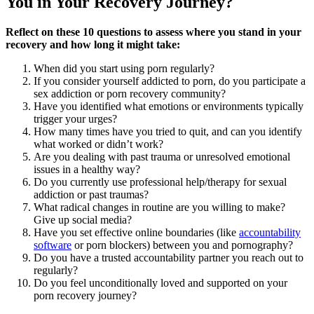
You in Your Recovery Journey?
Reflect on these 10 questions to assess where you stand in your
recovery and how long it might take:
When did you start using porn regularly?
If you consider yourself addicted to porn, do you participate a
sex addiction or porn recovery community?
Have you identified what emotions or environments typically
trigger your urges?
How many times have you tried to quit, and can you identify
what worked or didn’t work?
Are you dealing with past trauma or unresolved emotional
issues in a healthy way?
Do you currently use professional help/therapy for sexual
addiction or past traumas?
What radical changes in routine are you willing to make?
Give up social media?
Have you set effective online boundaries (like
accountability
software
or porn blockers) between you and pornography?
Do you have a trusted accountability partner you reach out to
regularly?
Do you feel unconditionally loved and supported on your
porn recovery journey?