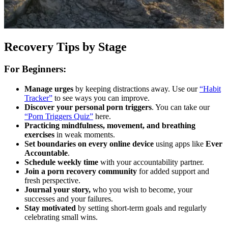
Recovery Tips by Stage
For Beginners:
Manage urges
by keeping distractions away. Use our
“Habit
Tracker”
to see ways you can improve.
Discover your personal porn triggers
. You can take our
“Porn Triggers Quiz”
here.
Practicing mindfulness, movement, and breathing
exercises
in weak moments.
Set boundaries on every online device
using apps like
Ever
Accountable
.
Schedule weekly time
with your accountability partner.
Join a porn recovery community
for added support and
fresh perspective.
Journal your story,
who you wish to become, your
successes and your failures.
Stay motivated
by setting short-term goals and regularly
celebrating small wins.