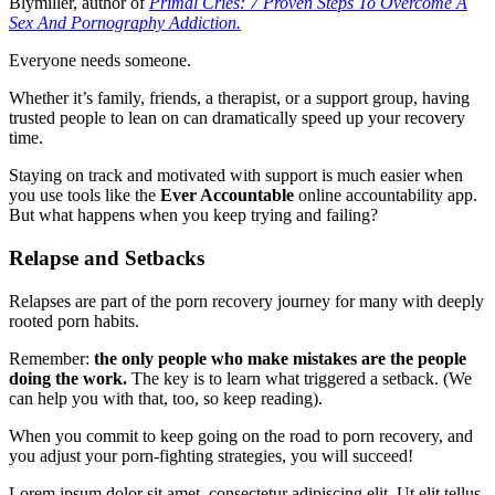
Blymiller, author of
Primal Cries: 7 Proven Steps To Overcome A
Sex And Pornography Addiction.
Everyone needs someone.
Whether it’s family, friends, a therapist, or a support group, having
trusted people to lean on can dramatically speed up your recovery
time.
Staying on track and motivated with support is much easier when
you use tools like the
Ever Accountable
online accountability app.
But what happens when you keep trying and failing?
Relapse and Setbacks
Relapses are part of the porn recovery journey for many with deeply
rooted porn habits.
Remember:
the only people who make mistakes are the people
doing the work.
The key is to learn what triggered a setback. (We
can help you with that, too, so keep reading).
When you commit to keep going on the road to porn recovery, and
you adjust your porn-fighting strategies, you will succeed!
Lorem ipsum dolor sit amet, consectetur adipiscing elit. Ut elit tellus,