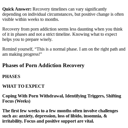
Quick Answer:
Recovery timelines can vary significantly
depending on individual circumstances, but positive change is often
visible within weeks to months.
Recovery from porn addiction seems less daunting when you think
of it in phases and not a strict timeline. Knowing what to expect
helps you to prepare wisely.
Remind yourself, “This is a normal phase. I am on the right path and
am making progress!”
Phases of Porn Addiction Recovery
PHASES
WHAT TO EXPECT
Coping With Porn Withdrawal, Identifying Triggers, Shifting
Focus (Weeks)
The first few weeks to a few months often involve challenges
such as: anxiety, depression, loss of libido, insomnia, &
irritability. Focus and positive support are vital.