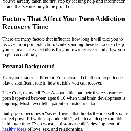
You’ve already taken the first step by seeking help and information
—and that’s something to be proud of!
Factors That Affect Your Porn Addiction
Recovery Time
There are many factors that influence how long it will take you to
recover from porn addiction. Understanding these factors can help
you set realistic expectations for your own recovery and allow you
to plan accordingly.
Personal Background
Everyone’s story is different. Your personal childhood experiences
play a significant role in how quickly you can recover.
Like Cole, many tell Ever Accountable that their first exposure to
porn happened between ages 8-10 when vital brain development is
ongoing. Most never tell a parent or trusted mentor.
Sadly, porn becomes a “secret friend” that hooks them to self-soothe
or feel powerful with “dopamine hits”, which can deeply root this
habit over time. Even worse, it distorts a child’s development of
healthy ideas
of love, sex, and relationships.