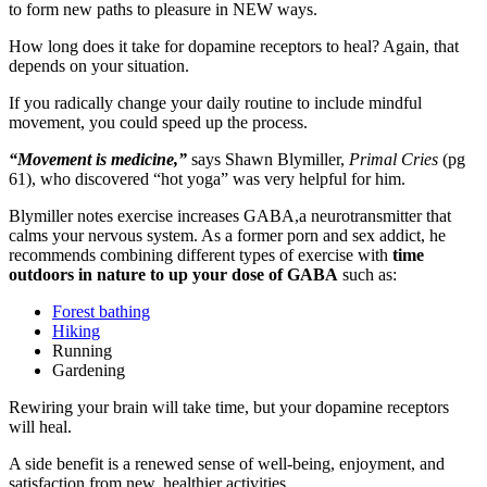
to form new paths to pleasure in NEW ways.
How long does it take for dopamine receptors to heal? Again, that
depends on your situation.
If you radically change your daily routine to include mindful
movement, you could speed up the process.
“Movement is medicine,”
says Shawn Blymiller,
Primal Cries
(pg
61), who discovered “hot yoga” was very helpful for him.
Blymiller notes exercise increases GABA,a neurotransmitter that
calms your nervous system. As a former porn and sex addict, he
recommends combining different types of exercise with
time
outdoors in nature to up your dose of GABA
such as:
Forest bathing
Hiking
Running
Gardening
Rewiring your brain will take time, but your dopamine receptors
will heal.
A side benefit is a renewed sense of well-being, enjoyment, and
satisfaction from new, healthier activities.