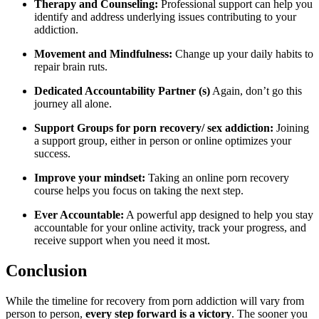
Therapy and Counseling:
Professional support can help you
identify and address underlying issues contributing to your
addiction.
Movement and Mindfulness:
Change up your daily habits to
repair brain ruts.
Dedicated Accountability Partner (s)
Again, don’t go this
journey all alone.
Support Groups for porn recovery/ sex addiction:
Joining
a support group, either in person or online optimizes your
success.
Improve your mindset:
Taking an online porn recovery
course helps you focus on taking the next step.
Ever Accountable:
A powerful app designed to help you stay
accountable for your online activity, track your progress, and
receive support when you need it most.
Conclusion
While the timeline for recovery from porn addiction will vary from
person to person,
every step forward is a victory
. The sooner you