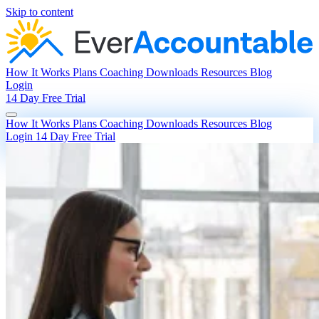
Skip to content
How It Works
Plans
Coaching
Downloads
Resources
Blog
Login
14 Day Free Trial
How It Works
Plans
Coaching
Downloads
Resources
Blog
Login
14 Day Free Trial