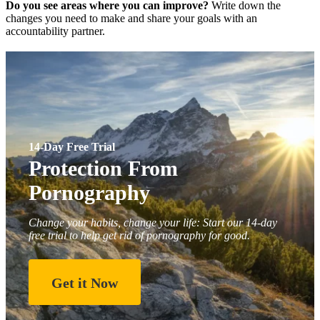
Do you see areas where you can improve?
Write down the
changes you need to make and share your goals with an
accountability partner.
14-Day Free Trial
Protection From
Pornography
Change your habits, change your life: Start our 14-day
free trial to help get rid of pornography for good.
Get it Now