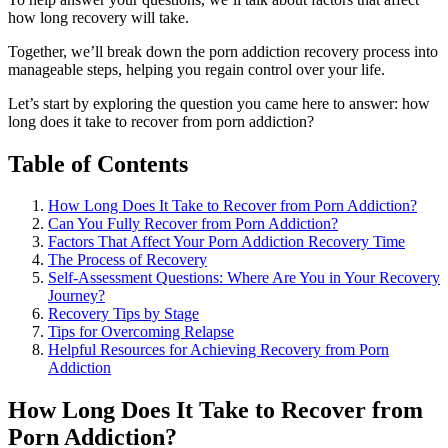
how long recovery will take.
Together, we’ll break down the porn addiction recovery process into
manageable steps, helping you regain control over your life.
Let’s start by exploring the question you came here to answer: how
long does it take to recover from porn addiction?
Table of Contents
How Long Does It Take to Recover from Porn Addiction?
Can You Fully Recover from Porn Addiction?
Factors That Affect Your Porn Addiction Recovery Time
The Process of Recovery
Self-Assessment Questions: Where Are You in Your Recovery
Journey?
Recovery Tips by Stage
Tips for Overcoming Relapse
Helpful Resources for Achieving Recovery from Porn
Addiction
How Long Does It Take to Recover from
Porn Addiction?