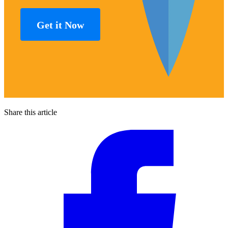
Get it Now
Share this article