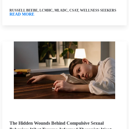
RUSSELL BEEBE, LCMHC, MLADC, CSAT, WELLNESS SEEKERS
READ MORE
The Hidden Wounds Behind Compulsive Sexual