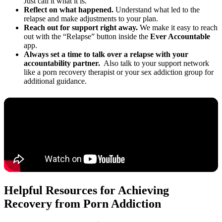
Just call it what it is.
Reflect on what happened.
Understand what led to the
relapse and make adjustments to your plan.
Reach out for support right away.
We make it easy to reach
out with the “Relapse” button inside the
Ever Accountable
app.
Always set a time to talk over a relapse with your
accountability partner.
Also talk to your support network
like a porn recovery therapist or your sex addiction group for
additional guidance.
Helpful Resources for Achieving
Recovery from Porn Addiction