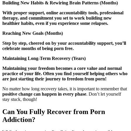
Building New Habits & Rewiring Brain Patterns (Months)
With proper support, online accountability tools, professional
therapy, and commitment you set to work building new
healthier habits, even if you experience some relapses.
Reaching New Goals (Months)
Step by step, cheered on by your accountability support, you’ll
celebrate months of being porn free.
Maintaining Long-Term Recovery (Years)
Maintaining your freedom becomes a core value and normal
practice of your life. Often you find yourself helping others who
are just starting their journey to freedom from porn!
No matter how long recovery takes, it is important to remember that
positive change can happen in every phase
. Don’t let yourself
stay stuck, though!
Can You Fully Recover from Porn
Addiction?