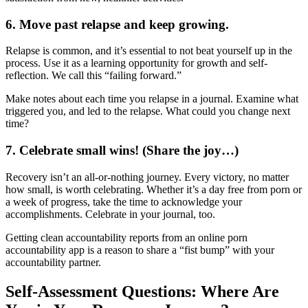
6. Move past relapse and keep growing.
Relapse is common, and it’s essential to not beat yourself up in the
process. Use it as a learning opportunity for growth and self-
reflection. We call this “failing forward.”
Make notes about each time you relapse in a journal. Examine what
triggered you, and led to the relapse. What could you change next
time?
7. Celebrate small wins! (Share the joy…)
Recovery isn’t an all-or-nothing journey. Every victory, no matter
how small, is worth celebrating. Whether it’s a day free from porn or
a week of progress, take the time to acknowledge your
accomplishments. Celebrate in your journal, too.
Getting clean accountability reports from an online porn
accountability app is a reason to share a “fist bump” with your
accountability partner.
Self-Assessment Questions: Where Are