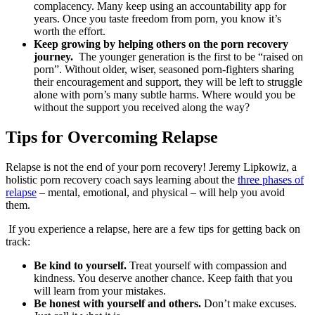
complacency. Many keep using an accountability app for
years. Once you taste freedom from porn, you know it’s
worth the effort.
Keep growing by helping others on the porn recovery
journey.
The younger generation is the first to be “raised on
porn”. Without older, wiser, seasoned porn-fighters sharing
their encouragement and support, they will be left to struggle
alone with porn’s many subtle harms. Where would you be
without the support you received along the way?
Tips for Overcoming Relapse
Relapse is not the end of your porn recovery! Jeremy Lipkowiz, a
holistic porn recovery coach says learning about the
three phases of
relapse
– mental, emotional, and physical – will help you avoid
them.
If you experience a relapse, here are a few tips for getting back on
track:
Be kind to yourself.
Treat yourself with compassion and
kindness. You deserve another chance. Keep faith that you
will learn from your mistakes.
Be honest with yourself and others.
Don’t make excuses.