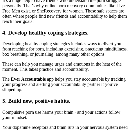
It’s a huge help to have friends who understand the porn struggle
personally. That’s why online porn recovery communities like Live
Free Men exist, or SheRecovery for women. These safe spaces are
often where people find new friends and accountability to help them
reach their goals!
4. Develop healthy coping strategies.
Developing healthy coping strategies includes ways to divert you
from reaching for porn, including exercising, practicing mindfulness,
box breathing, or journaling, among many other options.
These can help you manage urges and emotions in the heat of the
moment. This takes practice and accountability.
The
Ever Accountable
app helps you stay accountable by tracking
your progress and alerting your accountability partner if you’ve
slipped up.
5. Build new, positive habits.
Compulsive porn use harms your brain - and your actions follow
your mindset.
Your dopamine receptors and brain ruts in your nervous system need