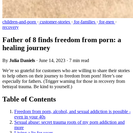
children-and-porn
·
customer-stories
·
for-families
·
for-men
·
recovery
Father of 8 finds freedom from porn: a
healing journey
By
Julia Daniels
·
June 14, 2023
·
7 min read
We’re so grateful for customers who are willing to share their stories
to help others on their journey to freedom from porn! Here’s one
especially for fathers. (Trigger warning for those in recovery from
betrayal trauma. Be kind to yourself.)
Table of Contents
Freedom from porn, alcohol, and sexual addiction is possible -
even in your 40s
Sexual abuse: secret trauma roots of my porn addiction and
more
Living a lie for years