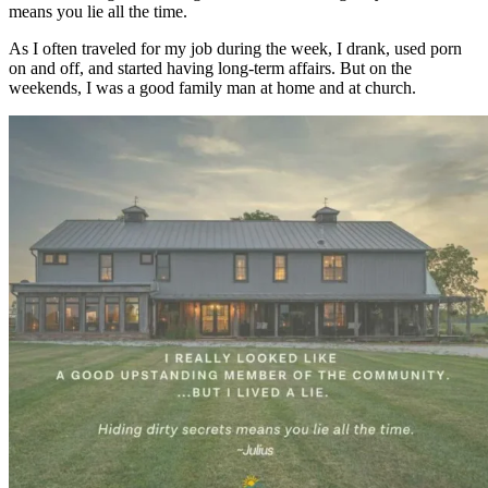
means you lie all the time.
As I often traveled for my job during the week, I drank, used porn
on and off, and started having long-term affairs. But on the
weekends, I was a good family man at home and at church.