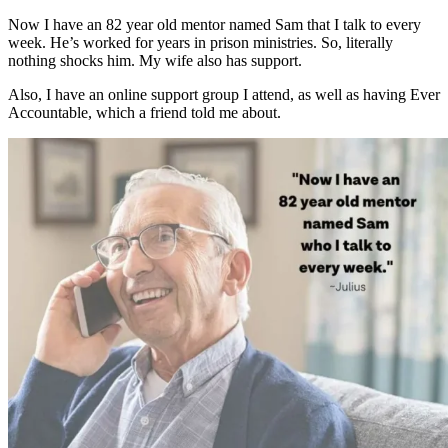
Now I have an 82 year old mentor named Sam that I talk to every
week. He’s worked for years in prison ministries. So, literally
nothing shocks him. My wife also has support.
Also, I have an online support group I attend, as well as having Ever
Accountable, which a friend told me about.