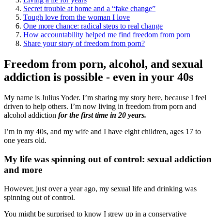
Secret trouble at home and a “fake change”
Tough love from the woman I love
One more chance: radical steps to real change
How accountability helped me find freedom from porn
Share your story of freedom from porn?
Freedom from porn, alcohol, and sexual
addiction is possible - even in your 40s
My name is Julius Yoder. I’m sharing my story here, because I feel
driven to help others. I’m now living in freedom from porn and
alcohol addiction
for the first time in 20 years.
I’m in my 40s, and my wife and I have eight children, ages 17 to
one years old.
My life was spinning out of control: sexual addiction
and more
However, just over a year ago, my sexual life and drinking was
spinning out of control.
You might be surprised to know I grew up in a conservative