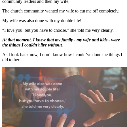
community leaders and then my wife.
The church community wanted my wife to cut me off completely.
My wife was also done with my double life!
“I love you, but you have to choose,” she told me very clearly.
At that moment, I knew that my family - my wife and kids - were
the things I couldn’t live without.
As I look back now, I don’t know how I could’ve done the things I
did to her.