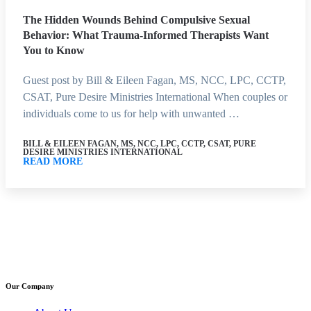
The Hidden Wounds Behind Compulsive Sexual
Behavior: What Trauma-Informed Therapists Want
You to Know
Guest post by Bill & Eileen Fagan, MS, NCC, LPC, CCTP,
CSAT, Pure Desire Ministries International When couples or
individuals come to us for help with unwanted …
BILL & EILEEN FAGAN, MS, NCC, LPC, CCTP, CSAT, PURE
DESIRE MINISTRIES INTERNATIONAL
READ MORE
Our Company