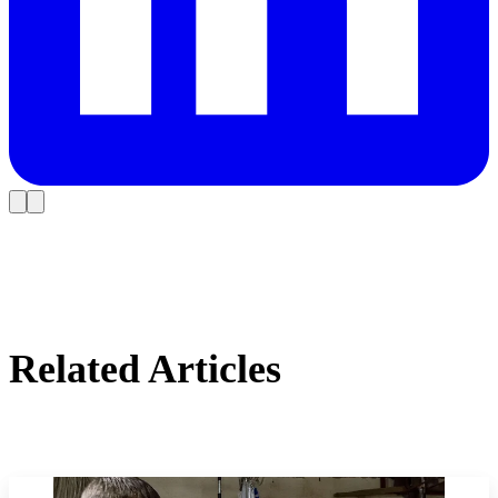
Related Articles