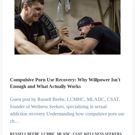
Compulsive Porn Use Recovery: Why Willpower Isn't
Enough and What Actually Works
Guest post by Russell Beebe, LCMHC, MLADC, CSAT,
founder of Wellness Seekers, specializing in sexual
addiction recovery Understanding how compulsive porn use
ch…
RUSSELL BEEBE, LCMHC, MLADC, CSAT, WELLNESS SEEKERS