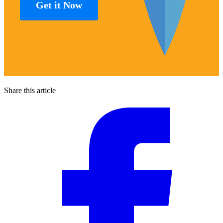
Get it Now
Share this article