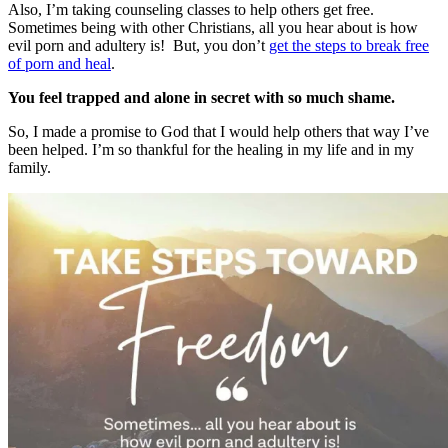
Also, I’m taking counseling classes to help others get free.
Sometimes being with other Christians, all you hear about is how
evil porn and adultery is! But, you don’t
get the steps to break free
of porn and heal
.
You feel trapped and alone in secret with so much shame.
So, I made a promise to God that I would help others that way I’ve
been helped. I’m so thankful for the healing in my life and in my
family.