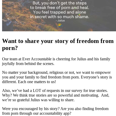
Want to share your story of freedom from
porn?
Our team at Ever Accountable is cheering for Julius and his family
joyfully from behind the scenes.
No matter your background, religious or not, we want to empower
you and your family to find freedom from porn. Everyone’s story is
different. Each one matters to us!
Also, we’ve had a LOT of requests in our survey for true stories.
Why? We think true stories are so powerful and motivating. And,
we’re so grateful Julius was willing to share.
Were you encouraged by his story? Are you also finding freedom
from porn through our accountability app?