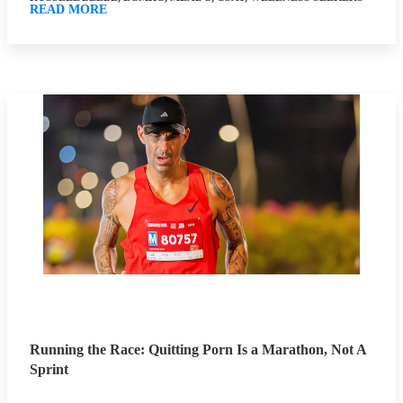
READ MORE
Running the Race: Quitting Porn Is a Marathon, Not A
Sprint