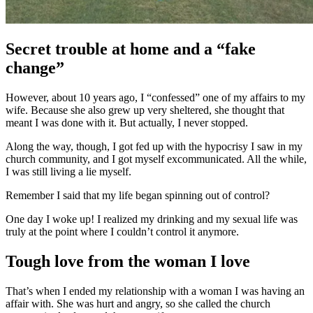
Secret trouble at home and a “fake
change”
However, about 10 years ago, I “confessed” one of my affairs to my
wife. Because she also grew up very sheltered, she thought that
meant I was done with it. But actually, I never stopped.
Along the way, though, I got fed up with the hypocrisy I saw in my
church community, and I got myself excommunicated. All the while,
I was still living a lie myself.
Remember I said that my life began spinning out of control?
One day I woke up! I realized my drinking and my sexual life was
truly at the point where I couldn’t control it anymore.
Tough love from the woman I love
That’s when I ended my relationship with a woman I was having an
affair with. She was hurt and angry, so she called the church