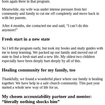
born again there in that program.
Meanwhile, my wife was under intense pressure from her
community and family to cut me off completely and move back in
with her parents.
After 4 months, she contacted me and said, “I can’t do this
anymore!”
Fresh start in a new state
So I left the program early, but took my books and study guides with
me to keep learning. We packed up our family and moved out of
state to find a fresh start and a new life. My oldest two children
especially have been deeply hurt deeply by all of this.
Healing community for my family, too
Thankfully, we found a wonderful place where our family is healing
together. We have help in a safe church community. This past year
started a whole new way of life for us.
My chosen accountability partner and mentor:
“literally nothing shocks him”