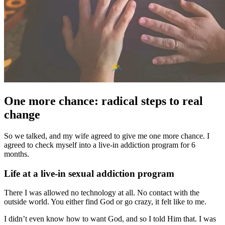
One more chance: radical steps to real
change
So we talked, and my wife agreed to give me one more chance. I
agreed to check myself into a live-in addiction program for 6
months.
Life at a live-in sexual addiction program
There I was allowed no technology at all. No contact with the
outside world. You either find God or go crazy, it felt like to me.
I didn’t even know how to want God, and so I told Him that. I was