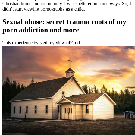
Christian home and community. I was sheltered in some ways. So, I
didn’t start viewing pornography as a child.
Sexual abuse: secret trauma roots of my
porn addiction and more
This experience twisted my view of God.