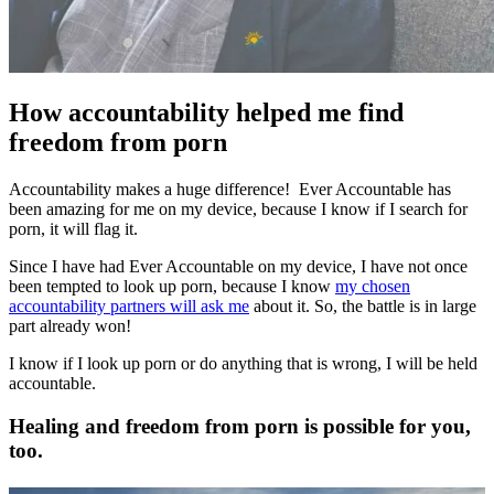
How accountability helped me find
freedom from porn
Accountability makes a huge difference! Ever Accountable has
been amazing for me on my device, because I know if I search for
porn, it will flag it.
Since I have had Ever Accountable on my device, I have not once
been tempted to look up porn, because I know
my chosen
accountability partners will ask me
about it. So, the battle is in large
part already won!
I know if I look up porn or do anything that is wrong, I will be held
accountable.
Healing and freedom from porn is possible for you,
too.