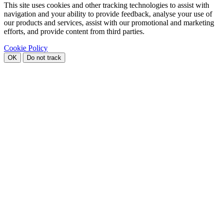
This site uses cookies and other tracking technologies to assist with
navigation and your ability to provide feedback, analyse your use of
our products and services, assist with our promotional and marketing
efforts, and provide content from third parties.
Cookie Policy
OK
Do not track