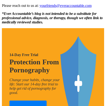
Please reach out to us at:
yourfriends@everaccountable.com
*Ever Accountable’s blog is not intended to be a substitute for
professional advice, diagnosis, or therapy, though we often link to
medically reviewed studies.
14-Day Free Trial
Protection From
Pornography
Change your habits, change your
life: Start our 14-day free trial to
help get rid of pornography for
good.