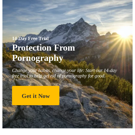
14-Day Free Trial
Protection From
Pornography
Change your habits, change your life: Start our 14-day
free trial to help get rid of pornography for good.
Get it Now