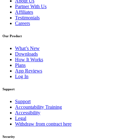
About Us
Partner With Us
Affiliates
Testimonials
Careers
Our Product
What’s New
Downloads
How It Works
Plans
App Reviews
Log In
Support
Support
Accountability Training
Accessibility
Legal
Withdraw from contract here
Security