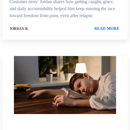
Customer story: Jordan shares how getting caught, grace,
and daily accountability helped him keep running the race
toward freedom from porn, even after relapse.
READ MORE
JORDAN B.