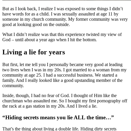
But as I look back, I realize I was exposed to some things I didn’t
have words for as a child. I was sexually assaulted at age 11 by
someone in my church community. My former community was very
good at looking good on the outside.
What I didn’t realize was that this experience twisted my view of
God – until about a year ago when I hit the bottom.
Living a lie for years
But first, let me tell you I personally became very good at leading
two lives when I was in my 20s. I got married to a woman from my
community at age 25. I had a successful business. We started a
family. And I really looked like a good upstanding member of the
community.
Inside, though, I had no fear of God. I thought of Him like the
churchman who assaulted me. So I bought my first pornography off
the rack at a gas station in my 20s. And I lived a lie.
“Hiding secrets means you lie ALL the time…”
That’s the thing about living a double life. Hiding dirty secrets