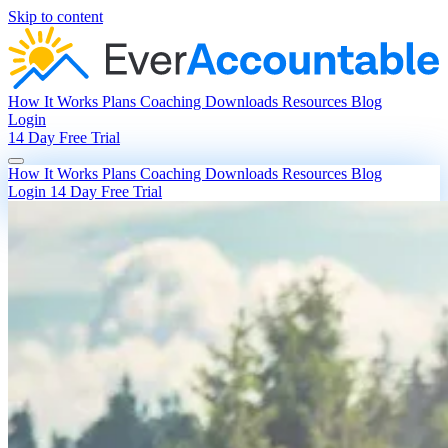
Skip to content
How It Works
Plans
Coaching
Downloads
Resources
Blog
Login
14 Day Free Trial
How It Works
Plans
Coaching
Downloads
Resources
Blog
Login
14 Day Free Trial