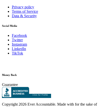
Privacy policy
Terms of Service
Data & Security
Social Media
Facebook
Twitter
Instagram
LinkedIn
TikTok
Money Back
Guarantee
Copyright
2026 Ever Accountable. Made with
for the sake of