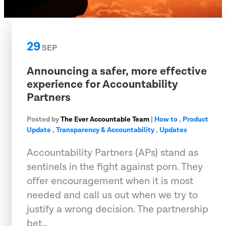
29
SEP
Announcing a safer, more effective
experience for Accountability
Partners
Posted by
The Ever Accountable Team
|
How to
,
Product
Update
,
Transparency & Accountability
,
Updates
Accountability Partners (APs) stand as
sentinels in the fight against porn. They
offer encouragement when it is most
needed and call us out when we try to
justify a wrong decision. The partnership
bet…