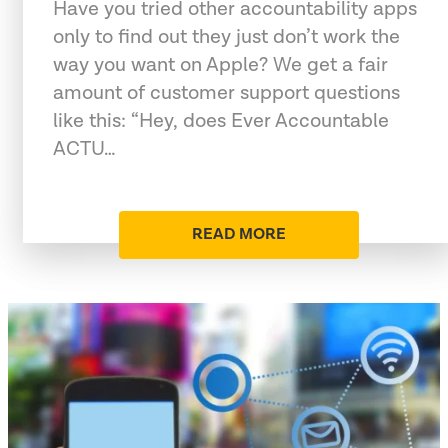
Have you tried other accountability apps
only to find out they just don’t work the
way you want on Apple? We get a fair
amount of customer support questions
like this: “Hey, does Ever Accountable
ACTU…
READ MORE