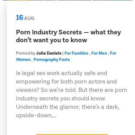
16
AUG
Porn Industry Secrets — what they
don’t want you to know
Posted by
Julia Daniels
|
For Families
,
For Men
,
For
Women
,
Pornography Facts
Is legal sex work actually safe and
empowering for both porn actors and
viewers? So we’re told. But there are porn
industry secrets you should know.
Underneath the glamor, there’s a dark,
upside-down,…