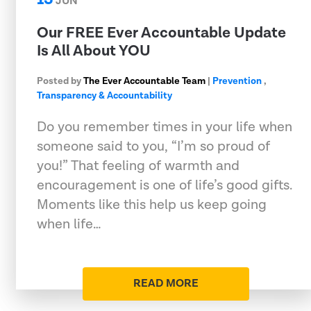
JUN
Our FREE Ever Accountable Update
Is All About YOU
Posted by
The Ever Accountable Team
|
Prevention
,
Transparency & Accountability
Do you remember times in your life when
someone said to you, “I’m so proud of
you!” That feeling of warmth and
encouragement is one of life’s good gifts.
Moments like this help us keep going
when life…
READ MORE