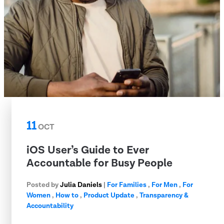
11
OCT
iOS User’s Guide to Ever
Accountable for Busy People
Posted by
Julia Daniels
|
For Families
,
For Men
,
For
Women
,
How to
,
Product Update
,
Transparency &
Accountability