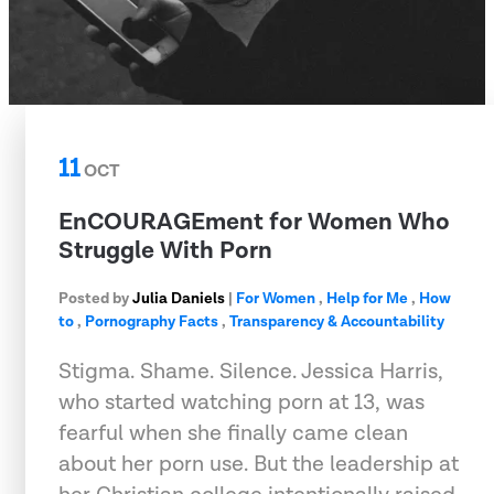
11
OCT
EnCOURAGEment for Women Who
Struggle With Porn
Posted by
Julia Daniels
|
For Women
,
Help for Me
,
How
to
,
Pornography Facts
,
Transparency & Accountability
Stigma. Shame. Silence. Jessica Harris,
who started watching porn at 13, was
fearful when she finally came clean
about her porn use. But the leadership at