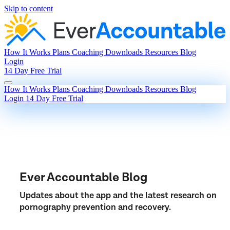
Skip to content
How It Works
Plans
Coaching
Downloads
Resources
Blog
Login
14 Day Free Trial
How It Works
Plans
Coaching
Downloads
Resources
Blog
Login
14 Day Free Trial
Ever Accountable Blog
Updates about the app and the latest research on
pornography prevention and recovery.