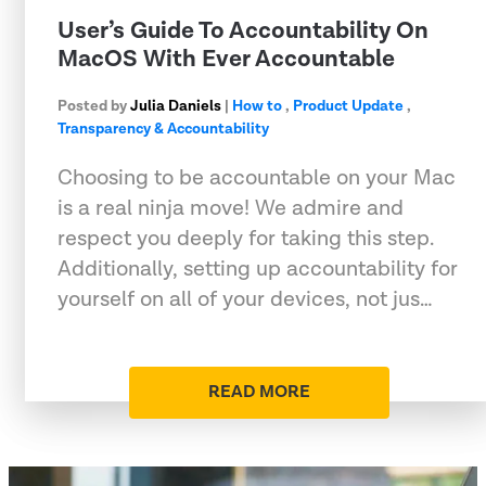
User’s Guide To Accountability On
MacOS With Ever Accountable
Posted by
Julia Daniels
|
How to
,
Product Update
,
Transparency & Accountability
Choosing to be accountable on your Mac
is a real ninja move! We admire and
respect you deeply for taking this step.
Additionally, setting up accountability for
yourself on all of your devices, not jus…
READ MORE