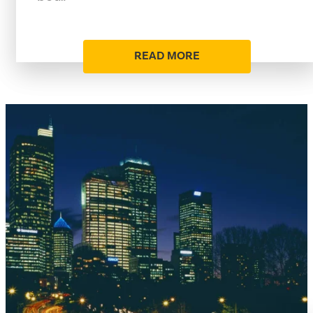
READ MORE