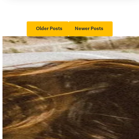
Older Posts
Newer Posts