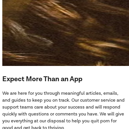
Expect More Than an App
We are here for you through meaningful articles, emails,
and guides to keep you on track. Our customer service and
support teams care about your success and will respond
quickly with questions or comments you have. We will give
you everything at our disposal to help you quit porn for
good and get back to thriving.