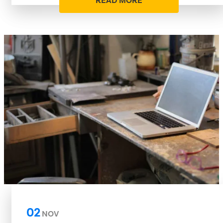
READ MORE
02
NOV