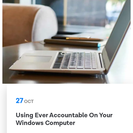
27
OCT
Using Ever Accountable On Your
Windows Computer