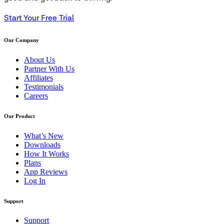
Start Your Free Trial
Our Company
About Us
Partner With Us
Affiliates
Testimonials
Careers
Our Product
What’s New
Downloads
How It Works
Plans
App Reviews
Log In
Support
Support