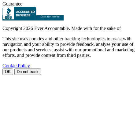
Guarantee
Copyright
2026 Ever Accountable. Made with
for the sake of
This site uses cookies and other tracking technologies to assist with
navigation and your ability to provide feedback, analyse your use of
our products and services, assist with our promotional and marketing
efforts, and provide content from third parties.
Cookie Policy
OK
Do not track