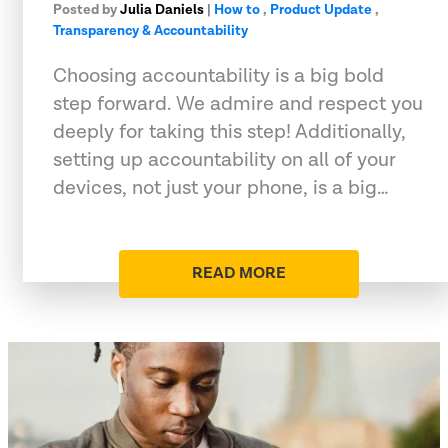
Posted by
Julia Daniels
|
How to
,
Product Update
,
Transparency & Accountability
Choosing accountability is a big bold
step forward. We admire and respect you
deeply for taking this step! Additionally,
setting up accountability on all of your
devices, not just your phone, is a big…
READ MORE