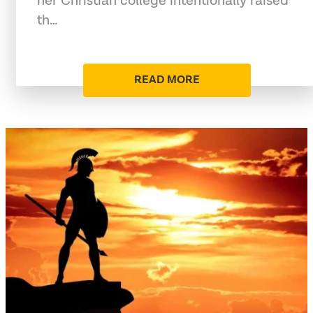
her Christian college intentionally raised
th…
READ MORE