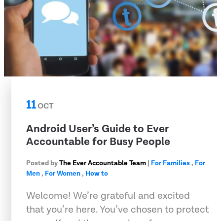
11
OCT
Android User’s Guide to Ever
Accountable for Busy People
Posted by
The Ever Accountable Team
|
For Families
,
For
Men
,
For Women
,
How to
Welcome! We’re grateful and excited
that you’re here. You’ve chosen to protect