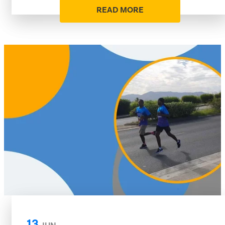
READ MORE
13