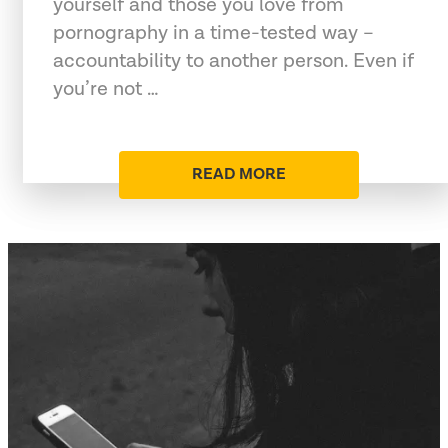
yourself and those you love from
pornography in a time-tested way –
accountability to another person. Even if
you’re not …
READ MORE