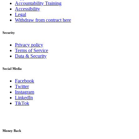
Accountability Training
Accessibility
Legal
Withdraw from contract here
Security
Privacy policy
Terms of Service
Data & Security
Social Media
Facebook
Twitter
Instagram
LinkedIn
TikTok
Money Back