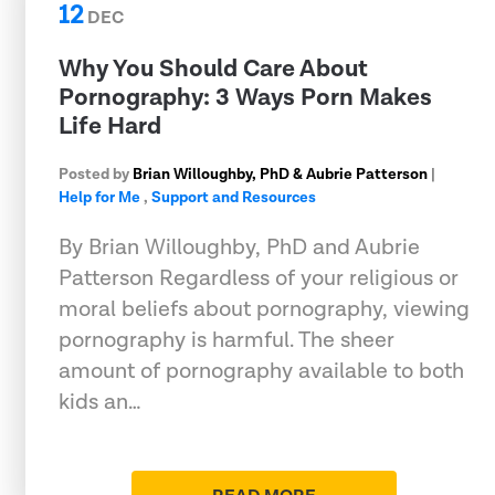
12
DEC
Why You Should Care About
Pornography: 3 Ways Porn Makes
Life Hard
Posted by
Brian Willoughby, PhD & Aubrie Patterson
|
Help for Me
,
Support and Resources
By Brian Willoughby, PhD and Aubrie
Patterson Regardless of your religious or
moral beliefs about pornography, viewing
pornography is harmful. The sheer
amount of pornography available to both
kids an…