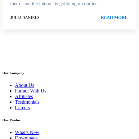
them...and the internet is gobbling up our tee…
READ MORE
JULIA DANIELS
Our Company
About Us
Partner With Us
Affiliates
Testimonials
Careers
Our Product
What’s New
Downloads