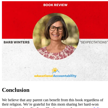
Conclusion
We believe that any parent can benefit from this book regardless of
their religion. We’re grateful for this mom sharing her hard-won