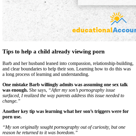
Tips to help a child already viewing porn
Barb and her husband leaned into compassion, relationship-building,
and clear boundaries to help their son. Learning how to do this was
a long process of learning and understanding.
One mistake Barb willingly admits was assuming one sex talk
was enough.
She says,
“After my son’s pornography issue
surfaced, I realized the way parents address this issue needed to
change.”
Another key tip was learning what her son’s triggers were for
porn use.
“My son originally sought pornography out of curiosity, but one
reason he returned to it was boredom.”