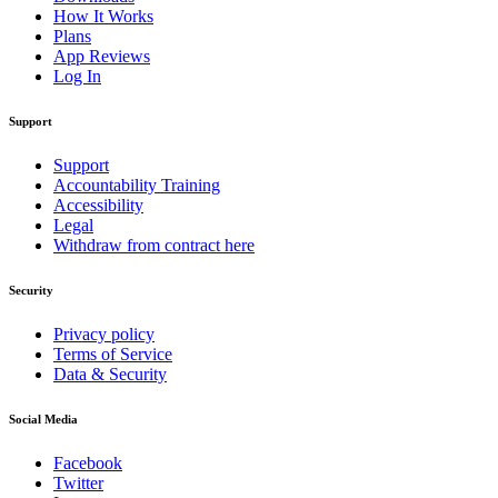
How It Works
Plans
App Reviews
Log In
Support
Support
Accountability Training
Accessibility
Legal
Withdraw from contract here
Security
Privacy policy
Terms of Service
Data & Security
Social Media
Facebook
Twitter