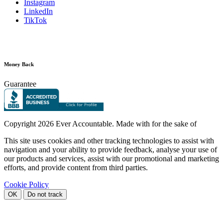
Instagram
LinkedIn
TikTok
Money Back
Guarantee
Copyright
2026 Ever Accountable. Made with
for the sake of
This site uses cookies and other tracking technologies to assist with
navigation and your ability to provide feedback, analyse your use of
our products and services, assist with our promotional and marketing
efforts, and provide content from third parties.
Cookie Policy
OK
Do not track