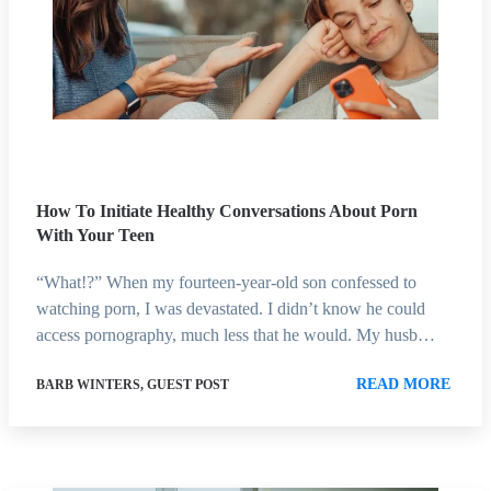
How To Initiate Healthy Conversations About Porn
With Your Teen
“What!?” When my fourteen-year-old son confessed to
watching porn, I was devastated. I didn’t know he could
access pornography, much less that he would. My husb…
READ MORE
BARB WINTERS, GUEST POST