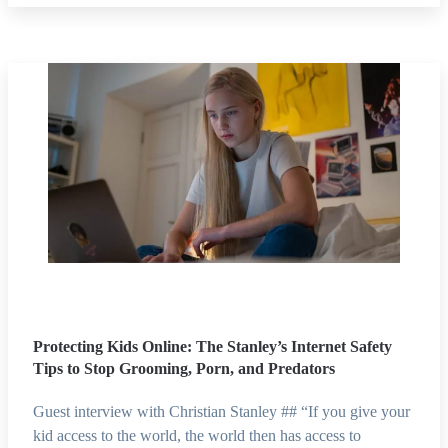
Protecting Kids Online: The Stanley’s Internet Safety
Tips to Stop Grooming, Porn, and Predators
Guest interview with Christian Stanley ## “If you give your
kid access to the world, the world then has access to