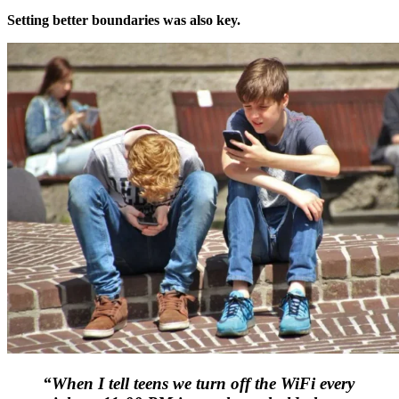
Setting better boundaries was also key.
“When I tell teens we turn off the WiFi every