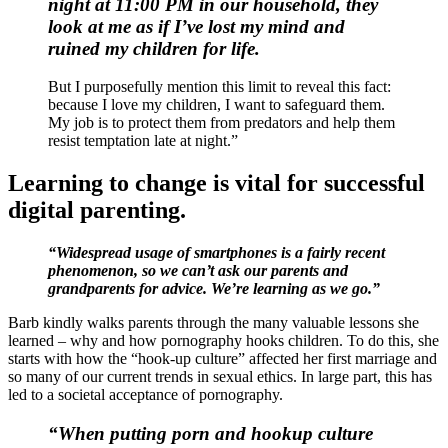
night at 11:00 PM in our household, they
look at me
as if I’ve lost my mind and
ruined my children for life.
But I purposefully mention this limit to reveal this fact:
because I love my children, I want to safeguard them.
My job is to protect them from predators and help them
resist temptation late at night.”
Learning to change is vital for successful
digital parenting.
“Widespread usage of smartphones is a fairly recent
phenomenon, so we can’t ask our parents and
grandparents for advice. We’re learning as we go.”
Barb kindly walks parents through the many valuable lessons she
learned – why and how pornography hooks children. To do this, she
starts with how the “hook-up culture” affected her first marriage and
so many of our current trends in sexual ethics. In large part, this has
led to a societal acceptance of pornography.
“When putting porn and hookup culture