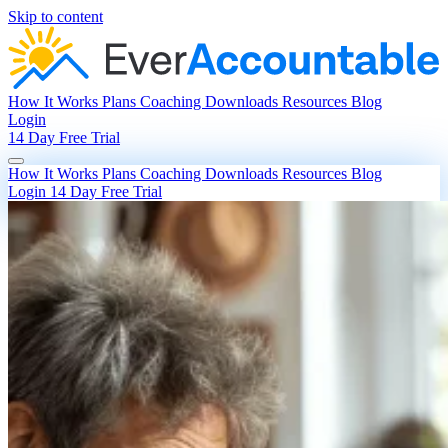
Skip to content
How It Works
Plans
Coaching
Downloads
Resources
Blog
Login
14 Day Free Trial
How It Works
Plans
Coaching
Downloads
Resources
Blog
Login
14 Day Free Trial