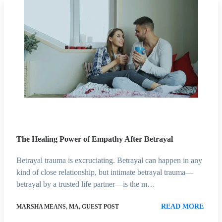
The Healing Power of Empathy After Betrayal
Betrayal trauma is excruciating. Betrayal can happen in any
kind of close relationship, but intimate betrayal trauma—
betrayal by a trusted life partner—is the m…
READ MORE
MARSHA MEANS, MA, GUEST POST