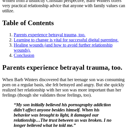
written from a distinctly Christian perspective, Barb Winters offers
very practical relationship advice that anyone with family values can
utilize.
Table of Contents
Parents experience betrayal trauma, too.
Learning to change is vital for successful digital parenting.
Healing wounds (and how to avoid further relationship
wounds).
Conclusion
Parents experience betrayal trauma, too.
When Barb Winters discovered that her teenage son was consuming
porn on a regular basis, she felt betrayed and angry. But she quickly
realized her relationship with her son was more important than her
feelings (though she validates those feelings, too).
“My son initially believed his pornography addiction
didn’t affect anyone besides himself. When his
behavior was brought to light, it damaged our
relationship…The trust between us was broken. I no
longer believed what he told me.”