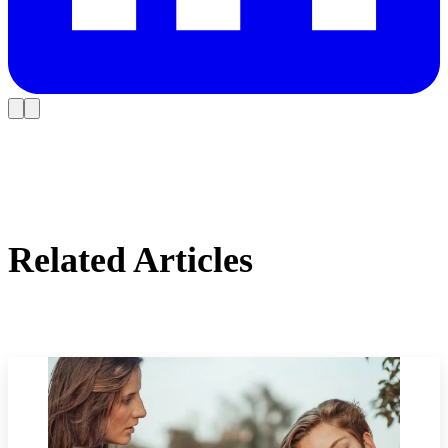
Related Articles