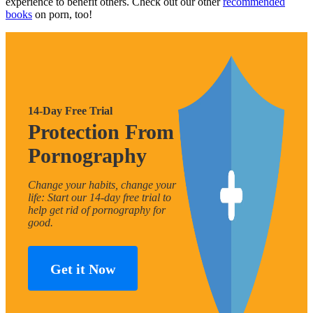
experience to benefit others. Check out our other
recommended
books
on porn, too!
14-Day Free Trial
Protection From
Pornography
Change your habits, change your
life: Start our 14-day free trial to
help get rid of pornography for
good.
Get it Now