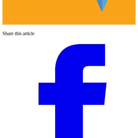
Share this article