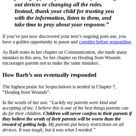
out devices or changing all the rules.
Instead, thank your child for trusting you
with the information, listen to them, and
take time to pray about your response.”
If you’ve just now discovered your teen’s ongoing porn use, you
have a golden opportunity to pause and
consider before responding
.
As Barb notes in her chapter on Communication, she made many
mistakes in this area. So her chapter on Healing from Wounds
encourages parents not to make the same mistakes.
How Barb’s son eventually responded
The highest praise for
Sexpectations
is nestled in Chapter 7,
“Healing from Wounds”.
In the words of her son:
“Luckily my parents were kind and
accepting of me. I believe this is one of the best things parents can
do for their children.
Children will never confess to their parents if
they believe the wrath of their parents will be worse than the
reward of getting help.
My parents put heavy restrictions on all
devices. It was tough, but it was what I needed.”