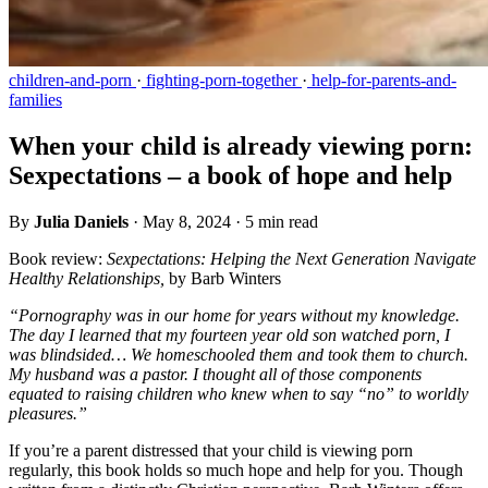
children-and-porn
·
fighting-porn-together
·
help-for-parents-and-
families
When your child is already viewing porn:
Sexpectations – a book of hope and help
By
Julia Daniels
·
May 8, 2024
·
5 min read
Book review:
Sexpectations: Helping the Next Generation Navigate
Healthy Relationships,
by Barb Winters
“Pornography was in our home for years without my knowledge.
The day I learned that my fourteen year old son watched porn, I
was blindsided… We homeschooled them and took them to church.
My husband was a pastor. I thought all of those components
equated to raising children who knew when to say “no” to worldly
pleasures.”
If you’re a parent distressed that your child is viewing porn
regularly, this book holds so much hope and help for you. Though