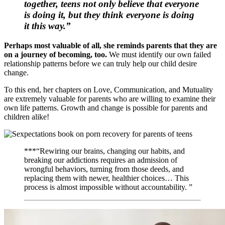
together, teens not only believe that everyone
is doing it, but they think everyone is doing
it
this
way.”
Perhaps most valuable of all, she reminds parents that they are
on a journey of becoming, too.
We must identify our own failed
relationship patterns before we can truly help our child desire
change.
To this end, her chapters on Love, Communication, and Mutuality
are extremely valuable for parents who are willing to examine their
own life patterns. Growth and change is possible for parents and
children alike!
***“Rewiring our brains, changing our habits, and
breaking our addictions requires an admission of
wrongful behaviors, turning from those deeds, and
replacing them with newer, healthier choices… This
process is almost impossible without accountability. ”