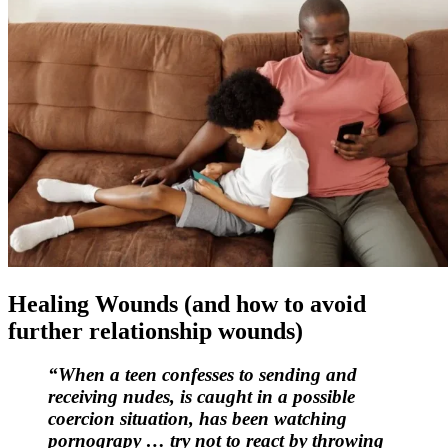
Healing Wounds (and how to avoid
further relationship wounds)
“When a teen confesses to sending and
receiving nudes, is caught in a possible
coercion situation, has been watching
pornograpy … try not to react by throwing