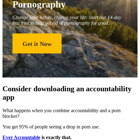
Pornography
Change your habits, change your life: Start our 14-day
free trial to help get rid of pornography for good.
Get it Now
Consider downloading an accountability
app
What happens when you combine accountability and a porn
blocker?
You get 95% of people seeing a drop in porn use.
Ever Accountable
is exactly that.