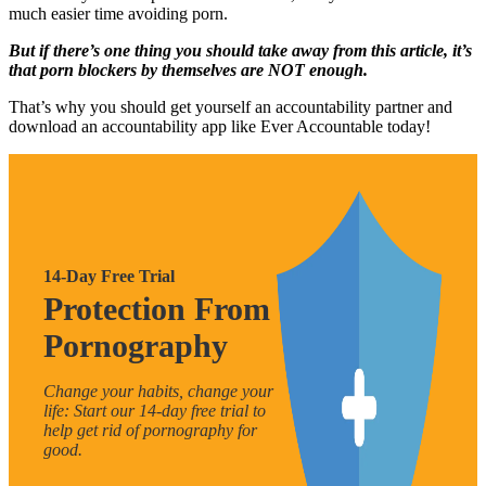
much easier time avoiding porn.
But if there’s one thing you should take away from this article, it’s
that porn blockers by themselves are NOT enough.
That’s why you should get yourself an accountability partner and
download an accountability app like Ever Accountable today!
14-Day Free Trial
Protection From
Pornography
Change your habits, change your
life: Start our 14-day free trial to
help get rid of pornography for
good.