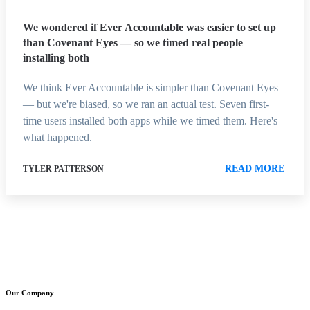
We wondered if Ever Accountable was easier to set up
than Covenant Eyes — so we timed real people
installing both
We think Ever Accountable is simpler than Covenant Eyes
— but we're biased, so we ran an actual test. Seven first-
time users installed both apps while we timed them. Here's
what happened.
READ MORE
TYLER PATTERSON
Our Company