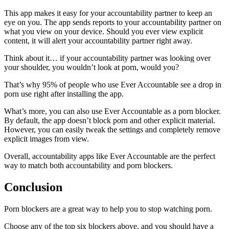
This app makes it easy for your accountability partner to keep an
eye on you. The app sends reports to your accountability partner on
what you view on your device. Should you ever view explicit
content, it will alert your accountability partner right away.
Think about it… if your accountability partner was looking over
your shoulder, you wouldn’t look at porn, would you?
That’s why 95% of people who use Ever Accountable see a drop in
porn use right after installing the app.
What’s more, you can also use Ever Accountable as a porn blocker.
By default, the app doesn’t block porn and other explicit material.
However, you can easily tweak the settings and completely remove
explicit images from view.
Overall, accountability apps like Ever Accountable are the perfect
way to match both accountability and porn blockers.
Conclusion
Porn blockers are a great way to help you to stop watching porn.
Choose any of the top six blockers above, and you should have a