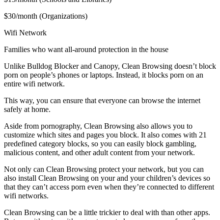
$30/month (Organizations)
Wifi Network
Families who want all-around protection in the house
Unlike Bulldog Blocker and Canopy, Clean Browsing doesn’t block
porn on people’s phones or laptops. Instead, it blocks porn on an
entire wifi network.
This way, you can ensure that everyone can browse the internet
safely at home.
Aside from pornography, Clean Browsing also allows you to
customize which sites and pages you block. It also comes with 21
predefined category blocks, so you can easily block gambling,
malicious content, and other adult content from your network.
Not only can Clean Browsing protect your network, but you can
also install Clean Browsing on your and your children’s devices so
that they can’t access porn even when they’re connected to different
wifi networks.
Clean Browsing can be a little trickier to deal with than other apps.