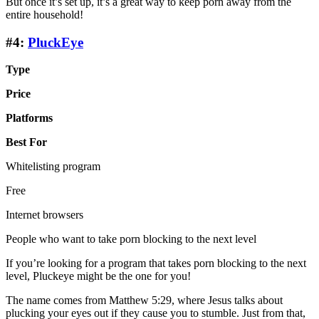
But once it’s set up, it’s a great way to keep porn away from the
entire household!
#4:
PluckEye
Type
Price
Platforms
Best For
Whitelisting program
Free
Internet browsers
People who want to take porn blocking to the next level
If you’re looking for a program that takes porn blocking to the next
level, Pluckeye might be the one for you!
The name comes from Matthew 5:29, where Jesus talks about
plucking your eyes out if they cause you to stumble. Just from that,