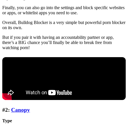
Finally, you can also go into the settings and block specific websites
or apps, or whitelist apps you need to use.
Overall, Bulldog Blocker is a very simple but powerful porn blocker
on its own.
But if you pair it with having an accountability partner or app,
there’s a BIG chance you’ll finally be able to break free from
watching porn!
#2:
Canopy
Type