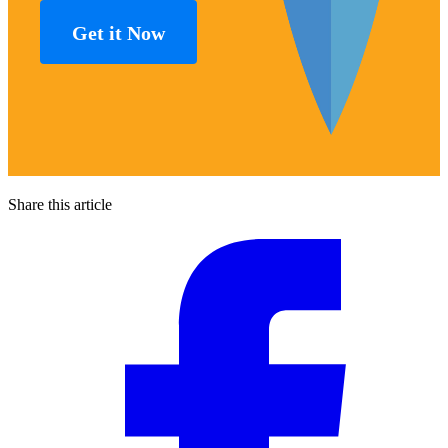
Get it Now
Share this article