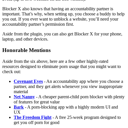
Blocker X also knows that having an accountability partner is
important. That’s why, when setting up, you choose a buddy to help
you out. If you ever want to unblock a website, you’ll need your
accountability partner’s permission first.
Aside from the plugin, you can also get Blocker X for your phone,
laptop, and other devices.
Honorable Mentions
Aside from the six above, here are a few other highly-rated
resources designed to eliminate porn usage that you might want to
check out:
Covenant Eyes
- An accountability app where you choose a
partner, and they get alerts whenever you view inappropriate
material
Net Nanny
- A cheaper parent-child porn blocker with plenty
of features for great value
Bark
- A porn-blocking app with a highly modern UI and
UX
The Freedom Fight
- A free 25-week program designed to
get you off porn for good