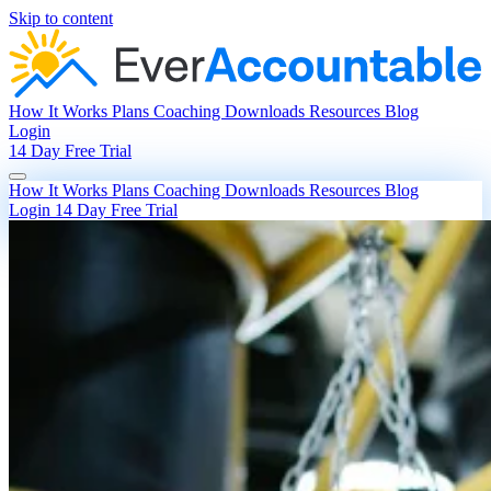
Skip to content
How It Works
Plans
Coaching
Downloads
Resources
Blog
Login
14 Day Free Trial
How It Works
Plans
Coaching
Downloads
Resources
Blog
Login
14 Day Free Trial