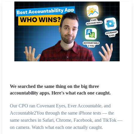
We searched the same thing on the big three
accountability apps. Here's what each one caught.
Our CPO ran Covenant Eyes, Ever Accountable, and
Accountable2You through the same iPhone tests — the
same searches in Safari, Chrome, Facebook, and TikTok —
on camera. Watch what each one actually caught.