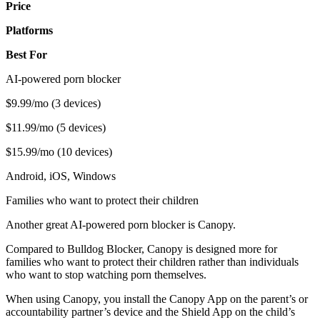
Price
Platforms
Best For
AI-powered porn blocker
$9.99/mo (3 devices)
$11.99/mo (5 devices)
$15.99/mo (10 devices)
Android, iOS, Windows
Families who want to protect their children
Another great AI-powered porn blocker is Canopy.
Compared to Bulldog Blocker, Canopy is designed more for
families who want to protect their children rather than individuals
who want to stop watching porn themselves.
When using Canopy, you install the Canopy App on the parent’s or
accountability partner’s device and the Shield App on the child’s