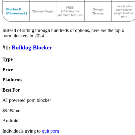
Instead of sifting through hundreds of options, here are the top 6
porn blockers in 2024.
#1:
Bulldog Blocker
Type
Price
Platforms
Best For
AI-powered porn blocker
$9.99/mo
Android
Individuals trying to
quit porn