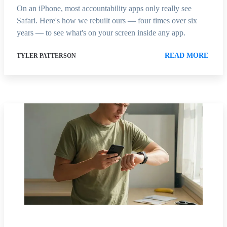
On an iPhone, most accountability apps only really see
Safari. Here's how we rebuilt ours — four times over six
years — to see what's on your screen inside any app.
READ MORE
TYLER PATTERSON