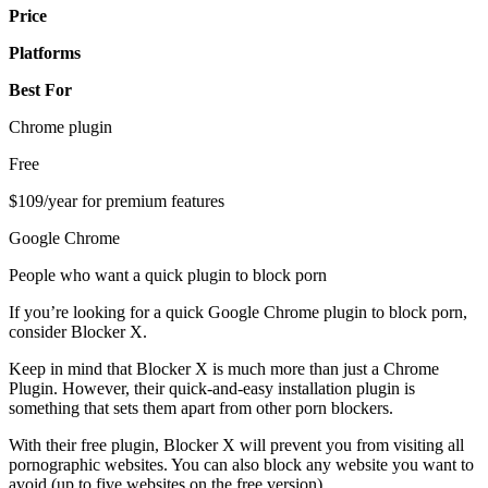
Price
Platforms
Best For
Chrome plugin
Free
$109/year for premium features
Google Chrome
People who want a quick plugin to block porn
If you’re looking for a quick Google Chrome plugin to block porn,
consider Blocker X.
Keep in mind that Blocker X is much more than just a Chrome
Plugin. However, their quick-and-easy installation plugin is
something that sets them apart from other porn blockers.
With their free plugin, Blocker X will prevent you from visiting all
pornographic websites. You can also block any website you want to
avoid (up to five websites on the free version).