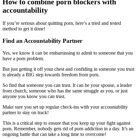
How to combine porn blockers with
accountability
If you’re serious about quitting porn, here’s a tried and tested
method to get it done!
Find an Accountability Partner
Yes, we know it can be embarrassing to admit to someone that you
have a porn problem.
But just getting it off your chest and confiding in someone you trust
is already a BIG step towards freedom from porn.
So find that someone you can trust. It can be your spouse, a leader
from church, someone who has the same struggle as you, or just
anyone you know you can trust.
Make sure you set up regular check-ins with your accountability
partner to stay on track!
This is a critical step to ensure that you keep up your fight against
porn. Remember, nobody gets rid of porn addiction in a day. It’s an
ongoing battle that can take a long time to overcome!