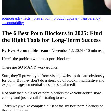
pornography-facts
·
prevention
·
product-update
·
transparency-
accountability
The 6 Best Porn Blockers in 2025: Find
the Right Tools for Long-Term Success
By
Ever Accountable Team
·
November 12, 2024
·
10 min read
Here’s the problem with most porn blockers.
There are SO MANY workarounds.
Sure, they’ll prevent you from visiting websites that are obviously
for porn. But they don’t do a great job of blocking suggestive and
explicit images on neutral sites and social media.
Not only that, but a lot of porn blockers make your device slow,
clunky, and just overall frustrating to use.
That’s why we’ve compiled a list of the six best porn blockers on
the market today.