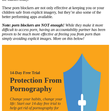
These porn blockers are not only effective at keeping you or your
children safe from explicit imagery, but they’re also some of the
better performing apps available.
Note: porn blockers are NOT enough!
While they make it more
difficult to access porn, having an accountability partner has been
proven to be much more effective at freeing you from porn than
simply avoiding explicit images. More on this below!
14-Day Free Trial
Protection From
Pornography
Change your habits, change your
life: Start our 14-day free trial to
help get rid of pornography for