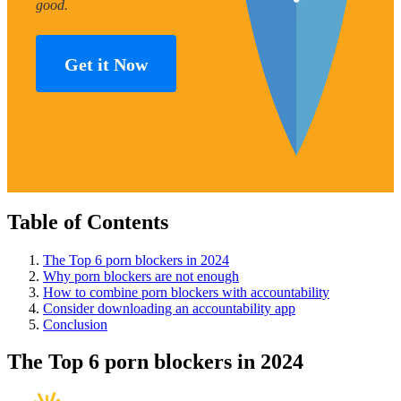
good.
Get it Now
Table of Contents
The Top 6 porn blockers in 2024
Why porn blockers are not enough
How to combine porn blockers with accountability
Consider downloading an accountability app
Conclusion
The Top 6 porn blockers in 2024