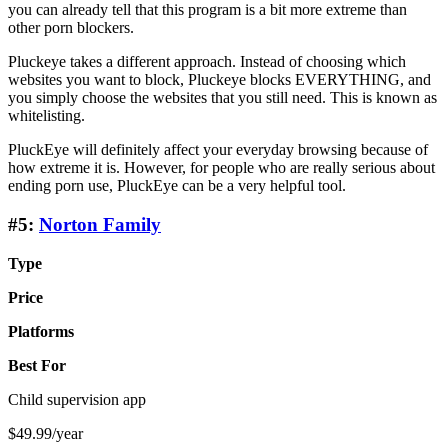
you can already tell that this program is a bit more extreme than
other porn blockers.
Pluckeye takes a different approach. Instead of choosing which
websites you want to block, Pluckeye blocks EVERYTHING, and
you simply choose the websites that you still need. This is known as
whitelisting.
PluckEye will definitely affect your everyday browsing because of
how extreme it is. However, for people who are really serious about
ending porn use, PluckEye can be a very helpful tool.
#5:
Norton Family
Type
Price
Platforms
Best For
Child supervision app
$49.99/year