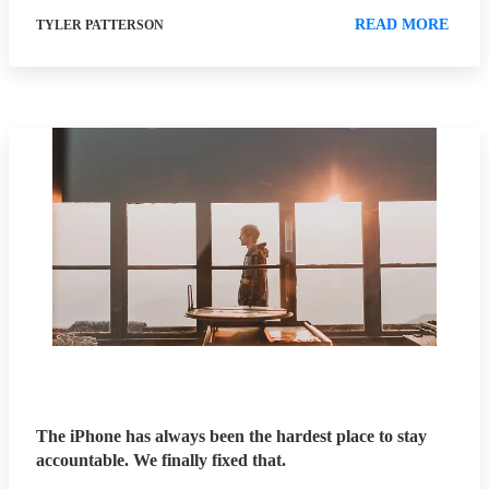
READ MORE
TYLER PATTERSON
The iPhone has always been the hardest place to stay
accountable. We finally fixed that.