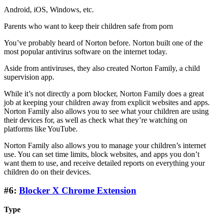
Android, iOS, Windows, etc.
Parents who want to keep their children safe from porn
You’ve probably heard of Norton before. Norton built one of the
most popular antivirus software on the internet today.
Aside from antiviruses, they also created Norton Family, a child
supervision app.
While it’s not directly a porn blocker, Norton Family does a great
job at keeping your children away from explicit websites and apps.
Norton Family also allows you to see what your children are using
their devices for, as well as check what they’re watching on
platforms like YouTube.
Norton Family also allows you to manage your children’s internet
use. You can set time limits, block websites, and apps you don’t
want them to use, and receive detailed reports on everything your
children do on their devices.
#6:
Blocker X Chrome Extension
Type