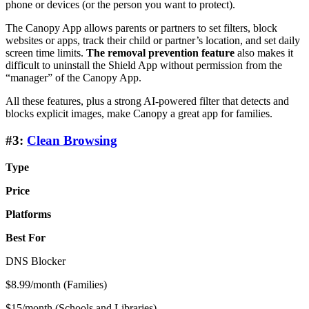
phone or devices (or the person you want to protect).
The Canopy App allows parents or partners to set filters, block
websites or apps, track their child or partner’s location, and set daily
screen time limits.
The removal prevention feature
also makes it
difficult to uninstall the Shield App without permission from the
“manager” of the Canopy App.
All these features, plus a strong AI-powered filter that detects and
blocks explicit images, make Canopy a great app for families.
#3:
Clean Browsing
Type
Price
Platforms
Best For
DNS Blocker
$8.99/month (Families)
$15/month (Schools and Libraries)