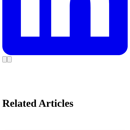
Related Articles