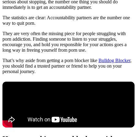
serious about stopping, the number one thing you should do
immediately is to get an accountability partner.
The statistics are clear: Accountability partners are the number one
way to quit porn.
They are very often the missing piece for people struggling with
porn addiction. Finding someone to listen to your struggles,
encourage you, and hold you responsible for your actions goes a
long way in freeing yourself from porn use.
That’s why aside from getting a porn blocker like
Bulldog Blocker
,
you should find a trusted partner or friend to help you on your
personal journey.