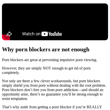
Why porn blockers are not enough
Porn blockers are great at preventing impulsive porn viewing.
However, they are simply NOT enough to get rid of porn
completely.
Not only are there a few clever workarounds, but porn blockers
simply shield you from porn without dealing with the root problem.
Porn blockers don’t free you from porn addiction—and should an
opportunity arise, there’s no guarantee you’ll be strong enough to
resist temptation.
That’s why aside from getting a porn blocker if you’re REALLY