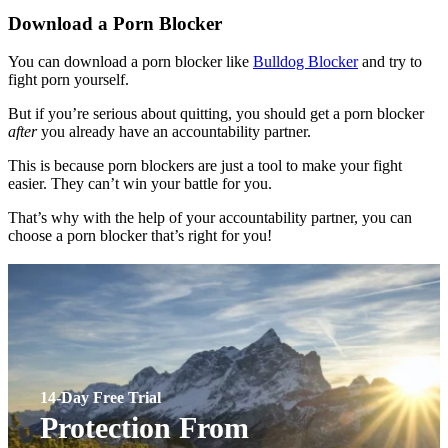
Download a Porn Blocker
You can download a porn blocker like
Bulldog Blocker
and try to
fight porn yourself.
But if you’re serious about quitting, you should get a porn blocker
after
you already have an accountability partner.
This is because porn blockers are just a tool to make your fight
easier. They can’t win your battle for you.
That’s why with the help of your accountability partner, you can
choose a porn blocker that’s right for you!
14-Day Free Trial
Protection From