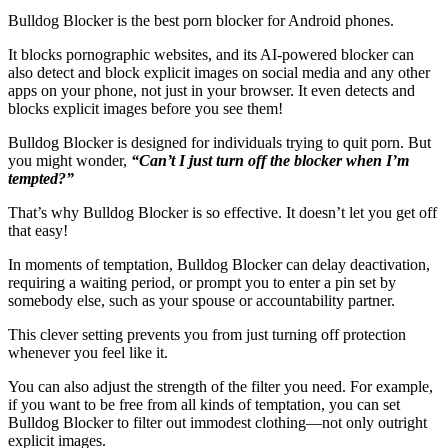
Bulldog Blocker is the best porn blocker for Android phones.
It blocks pornographic websites, and its AI-powered blocker can
also detect and block explicit images on social media and any other
apps on your phone, not just in your browser. It even detects and
blocks explicit images before you see them!
Bulldog Blocker is designed for individuals trying to quit porn. But
you might wonder,
“Can’t I just turn off the blocker when I’m
tempted?”
That’s why Bulldog Blocker is so effective. It doesn’t let you get off
that easy!
In moments of temptation, Bulldog Blocker can delay deactivation,
requiring a waiting period, or prompt you to enter a pin set by
somebody else, such as your spouse or accountability partner.
This clever setting prevents you from just turning off protection
whenever you feel like it.
You can also adjust the strength of the filter you need. For example,
if you want to be free from all kinds of temptation, you can set
Bulldog Blocker to filter out immodest clothing—not only outright
explicit images.