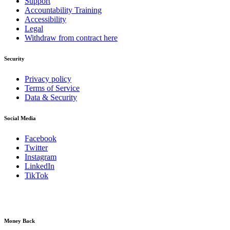
Support
Accountability Training
Accessibility
Legal
Withdraw from contract here
Security
Privacy policy
Terms of Service
Data & Security
Social Media
Facebook
Twitter
Instagram
LinkedIn
TikTok
Money Back