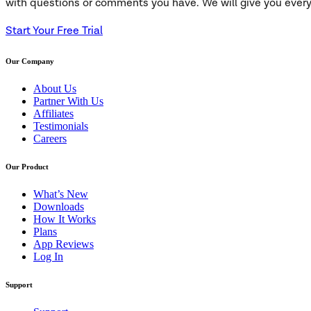
with questions or comments you have. We will give you everyt
Start Your Free Trial
Our Company
About Us
Partner With Us
Affiliates
Testimonials
Careers
Our Product
What’s New
Downloads
How It Works
Plans
App Reviews
Log In
Support