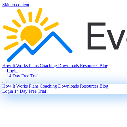
Skip to content
How It Works
Plans
Coaching
Downloads
Resources
Blog
Login
14 Day Free Trial
How It Works
Plans
Coaching
Downloads
Resources
Blog
Login
14 Day Free Trial