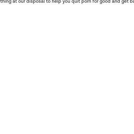
hing at our disposal to help you quit porn for good and get ba