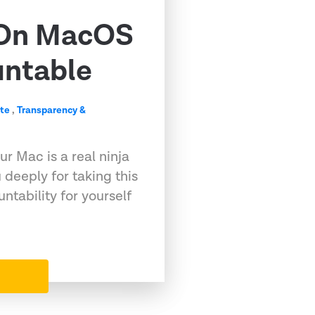
 On MacOS
untable
te
,
Transparency &
r Mac is a real ninja
deeply for taking this
untability for yourself