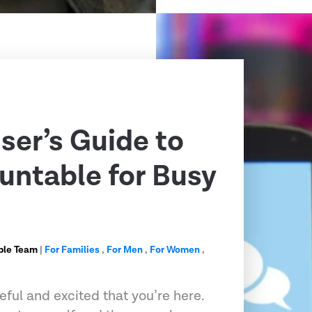
ser’s Guide to
untable for Busy
ble Team
|
For Families
,
For Men
,
For Women
,
ful and excited that you’re here.