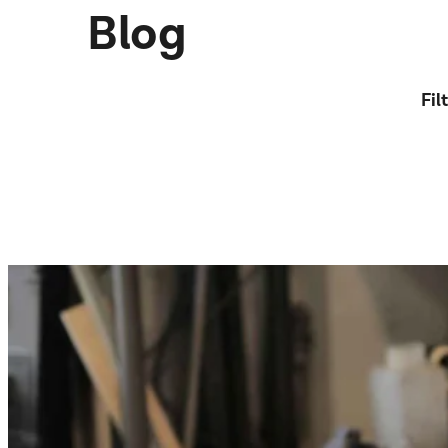
Blog
Fil