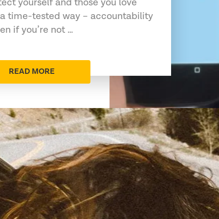
tect yourself and those you love
a time-tested way – accountability
en if you’re not …
READ MORE