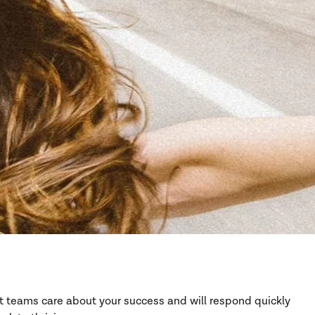
rt teams care about your success and will respond quickly