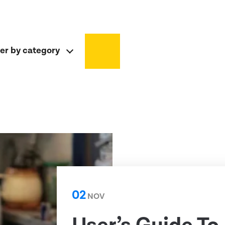
ter by category
02
NOV