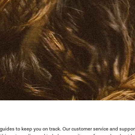
d guides to keep you on track. Our customer service and suppo