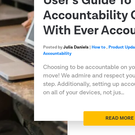
User’s Guide To
Accountability
With Ever Acco
Posted by
Julia Daniels
|
How to
,
Product Upda
Accountability
Choosing to be accountable on you
move! We admire and respect you 
step. Additionally, setting up acco
on all of your devices, not jus…
READ MORE