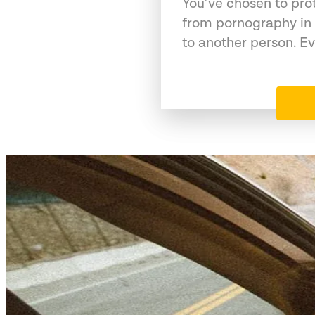
You’ve chosen to pro
from pornography in 
to another person. Ev