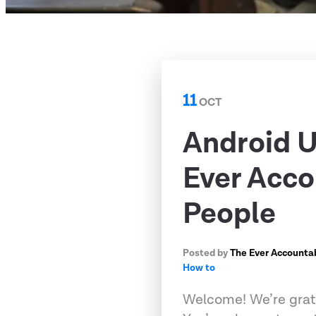
11
OCT
Android U
Ever Acco
People
Posted by
The Ever Accounta
How to
Welcome! We’re grate