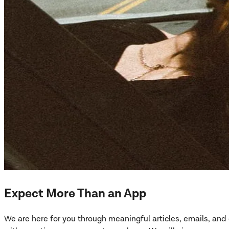
Expect More Than an App
We are here for you through meaningful articles, emails, an