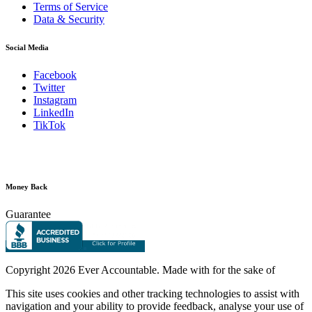
Terms of Service
Data & Security
Social Media
Facebook
Twitter
Instagram
LinkedIn
TikTok
Money Back
Guarantee
Copyright
2026 Ever Accountable. Made with
for the sake of
This site uses cookies and other tracking technologies to assist with
navigation and your ability to provide feedback, analyse your use of