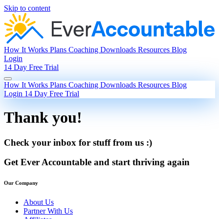
Skip to content
How It Works
Plans
Coaching
Downloads
Resources
Blog
Login
14 Day Free Trial
How It Works
Plans
Coaching
Downloads
Resources
Blog
Login
14 Day Free Trial
Thank you!
Check your inbox for stuff from us :)
Get Ever Accountable and start thriving again
Our Company
About Us
Partner With Us