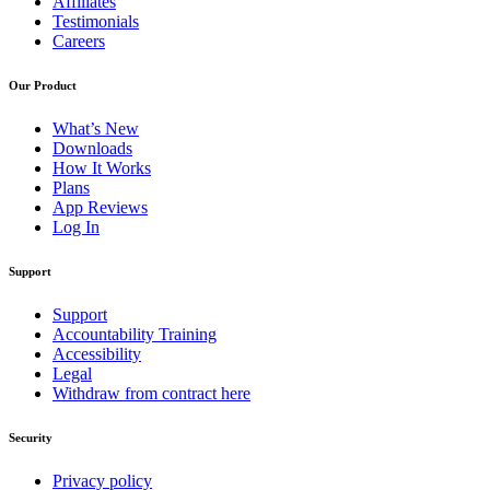
Affiliates
Testimonials
Careers
Our Product
What’s New
Downloads
How It Works
Plans
App Reviews
Log In
Support
Support
Accountability Training
Accessibility
Legal
Withdraw from contract here
Security
Privacy policy