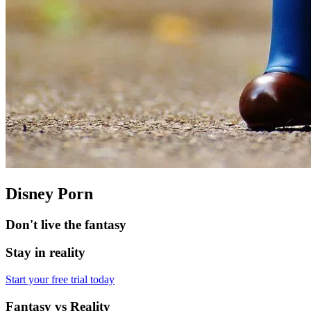
Disney Porn
Don't live the fantasy
Stay in reality
Start your free trial today
Fantasy vs Reality