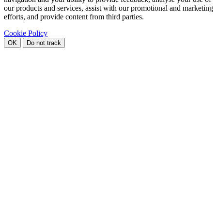
our products and services, assist with our promotional and marketing
efforts, and provide content from third parties.
Cookie Policy
OK
Do not track