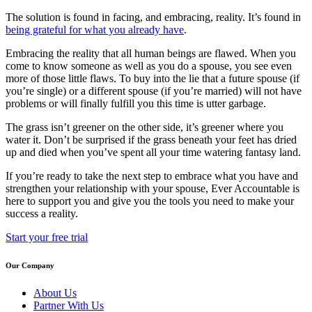
The solution is found in facing, and embracing, reality. It’s found in
being grateful for what you already have
.
Embracing the reality that all human beings are flawed. When you
come to know someone as well as you do a spouse, you see even
more of those little flaws. To buy into the lie that a future spouse (if
you’re single) or a different spouse (if you’re married) will not have
problems or will finally fulfill you this time is utter garbage.
The grass isn’t greener on the other side, it’s greener where you
water it. Don’t be surprised if the grass beneath your feet has dried
up and died when you’ve spent all your time watering fantasy land.
If you’re ready to take the next step to embrace what you have and
strengthen your relationship with your spouse, Ever Accountable is
here to support you and give you the tools you need to make your
success a reality.
Start your free trial
Our Company
About Us
Partner With Us