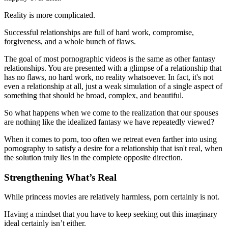
Reality is more complicated.
Successful relationships are full of hard work, compromise,
forgiveness, and a whole bunch of flaws.
The goal of most pornographic videos is the same as other fantasy
relationships. You are presented with a glimpse of a relationship that
has no flaws, no hard work, no reality whatsoever. In fact, it's not
even a relationship at all, just a weak simulation of a single aspect of
something that should be broad, complex, and beautiful.
So what happens when we come to the realization that our spouses
are nothing like the idealized fantasy we have repeatedly viewed?
When it comes to porn, too often we retreat even farther into using
pornography to satisfy a desire for a relationship that isn't real, when
the solution truly lies in the complete opposite direction.
Strengthening What’s Real
While princess movies are relatively harmless, porn certainly is not.
Having a mindset that you have to keep seeking out this imaginary
ideal certainly isn’t either.