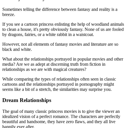
Sometimes telling the difference between fantasy and reality is a
breeze.
If you see a cartoon princess enlisting the help of woodland animals
to clean a house, it's pretty obviously fantasy. None of us are fooled
by dragons, fairies, or a white rabbit in a waistcoat.
However, not all elements of fantasy movies and literature are so
black and white.
What about the relationships portrayed in popular movies and other
media? Are we as adept at discerning truth from fiction in
relationships as we are with magical creatures?
While comparing the types of relationships often seen in classic
cartoons and the relationships portrayed in pornography might
seems like a bit of a stretch, the similarities may surprise you.
Dream Relationships
The goal of many classic princess movies is to give the viewer an
idealized vision of a perfect romance. The characters are perfectly
beautiful and handsome, they have zero flaws, and they all live
happily ever after.