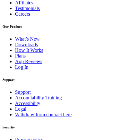
Affiliates
Testimonials
Careers
Our Product
What’s New
Downloads
How It Works
Plans
App Reviews
Log In
Support
Support
Accountability Training
Accessibility
Legal
Withdraw from contract here
Security
Privacy policy