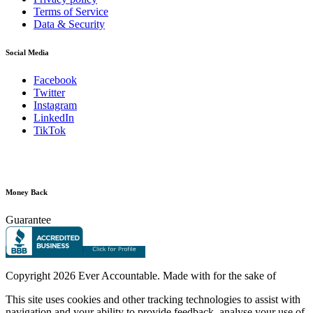
Terms of Service
Data & Security
Social Media
Facebook
Twitter
Instagram
LinkedIn
TikTok
Money Back
Guarantee
Copyright
2026 Ever Accountable. Made with
for the sake of
This site uses cookies and other tracking technologies to assist with
navigation and your ability to provide feedback, analyse your use of