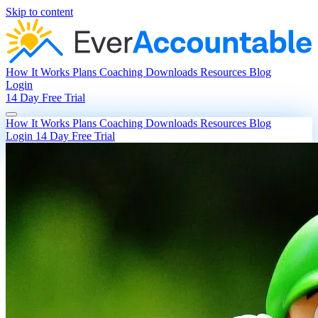
Skip to content
How It Works
Plans
Coaching
Downloads
Resources
Blog
Login
14 Day Free Trial
How It Works
Plans
Coaching
Downloads
Resources
Blog
Login
14 Day Free Trial