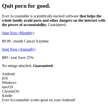
Quit porn
for good.
Ever Accountable is scientifically-backed software
that helps the
whole family avoid porn and other dangers on the internet with
the power of accountability.
Guaranteed.
Start Now (Monthly)
$9.99 / month Cancel Anytime
Start Now (Annually)
$89 / year Save 25%
No strings attached.
Guaranteed.
Android
iOS
Windows
macOS
ChromeOS
Kindle
Ever Accountable works great on your
Android!