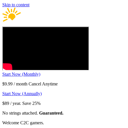
Skip to content
Start Now (Monthly)
$9.99 / month Cancel Anytime
Start Now (Annually)
$89 / year. Save 25%
No strings attached.
Guaranteed.
Welcome C2C gamers.