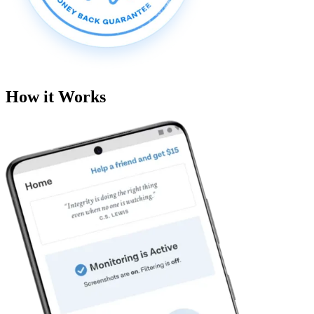
How it Works