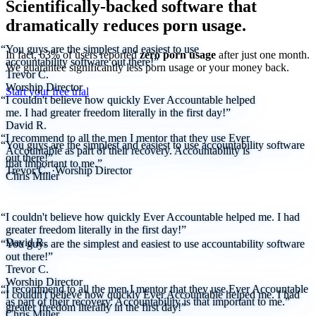
Scientifically-backed software that
dramatically reduces porn usage.
“You guys are the simplest and easiest to use
In fact, 63% of users reported
zero porn usage
after just one month.
accountability software out there!”
We
guarantee
significantly less porn usage or your money back.
Trevor C.
Worship Director
Start your free trial
“I couldn't believe how quickly Ever Accountable helped
me. I had greater freedom literally in the first day!”
David R.
“I recommend to all the men I mentor that they use Ever
“You guys are the simplest and easiest to use accountability software
Accountable as part of their recovery. Accountability is
out there!”
that important to me.”
Trevor C.
·
Worship Director
Chris Miller
“I couldn't believe how quickly Ever Accountable helped me. I had
greater freedom literally in the first day!”
David R.
“You guys are the simplest and easiest to use accountability software
out there!”
Trevor C.
Worship Director
“I recommend to all the men I mentor that they use Ever Accountable
“I couldn't believe how quickly Ever Accountable helped me. I had
as part of their recovery. Accountability is that important to me.”
greater freedom literally in the first day!”
Chris Miller