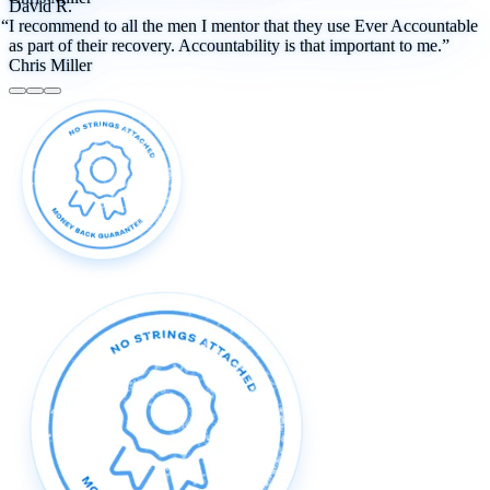
David R.
“I recommend to all the men I mentor that they use Ever Accountable
as part of their recovery. Accountability is that important to me.”
Chris Miller