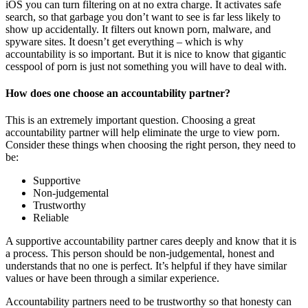
iOS you can turn filtering on at no extra charge. It activates safe
search, so that garbage you don’t want to see is far less likely to
show up accidentally. It filters out known porn, malware, and
spyware sites. It doesn’t get everything – which is why
accountability is so important. But it is nice to know that gigantic
cesspool of porn is just not something you will have to deal with.
How does one choose an accountability partner?
This is an extremely important question. Choosing a great
accountability partner will help eliminate the urge to view porn.
Consider these things when choosing the right person, they need to
be:
Supportive
Non-judgemental
Trustworthy
Reliable
A supportive accountability partner cares deeply and know that it is
a process. This person should be non-judgemental, honest and
understands that no one is perfect. It’s helpful if they have similar
values or have been through a similar experience.
Accountability partners need to be trustworthy so that honesty can