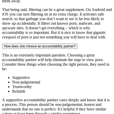
melts away.
That being said, filtering can be a great supplement. On Android and
iOS you can turn filtering on at no extra charge. It activates safe
search, so that garbage you don’t want to see is far less likely to
show up accidentally. It filters out known porn, malware, and
spyware sites. It doesn’t get everything – which is why
accountability is so important. But it is nice to know that gigantic
cesspool of porn is just not something you will have to deal with.
How does one choose an accountability partner?
This is an extremely important question. Choosing a great
accountability partner will help eliminate the urge to view porn.
Consider these things when choosing the right person, they need to
be:
Supportive
Non-judgemental
Trustworthy
Reliable
A supportive accountability partner cares deeply and know that it is
a process. This person should be non-judgemental, honest and
understands that no one is perfect. It’s helpful if they have similar
values or have been through a similar experience.