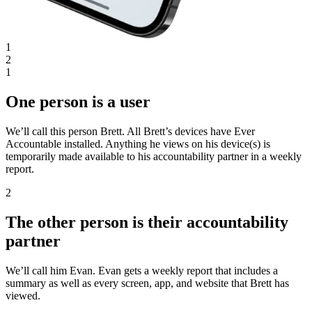
1
2
1
One person is a user
We’ll call this person Brett. All Brett’s devices have Ever
Accountable installed. Anything he views on his device(s) is
temporarily made available to his accountability partner in a weekly
report.
2
The other person is their accountability
partner
We’ll call him Evan. Evan gets a weekly report that includes a
summary as well as every screen, app, and website that Brett has
viewed.