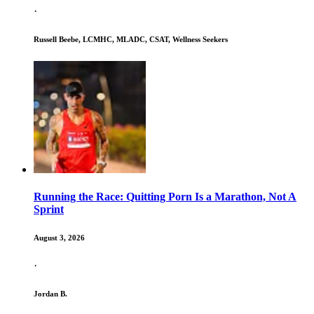
·
Russell Beebe, LCMHC, MLADC, CSAT, Wellness Seekers
Running the Race: Quitting Porn Is a Marathon, Not A
Sprint
August 3, 2026
·
Jordan B.