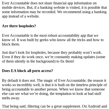
Ever Accountable does not share financial app information on
mobile devices. But, if a banking website is visited, it is possible that
some information may be recorded. We recommend using a banking
app instead of a website.
Are there loopholes?
Ever Accountable is the most robust accountability app that we
know of. It was built by geeks who know all the tricks and how to
block them.
Just don’t look for loopholes, because they probably won’t work.
Even if they do work once, we’re constantly making updates (some
of them silently in the background) to fix them!
Does EA block all porn access?
By default it does not. The magic of Ever Accountable, the reason it
works so incredibly well, is that it is built on the timeless principle of
being accountable to another person. When we know that someone
else can see what we’re doing, the temptation to look at bad stuff
melts away.
That being said, filtering can be a great supplement. On Android and