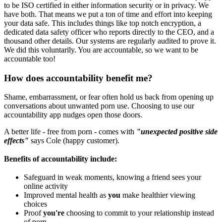
to be ISO certified in either information security or in privacy. We
have both. That means we put a ton of time and effort into keeping
your data safe. This includes things like top notch encryption, a
dedicated data safety officer who reports directly to the CEO, and a
thousand other details. Our systems are regularly audited to prove it.
We did this voluntarily. You are accountable, so we want to be
accountable too!
How does accountability benefit me?
Shame, embarrassment, or fear often hold us back from opening up
conversations about unwanted porn use. Choosing to use our
accountability app nudges open those doors.
A better life - free from porn - comes with
"unexpected positive side
effects"
says Cole (happy customer).
Benefits of accountability include:
Safeguard in weak moments, knowing a friend sees your
online activity
Improved mental health as
you
make healthier viewing
choices
Proof
you're
choosing to commit to your relationship instead
of porn