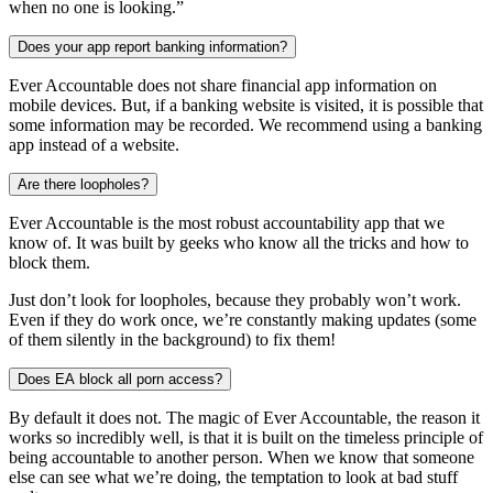
when no one is looking.”
Does your app report banking information?
Ever Accountable does not share financial app information on
mobile devices. But, if a banking website is visited, it is possible that
some information may be recorded. We recommend using a banking
app instead of a website.
Are there loopholes?
Ever Accountable is the most robust accountability app that we
know of. It was built by geeks who know all the tricks and how to
block them.
Just don’t look for loopholes, because they probably won’t work.
Even if they do work once, we’re constantly making updates (some
of them silently in the background) to fix them!
Does EA block all porn access?
By default it does not. The magic of Ever Accountable, the reason it
works so incredibly well, is that it is built on the timeless principle of
being accountable to another person. When we know that someone
else can see what we’re doing, the temptation to look at bad stuff