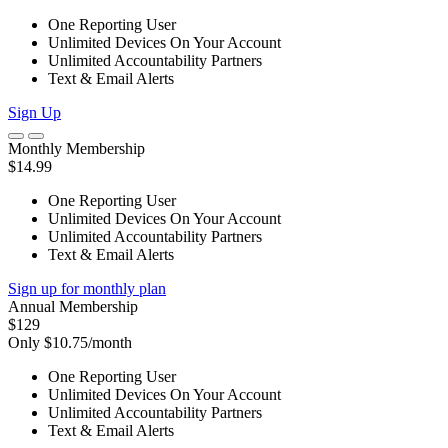
One Reporting User
Unlimited Devices On Your Account
Unlimited Accountability Partners
Text & Email Alerts
Sign Up
Monthly Membership
$14.99
One Reporting User
Unlimited Devices On Your Account
Unlimited Accountability Partners
Text & Email Alerts
Sign up for monthly plan
Annual Membership
$129
Only $10.75/month
One Reporting User
Unlimited Devices On Your Account
Unlimited Accountability Partners
Text & Email Alerts