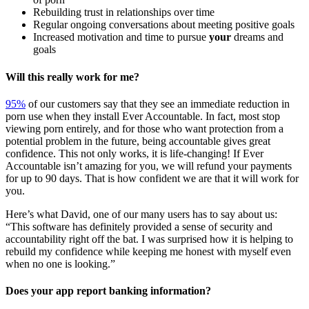
Rebuilding trust in relationships over time
Regular ongoing conversations about meeting positive goals
Increased motivation and time to pursue
your
dreams and
goals
Will this really work for me?
95%
of our customers say that they see an immediate reduction in
porn use when they install Ever Accountable. In fact, most stop
viewing porn entirely, and for those who want protection from a
potential problem in the future, being accountable gives great
confidence. This not only works, it is life-changing! If Ever
Accountable isn’t amazing for you, we will refund your payments
for up to 90 days. That is how confident we are that it will work for
you.
Here’s what David, one of our many users has to say about us:
“This software has definitely provided a sense of security and
accountability right off the bat. I was surprised how it is helping to
rebuild my confidence while keeping me honest with myself even
when no one is looking.”
Does your app report banking information?