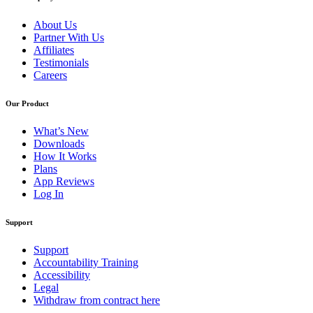
About Us
Partner With Us
Affiliates
Testimonials
Careers
Our Product
What’s New
Downloads
How It Works
Plans
App Reviews
Log In
Support
Support
Accountability Training
Accessibility
Legal
Withdraw from contract here