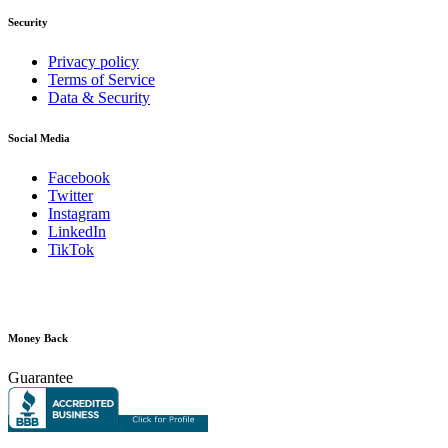
Security
Privacy policy
Terms of Service
Data & Security
Social Media
Facebook
Twitter
Instagram
LinkedIn
TikTok
Money Back
Guarantee