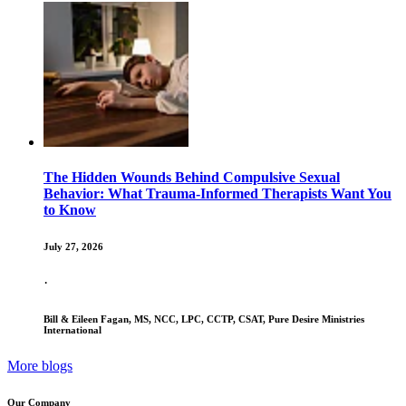
The Hidden Wounds Behind Compulsive Sexual
Behavior: What Trauma-Informed Therapists Want You
to Know
July 27, 2026
·
Bill & Eileen Fagan, MS, NCC, LPC, CCTP, CSAT, Pure Desire Ministries
International
More blogs
Our Company