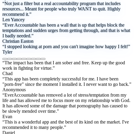
“Not just a filter but a real accountability program that includes
resources... Meant for people who truly WANT to quit. Highly
recommend it.”
Len Yancey
“Ever Accountable has been a wall that is up that helps block the
temptations and sudden urges from getting through, and that is what
I badly needed.”
Christian Easton
“I stopped looking at porn and you can't imagine how happy I felt!”
Tyler
“The impact has been that I am sober and free. Keep up the good
work in fighting for virtue.”
Chad
“This app has been completely successful for me. I have been
"porn-free" since the moment I installed it. I never want to go back.”
Anonymous
“EverAccountable has removed a lot of stress/temptation from my
life and has allowed me to focus more on my relationship with God.
It has allowed some of the damage that pornography has caused to
be slowly mended over time.”
Evan
“This is a wonderful app and the best of its kind on the market. I've
recommended it to many people.”
Daniel