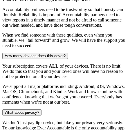
Accountability partners need to be trustworthy so that honesty can
flourish. Reliability is important! Accountability partners need to
view reports in a timely manner and not be afraid to call someone
out when needed, and have those tough conversations.
When we find someone with these qualities, even when you
stumble, we “fail forward” and grow. We will have the support you
need to succeed.
How many devices does this cover?
Your subscription covers
ALL
of your devices. There is no limit!
We do this so that you and your loved ones will have no reason to
not be protected on all your devices.
We support all major platforms including: Android, iOS, Windows,
MacOS, Chromebook, and Kindle. Work and browse online with
confidence, knowing that we’ve got you covered. Everybody has
moments when we’re not at our best.
What about privacy?
We don’t just pay lip service, but take your privacy very seriously.
To our knowledge Ever Accountable is the only accountability app