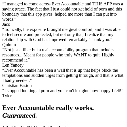
“I managed to come across Ever Accountable and THIS APP was a
saving grace. The fact that I just could not get hold of porn and this
boundary that this app gives, helped me more than I can put into
words.”
Jaco
“Ironically, the exposure brought me great comfort, and I was able
to feel secure and protected, but not only that, I realize that my
relationship with God has improved remarkably. Thank you.”
Quintin
“Not just a filter but a real accountability program that includes
resources... Meant for people who truly WANT to quit. Highly
recommend it.”
Len Yancey
“Ever Accountable has been a wall that is up that helps block the
temptations and sudden urges from getting through, and that is what
I badly needed.”
Christian Easton
“I stopped looking at porn and you can't imagine how happy I felt!”
Tyler
Ever Accountable really works.
Guaranteed.