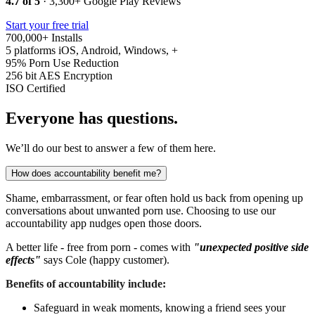
4.7 of 5
· 3,300+ Google Play Reviews
Start your free trial
700,000+
Installs
5 platforms
iOS, Android, Windows, +
95%
Porn Use Reduction
256 bit
AES Encryption
ISO
Certified
Everyone has questions.
We’ll do our best to answer a few of them here.
How does accountability benefit me?
Shame, embarrassment, or fear often hold us back from opening up
conversations about unwanted porn use. Choosing to use our
accountability app nudges open those doors.
A better life - free from porn - comes with
"unexpected positive side
effects"
says Cole (happy customer).
Benefits of accountability include:
Safeguard in weak moments, knowing a friend sees your