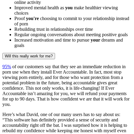
online activity
Improved mental health as
you
make healthier viewing
choices
Proof
you're
choosing to commit to your relationship instead
of porn
Rebuilding trust in relationships over time
Regular ongoing conversations about meeting positive goals
Increased motivation and time to pursue
your
dreams and
goals
Will this really work for me?
95%
of our customers say that they see an immediate reduction in
porn use when they install Ever Accountable. In fact, most stop
viewing porn entirely, and for those who want protection from a
potential problem in the future, being accountable gives great
confidence. This not only works, it is life-changing! If Ever
Accountable isn’t amazing for you, we will refund your payments
for up to 90 days. That is how confident we are that it will work for
you.
Here’s what David, one of our many users has to say about us:
“This software has definitely provided a sense of security and
accountability right off the bat. I was surprised how it is helping to
rebuild my confidence while keeping me honest with myself even