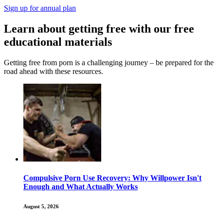
Sign up for annual plan
Learn about getting free with our free
educational materials
Getting free from porn is a challenging journey – be prepared for the
road ahead with these resources.
Compulsive Porn Use Recovery: Why Willpower Isn't
Enough and What Actually Works
August 5, 2026