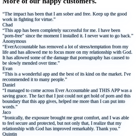
More of our happy customers.
“The impact has been that I am sober and free. Keep up the good
work in fighting for virtue.”
Chad
“This app has been completely successful for me. I have been
"porn-free" since the moment I installed it. I never want to go back.”
Anonymous
“EverAccountable has removed a lot of stress/temptation from my
life and has allowed me to focus more on my relationship with God.
It has allowed some of the damage that pornography has caused to
be slowly mended over time.”
Evan
“This is a wonderful app and the best of its kind on the market. I've
recommended it to many people.”
Daniel
“I managed to come across Ever Accountable and THIS APP was a
saving grace. The fact that I just could not get hold of porn and this
boundary that this app gives, helped me more than I can put into
words.”
Jaco
“Ironically, the exposure brought me great comfort, and I was able
to feel secure and protected, but not only that, I realize that my
relationship with God has improved remarkably. Thank you.”
Quintin