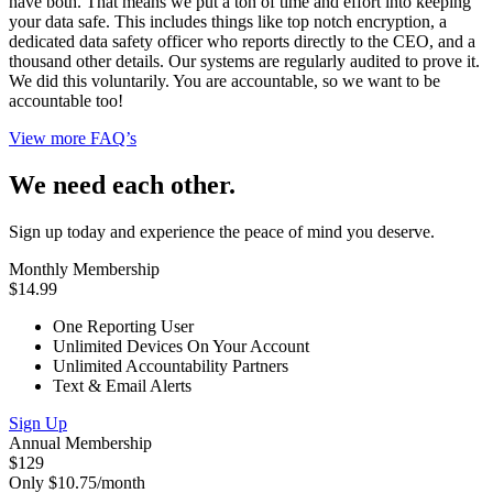
have both. That means we put a ton of time and effort into keeping
your data safe. This includes things like top notch encryption, a
dedicated data safety officer who reports directly to the CEO, and a
thousand other details. Our systems are regularly audited to prove it.
We did this voluntarily. You are accountable, so we want to be
accountable too!
View more FAQ’s
We need each other.
Sign up today and experience the peace of mind you deserve.
Monthly Membership
$14.99
One Reporting User
Unlimited Devices On Your Account
Unlimited Accountability Partners
Text & Email Alerts
Sign Up
Annual Membership
$129
Only $10.75/month