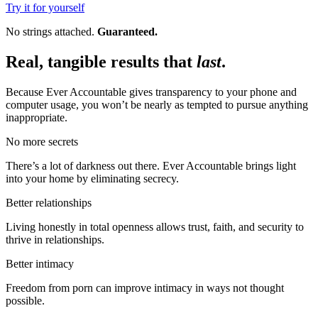
Try it for yourself
No strings attached.
Guaranteed.
Real, tangible results that
last
.
Because Ever Accountable gives transparency to your phone and
computer usage, you won’t be nearly as tempted to pursue anything
inappropriate.
No more secrets
There’s a lot of darkness out there. Ever Accountable brings light
into your home by eliminating secrecy.
Better relationships
Living honestly in total openness allows trust, faith, and security to
thrive in relationships.
Better intimacy
Freedom from porn can improve intimacy in ways not thought
possible.