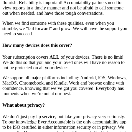
flourish. Reliability is important! Accountability partners need to
view reports in a timely manner and not be afraid to call someone
out when needed, and have those tough conversations.
When we find someone with these qualities, even when you
stumble, we “fail forward” and grow. We will have the support you
need to succeed.
How many devices does this cover?
Your subscription covers
ALL
of your devices. There is no limit!
We do this so that you and your loved ones will have no reason to
not be protected on all your devices.
We support all major platforms including: Android, iOS, Windows,
MacOS, Chromebook, and Kindle. Work and browse online with
confidence, knowing that we’ve got you covered. Everybody has
moments when we’re not at our best.
What about privacy?
We don’t just pay lip service, but take your privacy very seriously.
To our knowledge Ever Accountable is the only accountability app
to be ISO certified in either information security or in privacy. We