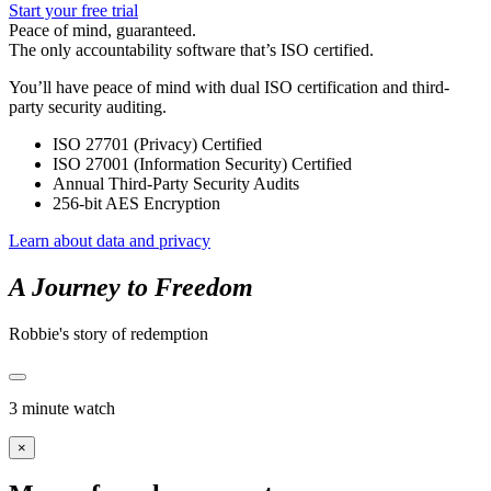
Start your free trial
Peace of mind, guaranteed.
The only accountability software that’s ISO certified.
You’ll have peace of mind with dual ISO certification and third-
party security auditing.
ISO 27701 (Privacy) Certified
ISO 27001 (Information Security) Certified
Annual Third-Party Security Audits
256-bit AES Encryption
Learn about data and privacy
A Journey to Freedom
Robbie's story of redemption
3 minute watch
×