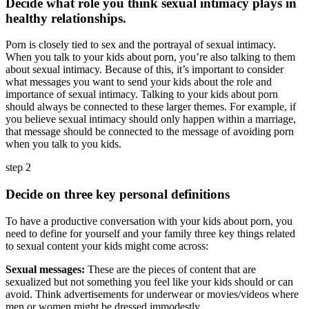
Decide what role you think sexual intimacy plays in
healthy relationships.
Porn is closely tied to sex and the portrayal of sexual intimacy.
When you talk to your kids about porn, you’re also talking to them
about sexual intimacy. Because of this, it’s important to consider
what messages you want to send your kids about the role and
importance of sexual intimacy. Talking to your kids about porn
should always be connected to these larger themes. For example, if
you believe sexual intimacy should only happen within a marriage,
that message should be connected to the message of avoiding porn
when you talk to you kids.
step 2
Decide on three key personal definitions
To have a productive conversation with your kids about porn, you
need to define for yourself and your family three key things related
to sexual content your kids might come across:
Sexual messages:
These are the pieces of content that are
sexualized but not something you feel like your kids should or can
avoid. Think advertisements for underwear or movies/videos where
men or women might be dressed immodestly.