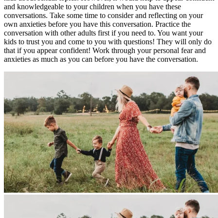
and knowledgeable to your children when you have these
conversations. Take some time to consider and reflecting on your
own anxieties before you have this conversation. Practice the
conversation with other adults first if you need to. You want your
kids to trust you and come to you with questions! They will only do
that if you appear confident! Work through your personal fear and
anxieties as much as you can before you have the conversation.