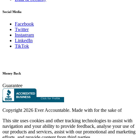
Social Media
Facebook
Twitter
Instagram
LinkedIn
TikTok
Money Back
Guarantee
Copyright
2026 Ever Accountable. Made with
for the sake of
This site uses cookies and other tracking technologies to assist with
navigation and your ability to provide feedback, analyse your use of
our products and services, assist with our promotional and marketing
efforts, and provide content from third parties.