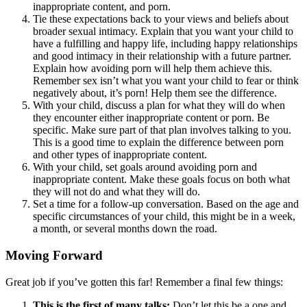
inappropriate content, and porn.
Tie these expectations back to your views and beliefs about
broader sexual intimacy. Explain that you want your child to
have a fulfilling and happy life, including happy relationships
and good intimacy in their relationship with a future partner.
Explain how avoiding porn will help them achieve this.
Remember sex isn’t what you want your child to fear or think
negatively about, it’s porn! Help them see the difference.
With your child, discuss a plan for what they will do when
they encounter either inappropriate content or porn. Be
specific. Make sure part of that plan involves talking to you.
This is a good time to explain the difference between porn
and other types of inappropriate content.
With your child, set goals around avoiding porn and
inappropriate content. Make these goals focus on both what
they will not do and what they will do.
Set a time for a follow-up conversation. Based on the age and
specific circumstances of your child, this might be in a week,
a month, or several months down the road.
Moving Forward
Great job if you’ve gotten this far! Remember a final few things:
This is the first of many talks:
Don’t let this be a one and