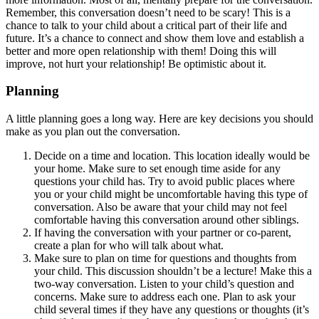
Remember, this conversation doesn’t need to be scary! This is a
chance to talk to your child about a critical part of their life and
future. It’s a chance to connect and show them love and establish a
better and more open relationship with them! Doing this will
improve, not hurt your relationship! Be optimistic about it.
Planning
A little planning goes a long way. Here are key decisions you should
make as you plan out the conversation.
Decide on a time and location. This location ideally would be
your home. Make sure to set enough time aside for any
questions your child has. Try to avoid public places where
you or your child might be uncomfortable having this type of
conversation. Also be aware that your child may not feel
comfortable having this conversation around other siblings.
If having the conversation with your partner or co-parent,
create a plan for who will talk about what.
Make sure to plan on time for questions and thoughts from
your child. This discussion shouldn’t be a lecture! Make this a
two-way conversation. Listen to your child’s question and
concerns. Make sure to address each one. Plan to ask your
child several times if they have any questions or thoughts (it’s