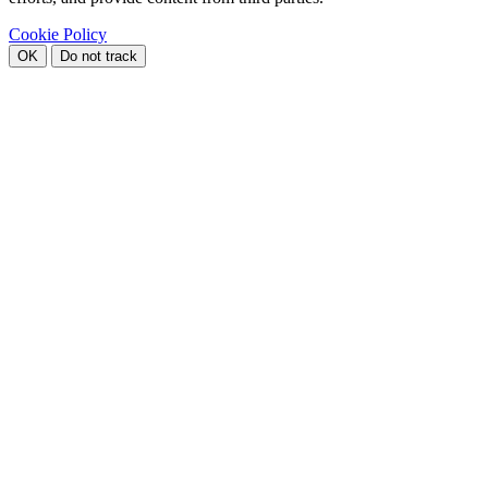
Cookie Policy
OK
Do not track