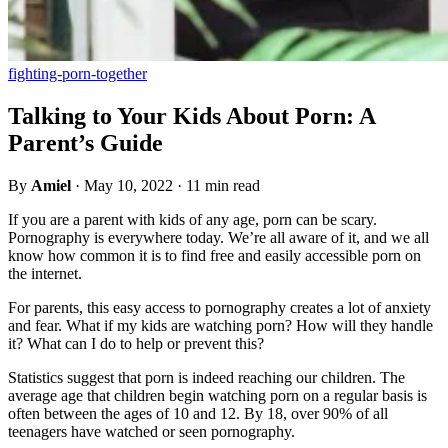
fighting-porn-together
Talking to Your Kids About Porn: A
Parent’s Guide
By
Amiel
·
May 10, 2022
·
11 min read
If you are a parent with kids of any age, porn can be scary.
Pornography is everywhere today. We’re all aware of it, and we all
know how common it is to find free and easily accessible porn on
the internet.
For parents, this easy access to pornography creates a lot of anxiety
and fear. What if my kids are watching porn? How will they handle
it? What can I do to help or prevent this?
Statistics suggest that porn is indeed reaching our children. The
average age that children begin watching porn on a regular basis is
often between the ages of 10 and 12. By 18, over 90% of all
teenagers have watched or seen pornography.