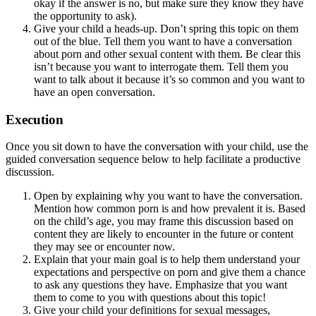
okay if the answer is no, but make sure they know they have
the opportunity to ask).
Give your child a heads-up. Don’t spring this topic on them
out of the blue. Tell them you want to have a conversation
about porn and other sexual content with them. Be clear this
isn’t because you want to interrogate them. Tell them you
want to talk about it because it’s so common and you want to
have an open conversation.
Execution
Once you sit down to have the conversation with your child, use the
guided conversation sequence below to help facilitate a productive
discussion.
Open by explaining why you want to have the conversation.
Mention how common porn is and how prevalent it is. Based
on the child’s age, you may frame this discussion based on
content they are likely to encounter in the future or content
they may see or encounter now.
Explain that your main goal is to help them understand your
expectations and perspective on porn and give them a chance
to ask any questions they have. Emphasize that you want
them to come to you with questions about this topic!
Give your child your definitions for sexual messages,