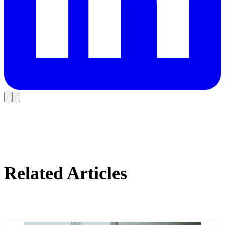
Related Articles