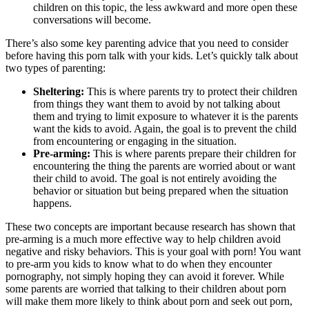
children on this topic, the less awkward and more open these
conversations will become.
There’s also some key parenting advice that you need to consider
before having this porn talk with your kids. Let’s quickly talk about
two types of parenting:
Sheltering:
This is where parents try to protect their children
from things they want them to avoid by not talking about
them and trying to limit exposure to whatever it is the parents
want the kids to avoid. Again, the goal is to prevent the child
from encountering or engaging in the situation.
Pre-arming:
This is where parents prepare their children for
encountering the thing the parents are worried about or want
their child to avoid. The goal is not entirely avoiding the
behavior or situation but being prepared when the situation
happens.
These two concepts are important because research has shown that
pre-arming is a much more effective way to help children avoid
negative and risky behaviors. This is your goal with porn! You want
to pre-arm you kids to know what to do when they encounter
pornography, not simply hoping they can avoid it forever. While
some parents are worried that talking to their children about porn
will make them more likely to think about porn and seek out porn,