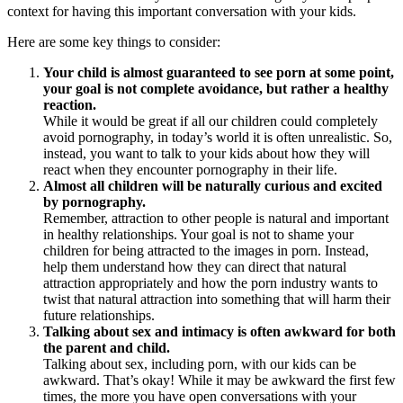
context for having this important conversation with your kids.
Here are some key things to consider:
Your child is almost guaranteed to see porn at some point,
your goal is not complete avoidance, but rather a healthy
reaction.
While it would be great if all our children could completely
avoid pornography, in today’s world it is often unrealistic. So,
instead, you want to talk to your kids about how they will
react when they encounter pornography in their life.
Almost all children will be naturally curious and excited
by pornography.
Remember, attraction to other people is natural and important
in healthy relationships. Your goal is not to shame your
children for being attracted to the images in porn. Instead,
help them understand how they can direct that natural
attraction appropriately and how the porn industry wants to
twist that natural attraction into something that will harm their
future relationships.
Talking about sex and intimacy is often awkward for both
the parent and child.
Talking about sex, including porn, with our kids can be
awkward. That’s okay! While it may be awkward the first few
times, the more you have open conversations with your