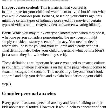
Inappropriate content:
This is material that you feel is
inappropriate for your child and want them to avoid but it’s not what
you would consider porn. Perhaps, based on your child’s age, this
might be certain types of intimacy portrayed in a movie or certain
types of videos online (maybe videos of women wearing bikinis).
Porn:
While you may think everyone knows porn when they see it,
what one person considers pornographic the next person might
simply consider a steamy scene of intimacy. You need to decide
where this line is for you and your children and clearly define it.
That definition also helps your child understand what porn is (don’t
just assume they know it when they see it).
These definitions are important because you need to create a culture
in your family where everyone is on the same page when it comes to
sexual messages and content. This needs to go beyond “don’t look
at porn” and help you define and explain boundaries to your child.
step 3
Consider personal anxieties
Every parent has some personal anxiety and fear of talking to their
kids about sexual topics. However, it would help to appear confident