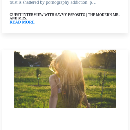
trust is shattered by pornography addiction, p…
GUEST INTERVIEW WITH SAVVY ESPOSITO | THE MODERN MR.
AND MRS.
READ MORE