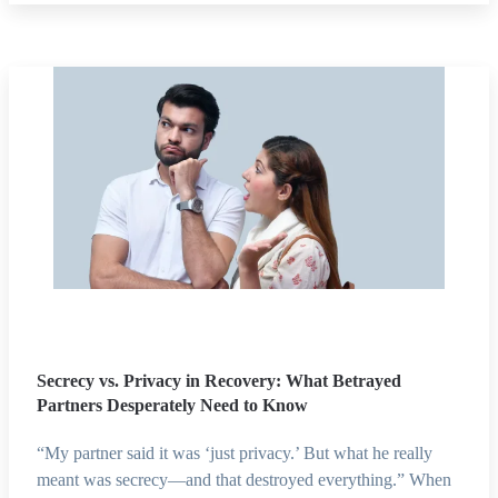
Secrecy vs. Privacy in Recovery: What Betrayed
Partners Desperately Need to Know
“My partner said it was ‘just privacy.’ But what he really
meant was secrecy—and that destroyed everything.” When