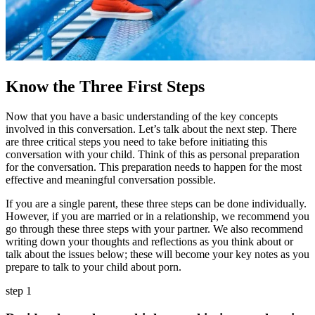
Know the Three First Steps
Now that you have a basic understanding of the key concepts
involved in this conversation. Let’s talk about the next step. There
are three critical steps you need to take before initiating this
conversation with your child. Think of this as personal preparation
for the conversation. This preparation needs to happen for the most
effective and meaningful conversation possible.
If you are a single parent, these three steps can be done individually.
However, if you are married or in a relationship, we recommend you
go through these three steps with your partner. We also recommend
writing down your thoughts and reflections as you think about or
talk about the issues below; these will become your key notes as you
prepare to talk to your child about porn.
step 1