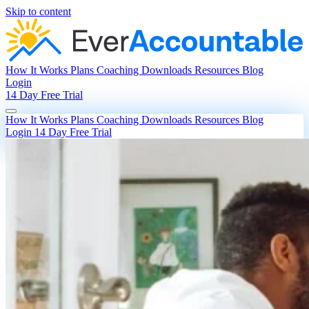
Skip to content
How It Works
Plans
Coaching
Downloads
Resources
Blog
Login
14 Day Free Trial
How It Works
Plans
Coaching
Downloads
Resources
Blog
Login
14 Day Free Trial