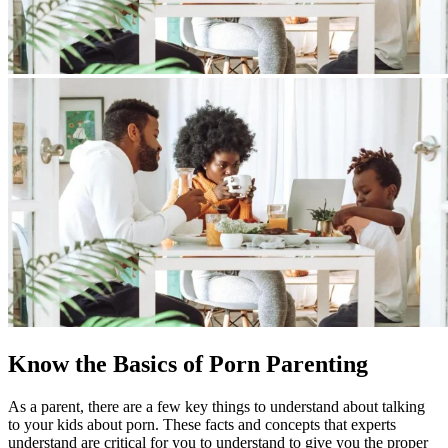
Know the Basics of Porn Parenting
As a parent, there are a few key things to understand about talking
to your kids about porn. These facts and concepts that experts
understand are critical for you to understand to give you the proper