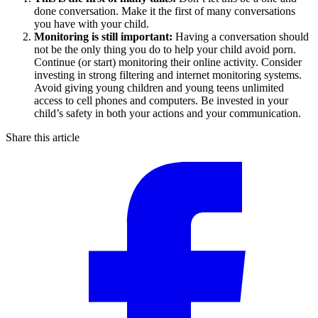
done conversation. Make it the first of many conversations
you have with your child.
Monitoring is still important:
Having a conversation should
not be the only thing you do to help your child avoid porn.
Continue (or start) monitoring their online activity. Consider
investing in strong filtering and internet monitoring systems.
Avoid giving young children and young teens unlimited
access to cell phones and computers. Be invested in your
child’s safety in both your actions and your communication.
Share this article