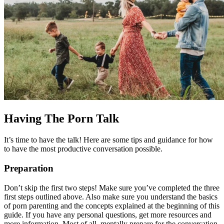
Having The Porn Talk
It’s time to have the talk! Here are some tips and guidance for how
to have the most productive conversation possible.
Preparation
Don’t skip the first two steps! Make sure you’ve completed the three
first steps outlined above. Also make sure you understand the basics
of porn parenting and the concepts explained at the beginning of this
guide. If you have any personal questions, get more resources and
more information. Most of all, mentally prepare for the conversation.