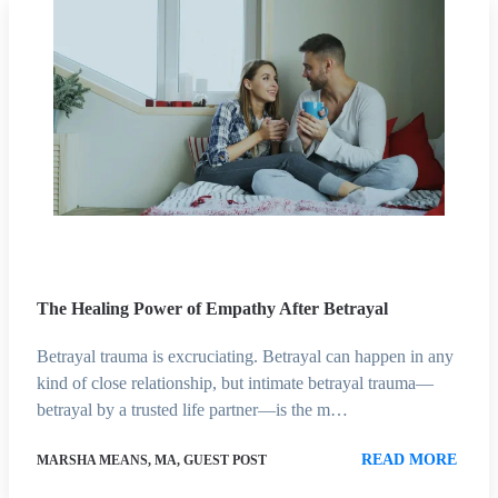
The Healing Power of Empathy After Betrayal
Betrayal trauma is excruciating. Betrayal can happen in any
kind of close relationship, but intimate betrayal trauma—
betrayal by a trusted life partner—is the m…
READ MORE
MARSHA MEANS, MA, GUEST POST