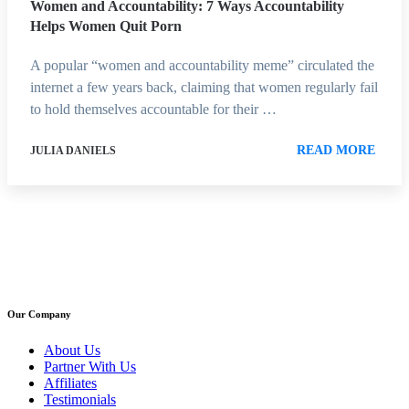
Women and Accountability: 7 Ways Accountability
Helps Women Quit Porn
A popular “women and accountability meme” circulated the
internet a few years back, claiming that women regularly fail
to hold themselves accountable for their …
READ MORE
JULIA DANIELS
Our Company
About Us
Partner With Us
Affiliates
Testimonials