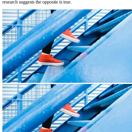
research suggests the opposite is true.