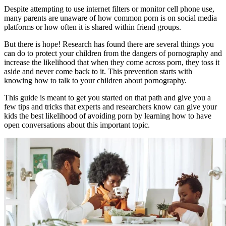
Despite attempting to use internet filters or monitor cell phone use,
many parents are unaware of how common porn is on social media
platforms or how often it is shared within friend groups.
But there is hope! Research has found there are several things you
can do to protect your children from the dangers of pornography and
increase the likelihood that when they come across porn, they toss it
aside and never come back to it. This prevention starts with
knowing how to talk to your children about pornography.
This guide is meant to get you started on that path and give you a
few tips and tricks that experts and researchers know can give your
kids the best likelihood of avoiding porn by learning how to have
open conversations about this important topic.