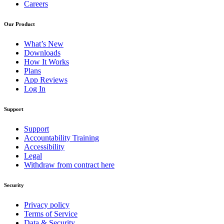
Careers
Our Product
What’s New
Downloads
How It Works
Plans
App Reviews
Log In
Support
Support
Accountability Training
Accessibility
Legal
Withdraw from contract here
Security
Privacy policy
Terms of Service
Data & Security