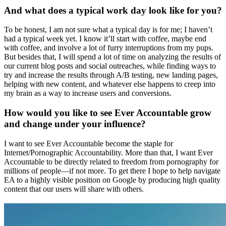
And what does a typical work day look like for you?
To be honest, I am not sure what a typical day is for me; I haven’t
had a typical week yet. I know it’ll start with coffee, maybe end
with coffee, and involve a lot of furry interruptions from my pups.
But besides that, I will spend a lot of time on analyzing the results of
our current blog posts and social outreaches, while finding ways to
try and increase the results through A/B testing, new landing pages,
helping with new content, and whatever else happens to creep into
my brain as a way to increase users and conversions.
How would you like to see Ever Accountable grow
and change under your influence?
I want to see Ever Accountable become the staple for
Internet/Pornographic Accountability. More than that, I want Ever
Accountable to be directly related to freedom from pornography for
millions of people—if not more. To get there I hope to help navigate
EA to a highly visible position on Google by producing high quality
content that our users will share with others.