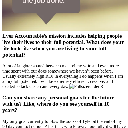
Ever Accountable’s mission includes helping people
live their lives to their full potential. What does your
life look like when you are living to your full
potential?
A lot of laughter shared between me and my wife and even more
time spent with our dogs somewhere we haven’t been before.
Usually extremely high ROI in everything I do happens when I am
at my full potential. I will be extremely efficient, creative, and
excited to tackle each and every day.
Can you share any personal goals for the future
with us? Like, where do you see yourself in 10
years?
My only goal currently to blow the socks of Tyler at the end of my
90 day contract period. After that, who knows; hopefully it will have