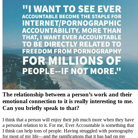
The relationship between a person’s work and their
emotional connection to it is really interesting to me.
Can you briefly speak to that?
I think that a person will enjoy their job much more when they have
a personal relation to it. For me, Ever Accountable is something that
I think can help tons of people. Having struggled with pornography
for most of my life—and the ramifications that it has had on my