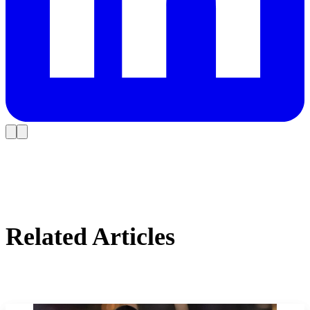
Related Articles