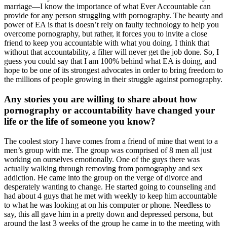
marriage—I know the importance of what Ever Accountable can
provide for any person struggling with pornography. The beauty and
power of EA is that is doesn’t rely on faulty technology to help you
overcome pornography, but rather, it forces you to invite a close
friend to keep you accountable with what you doing. I think that
without that accountability, a filter will never get the job done. So, I
guess you could say that I am 100% behind what EA is doing, and
hope to be one of its strongest advocates in order to bring freedom to
the millions of people growing in their struggle against pornography.
Any stories you are willing to share about how
pornography or accountability have changed your
life or the life of someone you know?
The coolest story I have comes from a friend of mine that went to a
men’s group with me. The group was comprised of 8 men all just
working on ourselves emotionally. One of the guys there was
actually walking through removing from pornography and sex
addiction. He came into the group on the verge of divorce and
desperately wanting to change. He started going to counseling and
had about 4 guys that he met with weekly to keep him accountable
to what he was looking at on his computer or phone. Needless to
say, this all gave him in a pretty down and depressed persona, but
around the last 3 weeks of the group he came in to the meeting with