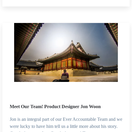
Meet Our Team! Product Designer Jon Woon
Jon is an integral part of our Ever Accountable Team and we
were lucky to have him tell us a little more about his story.