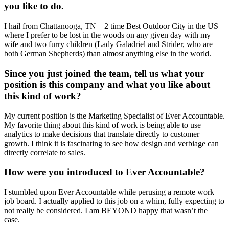
you like to do.
I hail from Chattanooga, TN—2 time Best Outdoor City in the US
where I prefer to be lost in the woods on any given day with my
wife and two furry children (Lady Galadriel and Strider, who are
both German Shepherds) than almost anything else in the world.
Since you just joined the team, tell us what your
position is this company and what you like about
this kind of work?
My current position is the Marketing Specialist of Ever Accountable.
My favorite thing about this kind of work is being able to use
analytics to make decisions that translate directly to customer
growth. I think it is fascinating to see how design and verbiage can
directly correlate to sales.
How were you introduced to Ever Accountable?
I stumbled upon Ever Accountable while perusing a remote work
job board. I actually applied to this job on a whim, fully expecting to
not really be considered. I am BEYOND happy that wasn’t the
case.