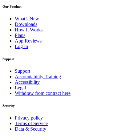
Our Product
What’s New
Downloads
How It Works
Plans
App Reviews
Log In
Support
Support
Accountability Training
Accessibility
Legal
Withdraw from contract here
Security
Privacy policy
Terms of Service
Data & Security