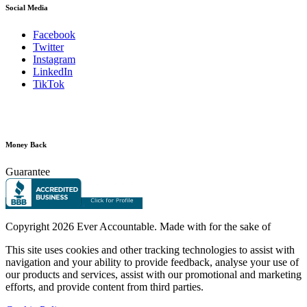
Social Media
Facebook
Twitter
Instagram
LinkedIn
TikTok
Money Back
Guarantee
Copyright
2026 Ever Accountable. Made with
for the sake of
This site uses cookies and other tracking technologies to assist with
navigation and your ability to provide feedback, analyse your use of
our products and services, assist with our promotional and marketing
efforts, and provide content from third parties.