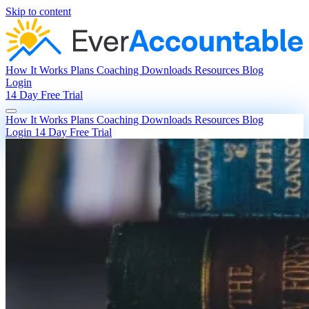
Skip to content
How It Works
Plans
Coaching
Downloads
Resources
Blog
Login
14 Day Free Trial
How It Works
Plans
Coaching
Downloads
Resources
Blog
Login
14 Day Free Trial