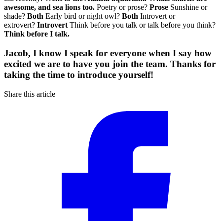
awesome, and sea lions too.
Poetry or prose?
Prose
Sunshine or
shade?
Both
Early bird or night owl?
Both
Introvert or
extrovert?
Introvert
Think before you talk or talk before you think?
Think before I talk.
Jacob, I know I speak for everyone when I say how
excited we are to have you join the team. Thanks for
taking the time to introduce yourself!
Share this article