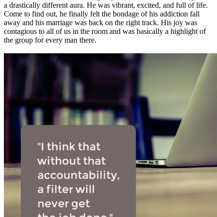
a drastically different aura. He was vibrant, excited, and full of life.
Come to find out, he finally felt the bondage of his addiction fall
away and his marriage was back on the right track. His joy was
contagious to all of us in the room and was basically a highlight of
the group for every man there.