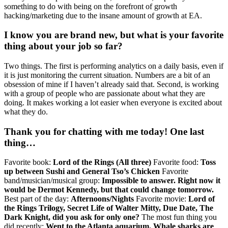
something to do with being on the forefront of growth
hacking/marketing due to the insane amount of growth at EA.
I know you are brand new, but what is your favorite
thing about your job so far?
Two things. The first is performing analytics on a daily basis, even if
it is just monitoring the current situation. Numbers are a bit of an
obsession of mine if I haven’t already said that. Second, is working
with a group of people who are passionate about what they are
doing. It makes working a lot easier when everyone is excited about
what they do.
Thank you for chatting with me today! One last
thing…
Favorite book:
Lord of the Rings (All three)
Favorite food:
Toss
up between Sushi and General Tso’s Chicken
Favorite
band/musician/musical group:
Impossible to answer. Right now it
would be Dermot Kennedy, but that could change tomorrow.
Best part of the day:
Afternoons/Nights
Favorite movie:
Lord of
the Rings Trilogy, Secret Life of Walter Mitty, Due Date, The
Dark Knight, did you ask for only one?
The most fun thing you
did recently:
Went to the Atlanta aquarium. Whale sharks are