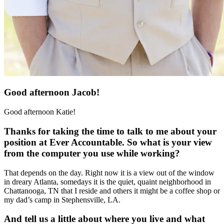
Good afternoon Jacob!
Good afternoon Katie!
Thanks for taking the time to talk to me about your
position at Ever Accountable. So what is your view
from the computer you use while working?
That depends on the day. Right now it is a view out of the window
in dreary Atlanta, somedays it is the quiet, quaint neighborhood in
Chattanooga, TN that I reside and others it might be a coffee shop or
my dad’s camp in Stephensville, LA.
And tell us a little about where you live and what