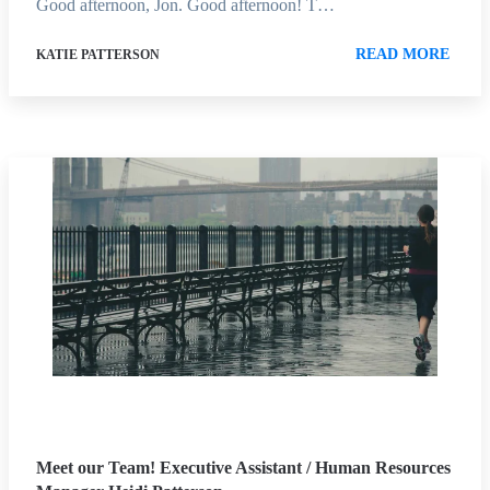
Good afternoon, Jon. Good afternoon! T…
READ MORE
KATIE PATTERSON
Meet our Team! Executive Assistant / Human Resources