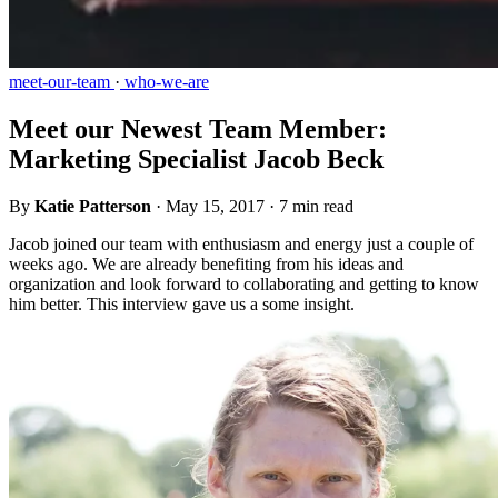
meet-our-team
·
who-we-are
Meet our Newest Team Member:
Marketing Specialist Jacob Beck
By
Katie Patterson
·
May 15, 2017
·
7 min read
Jacob joined our team with enthusiasm and energy just a couple of
weeks ago. We are already benefiting from his ideas and
organization and look forward to collaborating and getting to know
him better. This interview gave us a some insight.