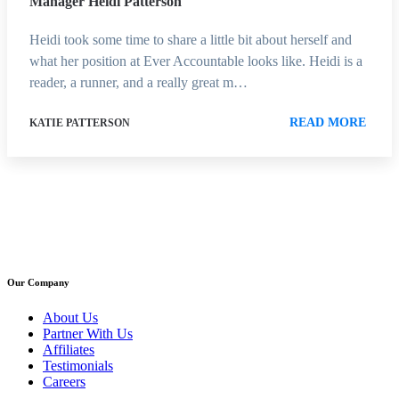
Manager Heidi Patterson
Heidi took some time to share a little bit about herself and
what her position at Ever Accountable looks like. Heidi is a
reader, a runner, and a really great m…
READ MORE
KATIE PATTERSON
Our Company
About Us
Partner With Us
Affiliates
Testimonials
Careers