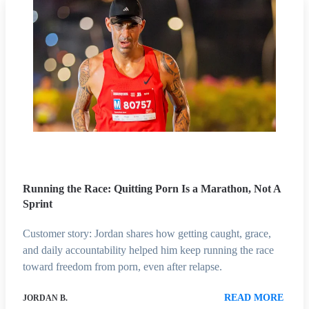
Running the Race: Quitting Porn Is a Marathon, Not A
Sprint
Customer story: Jordan shares how getting caught, grace,
and daily accountability helped him keep running the race
toward freedom from porn, even after relapse.
READ MORE
JORDAN B.