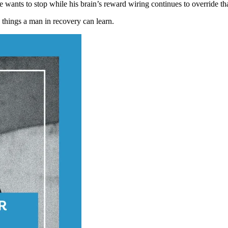
wants to stop while his brain’s reward wiring continues to override tha
g things a man in recovery can learn.