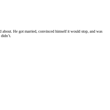
d about. He got married, convinced himself it would stop, and was
 didn’t.