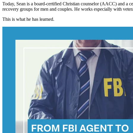
Today, Sean is a board-certified Christian counselor (AACC) and a cer
recovery groups for men and couples. He works especially with vetera
This is what he has learned.