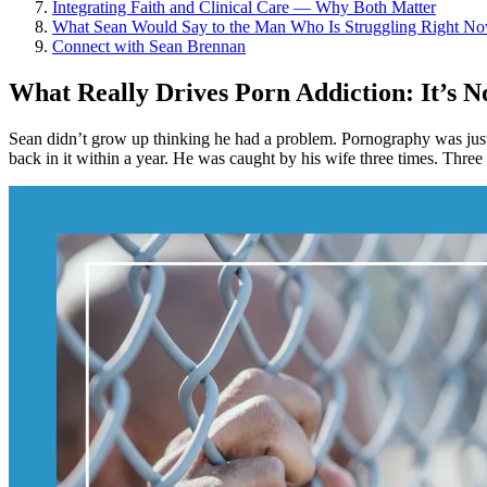
Integrating Faith and Clinical Care — Why Both Matter
What Sean Would Say to the Man Who Is Struggling Right N
Connect with Sean Brennan
What Really Drives Porn Addiction: It’s
Sean didn’t grow up thinking he had a problem. Pornography was just 
back in it within a year. He was caught by his wife three times. Three