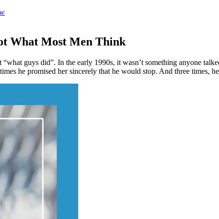
ow
 Not What Most Men Think
“what guys did”. In the early 1990s, it wasn’t something anyone talke
 times he promised her sincerely that he would stop. And three times, he