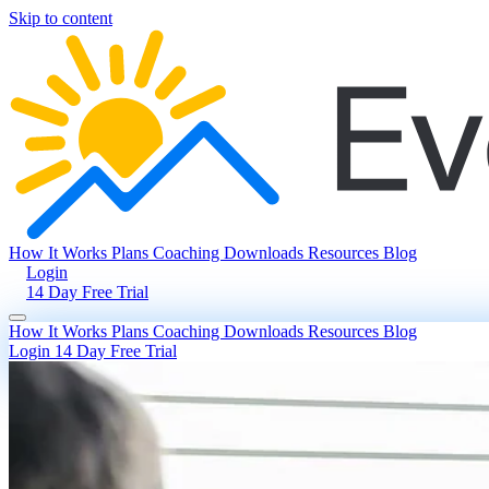
Skip to content
How It Works
Plans
Coaching
Downloads
Resources
Blog
Login
14 Day Free Trial
How It Works
Plans
Coaching
Downloads
Resources
Blog
Login
14 Day Free Trial