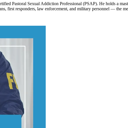
tified Pastoral Sexual Addiction Professional (PSAP). He holds a maste
ns, first responders, law enforcement, and military personnel — the me