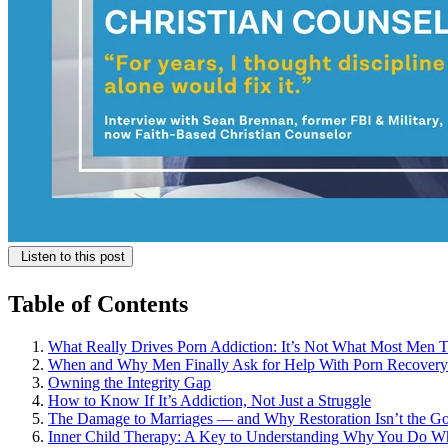
Listen to this post
Table of Contents
What Really Drives Porn Addiction: It’s Not What Most Men 
When and Why Men Finally Ask for Help With Porn Recovery
Owning the Integrity Gap
How to Know If It’s Addiction, Not Just a Struggle
The Damage to Marriages — and Why Restoration Isn’t the Go
Inner Child Therapy: A Key to Understanding Why You Do W