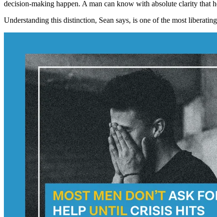
decision-making happen. A man can know with absolute clarity that he 
Understanding this distinction, Sean says, is one of the most liberatin