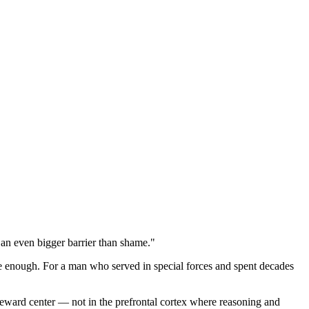
s an even bigger barrier than shame."
be enough. For a man who served in special forces and spent decades
 reward center — not in the prefrontal cortex where reasoning and