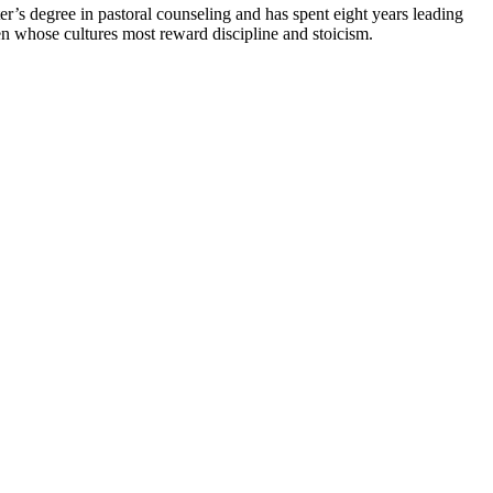
r’s degree in pastoral counseling and has spent eight years leading
n whose cultures most reward discipline and stoicism.