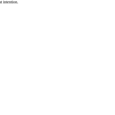
t intention.