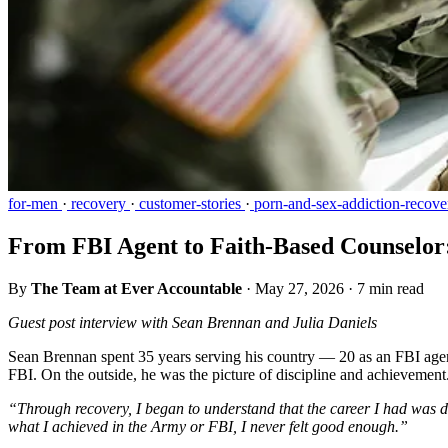
for-men
·
recovery
·
customer-stories
·
porn-and-sex-addiction-recove
From FBI Agent to Faith-Based Counselo
By
The Team at Ever Accountable
·
May 27, 2026
·
7 min read
Guest post interview with Sean Brennan and Julia Daniels
Sean Brennan spent 35 years serving his country — 20 as an FBI agent
FBI. On the outside, he was the picture of discipline and achievement
“Through recovery, I began to understand that the career I had was d
what I achieved in the Army or FBI, I never felt good enough.”