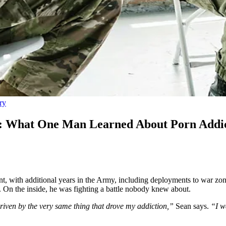
ry
r: What One Man Learned About Porn Addic
, with additional years in the Army, including deployments to war zone
. On the inside, he was fighting a battle nobody knew about.
riven by the very same thing that drove my addiction,”
Sean says.
“I w