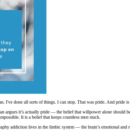
n. I've done all sorts of things. I can stop. That was pride. And pride i
an argues it’s actually pride — the belief that willpower alone should 
mpossible. It is a belief that keeps countless men stuck.
raphy addiction lives in the limbic system — the brain’s emotional and