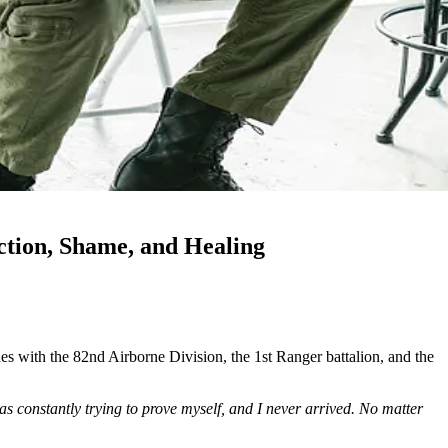
tion, Shame, and Healing
s with the 82nd Airborne Division, the 1st Ranger battalion, and the
as constantly trying to prove myself, and I never arrived. No matter