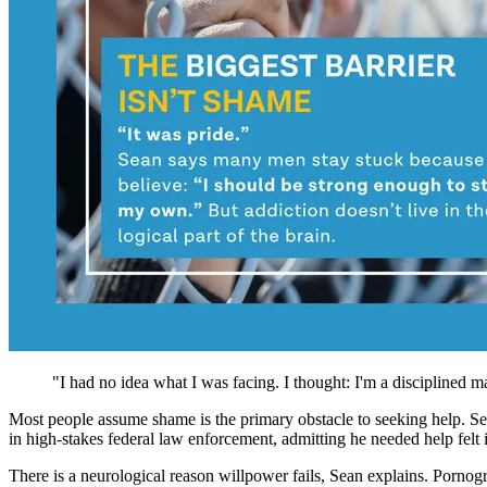
"I had no idea what I was facing. I thought: I'm a disciplined ma
Most people assume shame is the primary obstacle to seeking help. Se
in high-stakes federal law enforcement, admitting he needed help felt i
There is a neurological reason willpower fails, Sean explains. Pornog