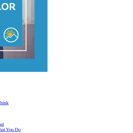
Think
al
hat You Do