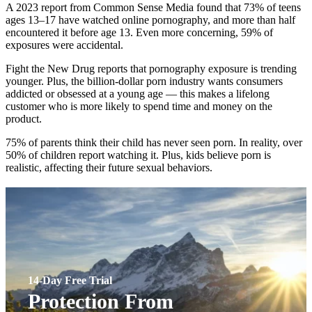
A 2023 report from Common Sense Media found that 73% of teens
ages 13–17 have watched online pornography, and more than half
encountered it before age 13. Even more concerning, 59% of
exposures were accidental.
Fight the New Drug reports that pornography exposure is trending
younger. Plus, the billion-dollar porn industry wants consumers
addicted or obsessed at a young age — this makes a lifelong
customer who is more likely to spend time and money on the
product.
75% of parents think their child has never seen porn. In reality, over
50% of children report watching it. Plus, kids believe porn is
realistic, affecting their future sexual behaviors.
14-Day Free Trial
Protection From