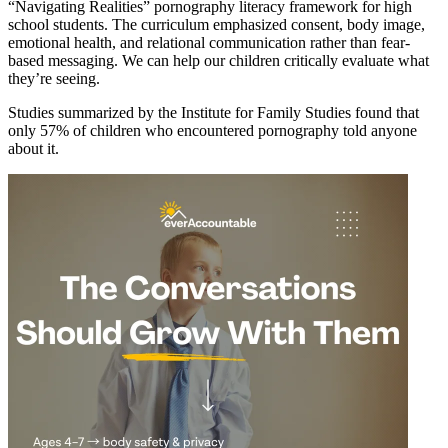
“Navigating Realities” pornography literacy framework for high
school students. The curriculum emphasized consent, body image,
emotional health, and relational communication rather than fear-
based messaging. We can help our children critically evaluate what
they’re seeing.
Studies summarized by the Institute for Family Studies found that
only 57% of children who encountered pornography told anyone
about it.