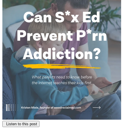
Listen to this post