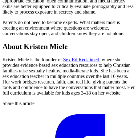
appropriate education, open communication, and media literacy
skills are better equipped to critically evaluate pornography and less
likely to process exposure in secrecy and shame.
Parents do not need to become experts. What matters most is
creating an environment where questions are welcome,
conversations stay open, and children know they are not alone.
About Kristen Miele
Kristen Miele is the founder of
Sex Ed Reclaimed
, where she
provides evidence-based sex education resources to help Christian
families raise sexually healthy, media-literate kids. She has been a
sex education teacher in multiple countries over the last 16 years.
Her work bridges research, faith, and real life, giving parents the
tools and confidence to have the conversations that matter most. Her
full curriculum is available for kids ages 3–18 on her website.
Share this article