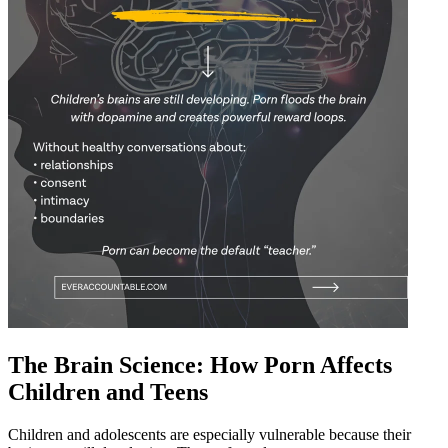
The Brain Science: How Porn Affects
Children and Teens
Children and adolescents are especially vulnerable because their