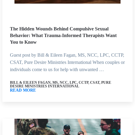
The Hidden Wounds Behind Compulsive Sexual
Behavior: What Trauma-Informed Therapists Want
You to Know
Guest post by Bill & Eileen Fagan, MS, NCC, LPC, CCTP,
CSAT, Pure Desire Ministries International When couples or
individuals come to us for help with unwanted …
BILL & EILEEN FAGAN, MS, NCC, LPC, CCTP, CSAT, PURE
DESIRE MINISTRIES INTERNATIONAL
READ MORE