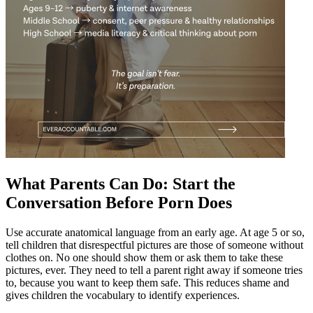
What Parents Can Do: Start the
Conversation Before Porn Does
Use accurate anatomical language from an early age. At age 5 or so,
tell children that disrespectful pictures are those of someone without
clothes on. No one should show them or ask them to take these
pictures, ever. They need to tell a parent right away if someone tries
to, because you want to keep them safe. This reduces shame and
gives children the vocabulary to identify experiences.