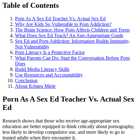
Table of Contents
Porn As A Sex Ed Teacher Vs. Actual Sex Ed
Why Are Kids So Vulnerable to Porn Addiction?
The Brain Science: How Porn Affects Children and Teens
What Does Sex Ed Teach? An Age-Appropriate Guide
Sex Ed and Porn Addiction: Information Builds Immunity,
Not Vulnerability
Porn Literacy Is a Protective Factor
What Parents Can Do: Start the Conversation Before Porn
Does
Build Media Literacy Skills
Use Resources and Accountability
Conclusion
About Kristen Miele
Porn As A Sex Ed Teacher Vs. Actual Sex
Ed
Research shows that those who receive age-appropriate sex
education are better equipped to think critically about pornography,
less likely to develop compulsive use, and more likely to go to
trusted adults when they encounter it.