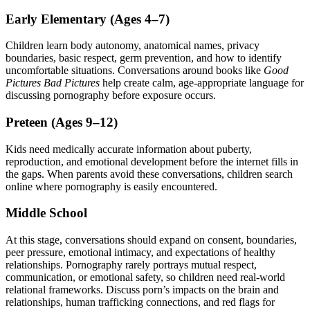
Early Elementary (Ages 4–7)
Children learn body autonomy, anatomical names, privacy
boundaries, basic respect, germ prevention, and how to identify
uncomfortable situations. Conversations around books like
Good
Pictures Bad Pictures
help create calm, age-appropriate language for
discussing pornography before exposure occurs.
Preteen (Ages 9–12)
Kids need medically accurate information about puberty,
reproduction, and emotional development before the internet fills in
the gaps. When parents avoid these conversations, children search
online where pornography is easily encountered.
Middle School
At this stage, conversations should expand on consent, boundaries,
peer pressure, emotional intimacy, and expectations of healthy
relationships. Pornography rarely portrays mutual respect,
communication, or emotional safety, so children need real-world
relational frameworks. Discuss porn’s impacts on the brain and
relationships, human trafficking connections, and red flags for