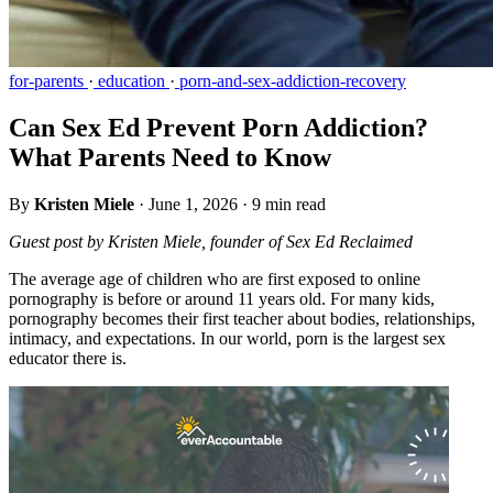
for-parents
·
education
·
porn-and-sex-addiction-recovery
Can Sex Ed Prevent Porn Addiction?
What Parents Need to Know
By
Kristen Miele
·
June 1, 2026
·
9 min read
Guest post by Kristen Miele, founder of Sex Ed Reclaimed
The average age of children who are first exposed to online
pornography is before or around 11 years old. For many kids,
pornography becomes their first teacher about bodies, relationships,
intimacy, and expectations. In our world, porn is the largest sex
educator there is.