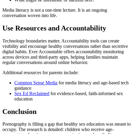
Media literacy is not a one-time lecture. It is an ongoing
conversation woven into life.
Use Resources and Accountability
Technology boundaries matter. Accountability tools can create
visibility and encourage healthy conversations rather than secretive
digital habits. Ever Accountable offers accountability monitoring
across devices and third-party apps, helping families maintain
regular conversations around online behavior.
Additional resources for parents include:
Common Sense Media
for media literacy and age-based tech
guidance
Sex Ed Reclaimed
for evidence-based, faith-informed sex
education
Conclusion
Pornography is filling a gap that healthy sex education was meant to
occupy. The research is detailed: children who receive age-