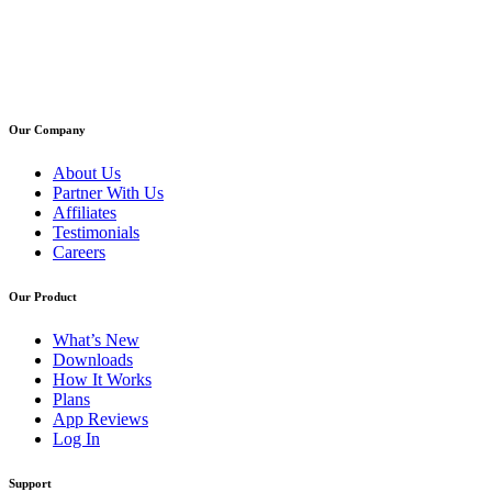
Our Company
About Us
Partner With Us
Affiliates
Testimonials
Careers
Our Product
What’s New
Downloads
How It Works
Plans
App Reviews
Log In
Support