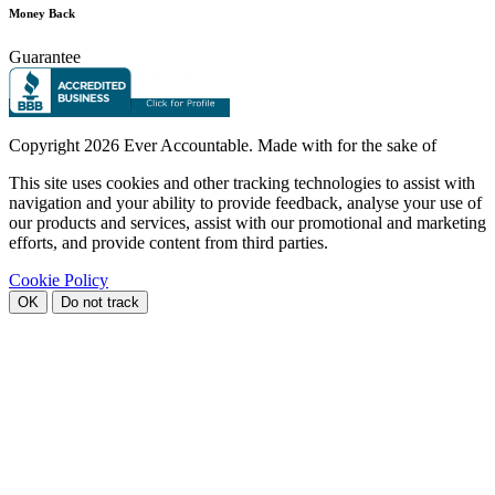
Money Back
Guarantee
Copyright
2026 Ever Accountable. Made with
for the sake of
This site uses cookies and other tracking technologies to assist with
navigation and your ability to provide feedback, analyse your use of
our products and services, assist with our promotional and marketing
efforts, and provide content from third parties.
Cookie Policy
OK
Do not track