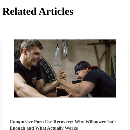
Related Articles
Compulsive Porn Use Recovery: Why Willpower Isn't
Enough and What Actually Works