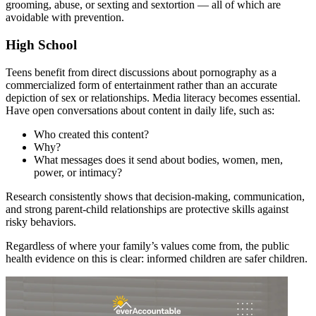
grooming, abuse, or sexting and sextortion — all of which are
avoidable with prevention.
High School
Teens benefit from direct discussions about pornography as a
commercialized form of entertainment rather than an accurate
depiction of sex or relationships. Media literacy becomes essential.
Have open conversations about content in daily life, such as:
Who created this content?
Why?
What messages does it send about bodies, women, men,
power, or intimacy?
Research consistently shows that decision-making, communication,
and strong parent-child relationships are protective skills against
risky behaviors.
Regardless of where your family’s values come from, the public
health evidence on this is clear: informed children are safer children.