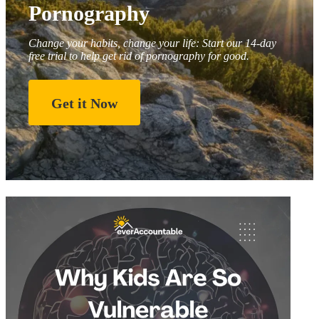
Pornography
Change your habits, change your life: Start our 14-day
free trial to help get rid of pornography for good.
Get it Now