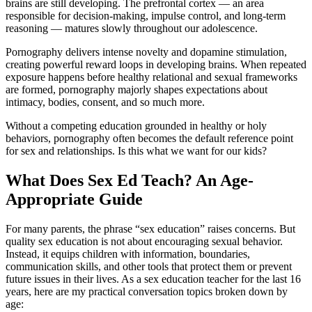
brains are still developing. The prefrontal cortex — an area
responsible for decision-making, impulse control, and long-term
reasoning — matures slowly throughout our adolescence.
Pornography delivers intense novelty and dopamine stimulation,
creating powerful reward loops in developing brains. When repeated
exposure happens before healthy relational and sexual frameworks
are formed, pornography majorly shapes expectations about
intimacy, bodies, consent, and so much more.
Without a competing education grounded in healthy or holy
behaviors, pornography often becomes the default reference point
for sex and relationships. Is this what we want for our kids?
What Does Sex Ed Teach? An Age-
Appropriate Guide
For many parents, the phrase “sex education” raises concerns. But
quality sex education is not about encouraging sexual behavior.
Instead, it equips children with information, boundaries,
communication skills, and other tools that protect them or prevent
future issues in their lives. As a sex education teacher for the last 16
years, here are my practical conversation topics broken down by
age: