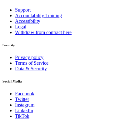
Support
Accountability Training
Accessibility
Legal
Withdraw from contract here
Security
Privacy policy
Terms of Service
Data & Security
Social Media
Facebook
Twitter
Instagram
LinkedIn
TikTok