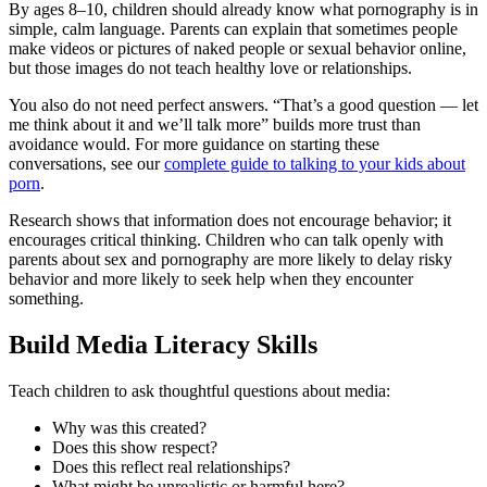
By ages 8–10, children should already know what pornography is in
simple, calm language. Parents can explain that sometimes people
make videos or pictures of naked people or sexual behavior online,
but those images do not teach healthy love or relationships.
You also do not need perfect answers. “That’s a good question — let
me think about it and we’ll talk more” builds more trust than
avoidance would. For more guidance on starting these
conversations, see our
complete guide to talking to your kids about
porn
.
Research shows that information does not encourage behavior; it
encourages critical thinking. Children who can talk openly with
parents about sex and pornography are more likely to delay risky
behavior and more likely to seek help when they encounter
something.
Build Media Literacy Skills
Teach children to ask thoughtful questions about media:
Why was this created?
Does this show respect?
Does this reflect real relationships?
What might be unrealistic or harmful here?