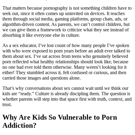
That matters because pornography is not something children have to
seek out, since it often comes up uninvited on devices. It reaches
them through social media, gaming platforms, group chats, ads, or
algorithm-driven content. As parents, we can’t control children, but
we can give them a framework to criticize what they see instead of
absorbing it like everyone else in culture.
As a sex educator, I’ve lost count of how many people I’ve spoken
with who were exposed to porn years before an adult ever talked to
them about sex. I’ve sat across from teens who genuinely believed
porn reflected what healthy relationships should look like, because
no one had ever told them otherwise. Many weren’t looking for it
either! They stumbled across it, felt confused or curious, and then
carried those images and questions alone.
That’s why conversations about sex cannot wait until we think our
kids are “ready.” Culture is already discipling them. The question is
whether parents will step into that space first with truth, context, and
trust.
Why Are Kids So Vulnerable to Porn
Addiction?