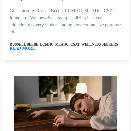
Guest post by Russell Beebe, LCMHC, MLADC, CSAT,
founder of Wellness Seekers, specializing in sexual
addiction recovery Understanding how compulsive porn use
ch…
RUSSELL BEEBE, LCMHC, MLADC, CSAT, WELLNESS SEEKERS
READ MORE