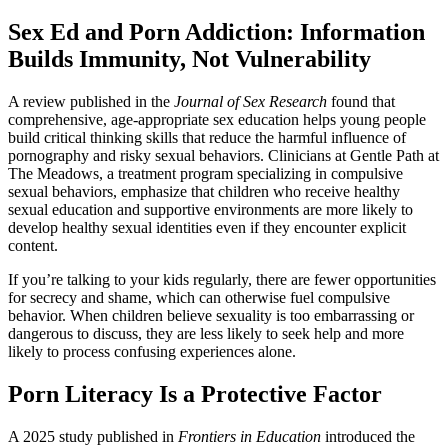
Sex Ed and Porn Addiction: Information
Builds Immunity, Not Vulnerability
A review published in the
Journal of Sex Research
found that
comprehensive, age-appropriate sex education helps young people
build critical thinking skills that reduce the harmful influence of
pornography and risky sexual behaviors. Clinicians at Gentle Path at
The Meadows, a treatment program specializing in compulsive
sexual behaviors, emphasize that children who receive healthy
sexual education and supportive environments are more likely to
develop healthy sexual identities even if they encounter explicit
content.
If you’re talking to your kids regularly, there are fewer opportunities
for secrecy and shame, which can otherwise fuel compulsive
behavior. When children believe sexuality is too embarrassing or
dangerous to discuss, they are less likely to seek help and more
likely to process confusing experiences alone.
Porn Literacy Is a Protective Factor
A 2025 study published in
Frontiers in Education
introduced the