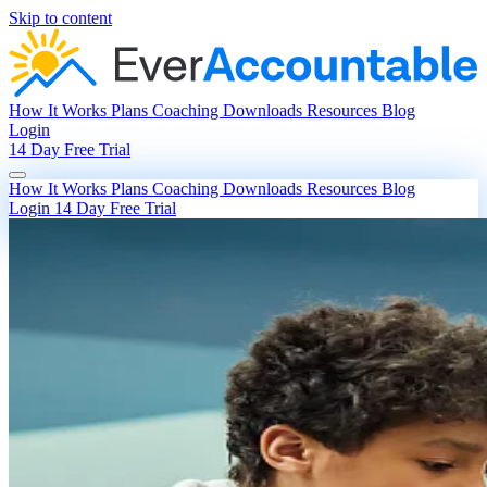
Skip to content
How It Works
Plans
Coaching
Downloads
Resources
Blog
Login
14 Day Free Trial
How It Works
Plans
Coaching
Downloads
Resources
Blog
Login
14 Day Free Trial