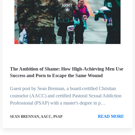
The Ambition of Shame: How High-Achieving Men Use
Success and Porn to Escape the Same Wound
Guest post by Sean Brennan, a board-certified Christian
counselor (AACC) and certified Pastoral Sexual Addiction
Professional (PSAP) with a master's degree in p…
READ MORE
SEAN BRENNAN, AACC, PSAP