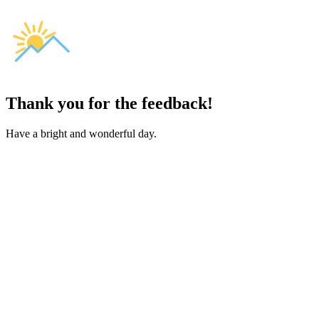
Thank you for the feedback!
Have a bright and wonderful day.